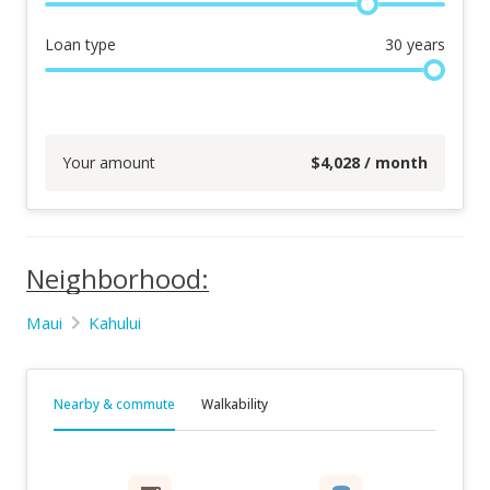
Loan type
30
years
Your amount
$
4,028
/ month
Neighborhood:
Maui
Kahului
Nearby & commute
Walkability