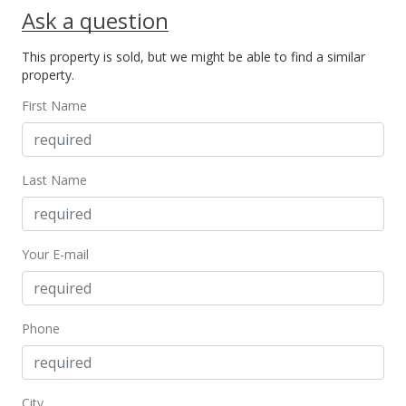
Ask a question
MLS #386749
This property is sold, but we might be able to find a similar
Jul 20, 2020
property.
Pending
First Name
$838,500
$332.74
Last Name
MLS #386749
Apr 15, 2020
Your E-mail
New Listing
$838,500
+162.03%
$332.74
Phone
MLS #386749
Jun 21, 2001
City