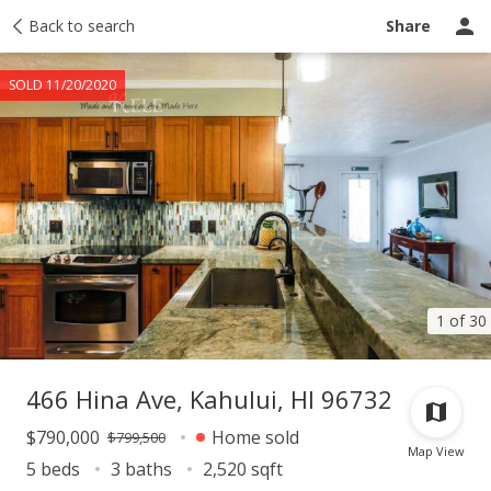
Taxes
Back to search
Tour report
Similar
Recently sold
Ask a question
Share
SOLD 11/20/2020
1 of 30
466 Hina Ave, Kahului, HI 96732
$790,000
Home sold
$799,500
Map View
5 beds
3 baths
2,520 sqft