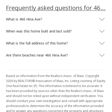
Frequently asked questions for 466 Hina Ave
What is 466 Hina Ave?
When was this home built and last sold?
What is the full address of this home?
Are there beaches near 466 Hina Ave?
Based on information from the Realtors Assoc. of Maui. Copyright
2026 by REALTORS® Association of Maui, Inc. Listing courtesy of Equity
One Real Estate Inc (P). This information is believed to be accurate. It
has been provided by sources other than the Realtors Assoc. of Maui
and should not be relied upon without independent verification. You
should conduct your own investigation and consult with appropriate
professionals to determine the accuracy of the information provided
and to answer any questions concerning the property and structures