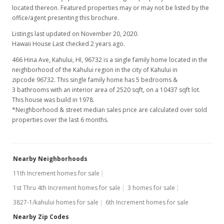
located thereon. Featured properties may or may not be listed by the
office/agent presenting this brochure.
Listings last updated on November 20, 2020.
Hawaii House Last checked 2 years ago.
466 Hina Ave, Kahului, HI, 96732
is a single family home located in the
neighborhood of the Kahului region in the city of Kahului in
zipcode 96732. This single family home has 5 bedrooms &
3 bathrooms with an interior area of 2520 sqft, on a 10437 sqft lot.
This house was build in 1978.
*Neighborhood & street median sales price are calculated over sold
properties over the last 6 months.
Nearby Neighborhoods
11th Increment homes for sale
1st Thru 4th Increment homes for sale
3 homes for sale
3827-1/kahului homes for sale
6th Increment homes for sale
Nearby Zip Codes