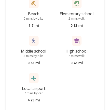
Beach
Elementary school
9 mins by bike
2 mins walk
1.7 mi
0.13 mi
Middle school
High school
3 mins by bike
8 mins walk
0.63 mi
0.46 mi
Local airport
7 mins by car
4.29 mi