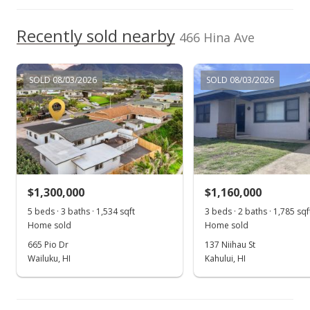
For sale
$827,500
Recently sold nearby
466 Hina Ave
$328.37
MLS #386749
SOLD 08/03/2026
SOLD 08/03/2026
Aug 7, 2020
Price Decrease
$827,500
-1.31%
$328.37
$1,300,000
$1,160,000
MLS #386749
5 beds · 3 baths · 1,534 sqft
3 beds · 2 baths · 1,785 sqf
Home sold
Home sold
Jul 30, 2020
665 Pio Dr
137 Niihau St
For sale
Wailuku, HI
Kahului, HI
$838,500
$332.74