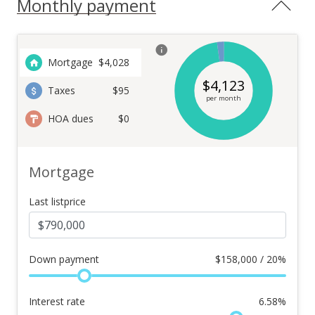
Monthly payment
Mortgage
$
4,028
$
4,123
Taxes
$95
per month
HOA dues
$0
Mortgage
Last listprice
Down payment
$
158,000 / 20%
Interest rate
6.58
%