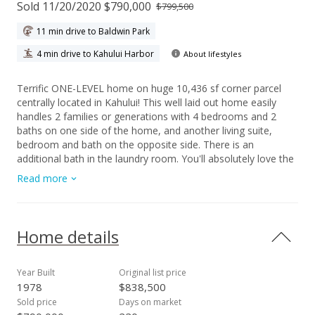
Sold 11/20/2020 $790,000
$799,500
11 min drive to Baldwin Park
4 min drive to Kahului Harbor
About lifestyles
Terrific ONE-LEVEL home on huge 10,436 sf corner parcel
centrally located in Kahului! This well laid out home easily
handles 2 families or generations with 4 bedrooms and 2
baths on one side of the home, and another living suite,
bedroom and bath on the opposite side. There is an
additional bath in the laundry room. You'll absolutely love the
custom granite counters in the kitchen, large farm sink,
Read more
stainless steel appliances and beautiful tile. This outstanding
home includes Central A/C, fully owned 22 Photovoltaic
panels, a solar water heater and a large fenced yard. There is
plenty of room for your boat, animals and lots of parking. A
Home details
generously sized covered lanai is perfect for entertaining your
'ohana and friends! This special home and property have
been cherished by the Owners and lovingly upgraded over the
Year Built
Original list price
years. Roomy and versatile, you too, will adore this home!!!
1978
$838,500
Sold price
Days on market