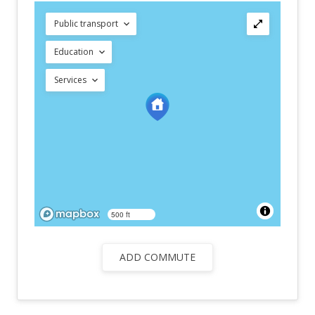
Public transport
Education
Services
500 ft
ADD COMMUTE