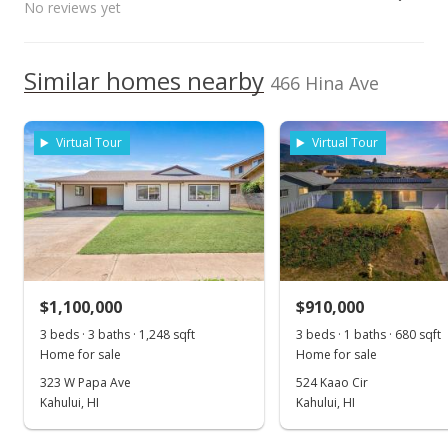
No reviews yet
NR
660 South Lono Ave, Kahului, HI
Public Record
TMK
96732
2380490490000
High School
Sep 22, 2020
We do not have a Hawaii House tour report for this
Similar homes nearby
Listed by
MLS #
466 Hina Ave
listing yet.
Pending
Equity One Real
386749
School ratings provided by
Greatschools.org
© 2023. All
As soon as we do, we post it here.
Estate Inc (P)
rights reserved.
$799,500
Cell: 808-283-1775
Virtual Tour
Virtual Tour
$317.26
MLS #386749
Sep 14, 2020
Price Decrease
$1,100,000
$910,000
$799,500
-3.38%
3 beds · 3 baths · 1,248 sqft
3 beds · 1 baths · 680 sqft
$317.26
Home for sale
Home for sale
MLS #386749
323 W Papa Ave
524 Kaao Cir
Kahului, HI
Kahului, HI
Sep 7, 2020
Show more