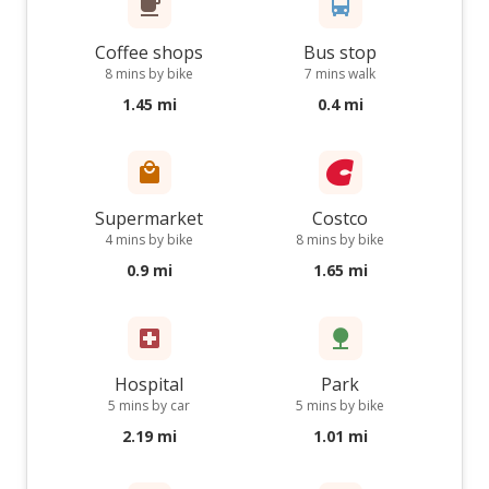
Coffee shops
Bus stop
8 mins by bike
7 mins walk
1.45 mi
0.4 mi
Supermarket
Costco
4 mins by bike
8 mins by bike
0.9 mi
1.65 mi
Hospital
Park
5 mins by car
5 mins by bike
2.19 mi
1.01 mi