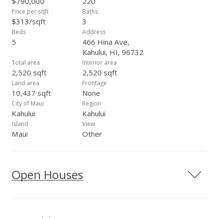
$790,000
220
Price per sqft
Baths
$313/sqft
3
Beds
Address
5
466 Hina Ave,
Kahului, HI, 96732
Total area
Interior area
2,520 sqft
2,520 sqft
Land area
Frontage
10,437 sqft
None
City of Maui
Region
Kahului
Kahului
Island
View
Maui
Other
Open Houses