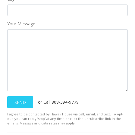
Sold
$320,000
Your Message
$126.98
Public Record
or Call 808-394-9779
SEND
I agree to be contacted by Hawaii House via call, email, and text. To opt-
out, you can reply ’stop’ at any time or click the unsubscribe link in the
emails. Message and data rates may apply.