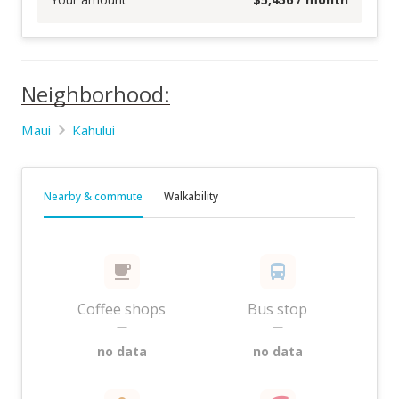
Neighborhood:
Maui
Kahului
Nearby & commute
Walkability
Coffee shops
Bus stop
—
—
no data
no data