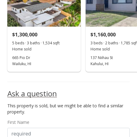
For sale
$1,100,000
$916.67
$1,300,000
$1,160,000
MLS #407099
5 beds · 3 baths · 1,534 sqft
3 beds · 2 baths · 1,785 sqf
Home sold
Home sold
Oct 16, 2025
665 Pio Dr
137 Niihau St
Price Decrease
Wailuku, HI
Kahului, HI
$1,100,000
-2.22%
$916.67
Ask a question
MLS #407099
This property is sold, but we might be able to find a similar
Sep 22, 2025
property.
Price Decrease
First Name
$1,125,000
-2.17%