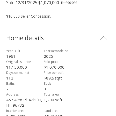
Sold 12/31/2025 $1,070,000
$1,090,000
$10,000 Seller Concession.
Home details
Year Built
Year Remodeled
1961
2025
Original list price
Sold price
$1,150,000
$1,070,000
Days on market
Price per sqft
112
$892/sqft
Baths
Beds
2
3
Address
Total area
457 Aleo Pl, Kahului,
1,200 sqft
HI, 96732
Interior area
Land area