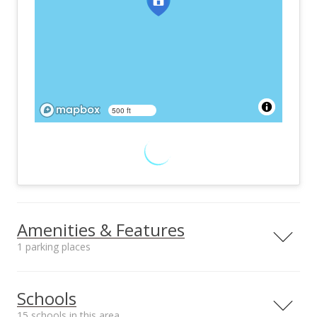
500 ft
Amenities & Features
1 parking places
Utilities
Public, Underground
Schools
15 schools in this area