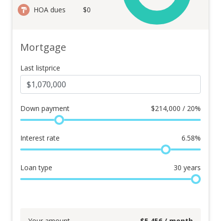
HOA dues
$0
Mortgage
Last listprice
Down payment
$
214,000 / 20%
Interest rate
6.58
%
Loan type
30
years
Your amount
$
5,456
/ month