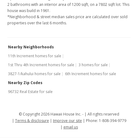
2 bathrooms with an interior area of 1200 sqft, on a 7802 sqft lot. This
house was build in 1961.
*Neighborhood & street median sales price are calculated over sold
properties over the last 6 months.
Nearby Neighborhoods
11th Increment homes for sale
1st Thru 4th Increment homes for sale
3 homes for sale
3827-1/kahului homes for sale
6th Increment homes for sale
Nearby Zip Codes
96732 Real Estate for sale
© Copyright 2026 Hawaii House Inc. -
All rights reserved
Terms & disclosure
Improve our site
Phone: 1-808-394-9779
email us