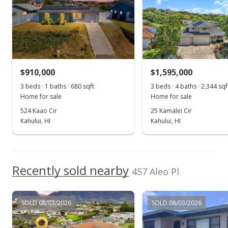
MLS #407099
Nov 1, 2025
For sale
$910,000
$1,595,000
$1,090,000
3 beds · 1 baths · 680 sqft
3 beds · 4 baths · 2,344 sqf
$908.33
Home for sale
Home for sale
MLS #407099
524 Kaao Cir
25 Kamalei Cir
Kahului, HI
Kahului, HI
Oct 31, 2025
Show more
Price Decrease
$1,090,000
Recently sold nearby
-0.91%
457 Aleo Pl
$908.33
MLS #407099
SOLD 08/03/2026
SOLD 08/03/2026
Oct 28, 2025