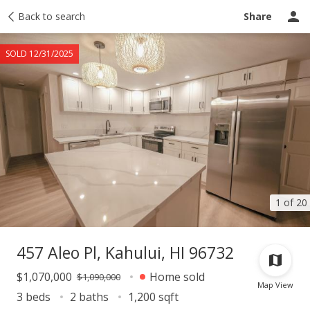
Taxes
Back to search
Tour report
Similar
Recently sold
Ask a question
Share
SOLD 12/31/2025
1 of 20
457 Aleo Pl, Kahului, HI 96732
$1,070,000
Home sold
$1,090,000
Map View
3 beds
2 baths
1,200 sqft