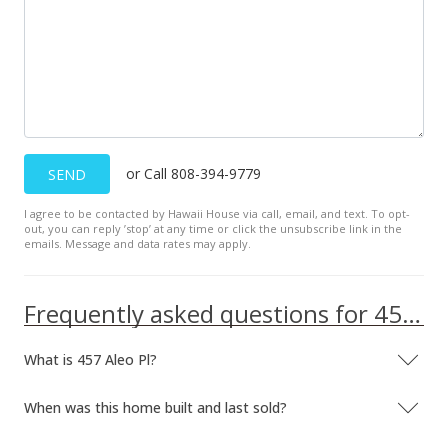
or Call 808-394-9779
SEND
I agree to be contacted by Hawaii House via call, email, and text. To opt-
out, you can reply ’stop’ at any time or click the unsubscribe link in the
emails. Message and data rates may apply.
Frequently asked questions for 457 Aleo Pl
What is 457 Aleo Pl?
When was this home built and last sold?