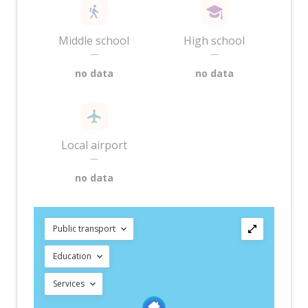
Middle school
High school
—
—
no data
no data
Local airport
—
no data
Public transport
Education
Services