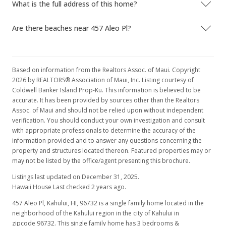
What is the full address of this home?
Are there beaches near 457 Aleo Pl?
Based on information from the Realtors Assoc. of Maui. Copyright
2026 by REALTORS® Association of Maui, Inc. Listing courtesy of
Coldwell Banker Island Prop-Ku. This information is believed to be
accurate. It has been provided by sources other than the Realtors
Assoc. of Maui and should not be relied upon without independent
verification. You should conduct your own investigation and consult
with appropriate professionals to determine the accuracy of the
information provided and to answer any questions concerning the
property and structures located thereon. Featured properties may or
may not be listed by the office/agent presenting this brochure.
Listings last updated on December 31, 2025.
Hawaii House Last checked 2 years ago.
457 Aleo Pl, Kahului, HI, 96732
is a single family home located in the
neighborhood of the Kahului region in the city of Kahului in
zipcode 96732. This single family home has 3 bedrooms &