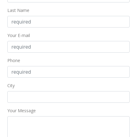
$937.50
Last Name
MLS #407099
Sep 11, 2025
Your E-mail
New Listing
$1,150,000
+104.63%
$958.33
Phone
MLS #407099
Feb 14, 2025
City
Sold
$562,000
Your Message
$468.33
Public Record