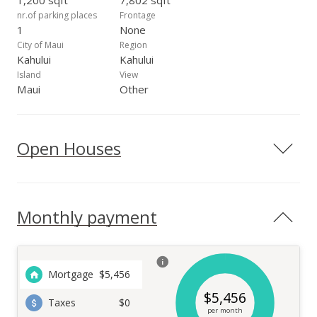
1,200 sqft
7,802 sqft
nr.of parking places
Frontage
1
None
City of Maui
Region
Kahului
Kahului
Island
View
Maui
Other
Open Houses
Monthly payment
Mortgage
$
5,456
$
5,456
Taxes
$0
per month