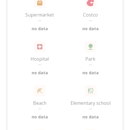
Supermarket
Costco
—
—
no data
no data
Hospital
Park
—
—
no data
no data
Beach
Elementary school
—
—
no data
no data