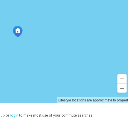
Lifestyle locations are approximate to proper
 up
or
login
to make most use of your commute searches