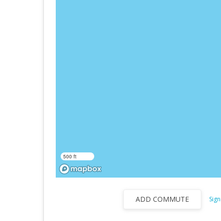
500 ft
ADD COMMUTE
Sign