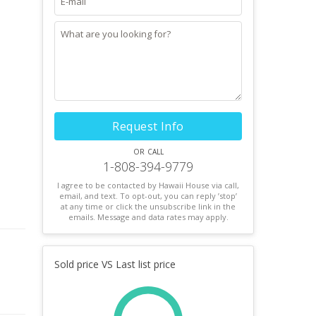
Request Info
or call
1-808-394-9779
I agree to be contacted by Hawaii House via call,
email, and text. To opt-out, you can reply ’stop’
at any time or click the unsubscribe link in the
emails. Message and data rates may apply.
Sold price VS Last list price