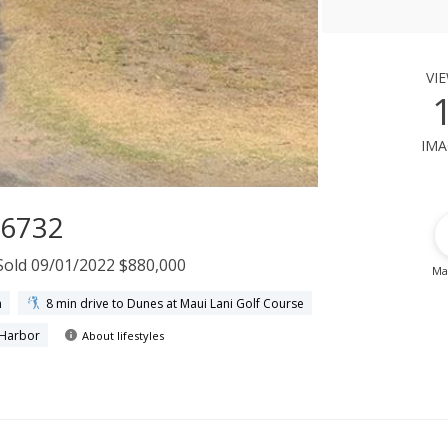
vi
ima
96732
Sold 09/01/2022 $880,000
Ma
h
8 min drive to Dunes at Maui Lani Golf Course
 Harbor
About lifestyles