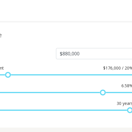
e
nt
$
176,000 / 20
6.58
30
year