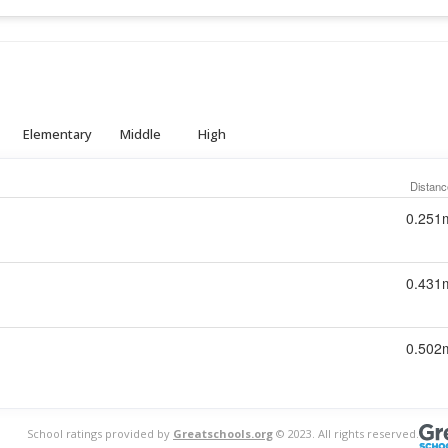
Elementary
Middle
High
Distanc
0.251
0.431
0.502
School ratings provided by
Greatschools.org
© 2023. All rights reserved.