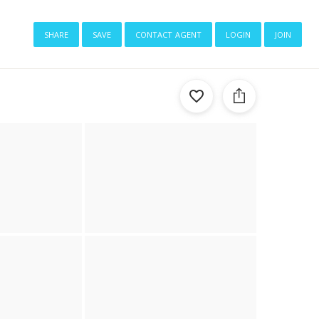
share
save
contact agent
login
join