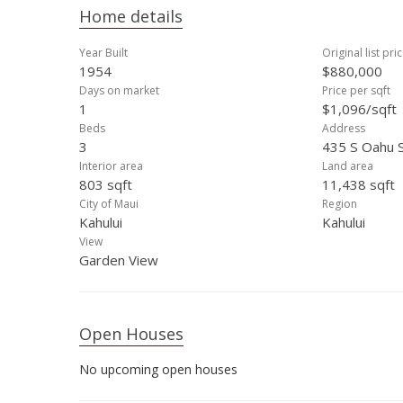
Home details
Year Built
Original list pri
1954
$880,000
Days on market
Price per sqft
1
$1,096/sqft
Beds
Address
3
435 S Oahu S
Interior area
Land area
803 sqft
11,438 sqft
City of Maui
Region
Kahului
Kahului
View
Garden View
Open Houses
No upcoming open houses