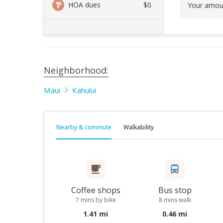
HOA dues
$0
Your amou
Neighborhood:
Maui
Kahului
Nearby & commute
Walkability
Coffee shops
Bus stop
7 mins by bike
8 mins walk
1.41 mi
0.46 mi