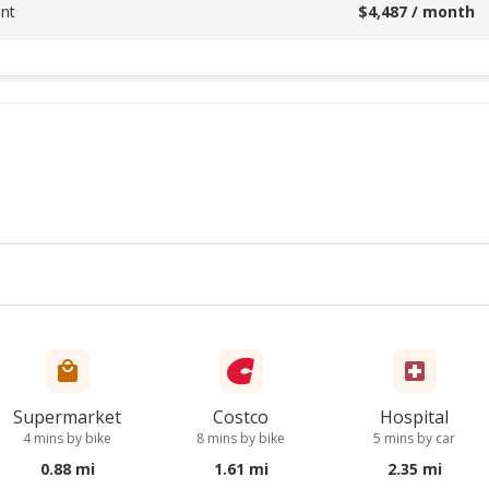
nt
$
4,487
/ month
Supermarket
Costco
Hospital
4 mins by bike
8 mins by bike
5 mins by car
0.88 mi
1.61 mi
2.35 mi