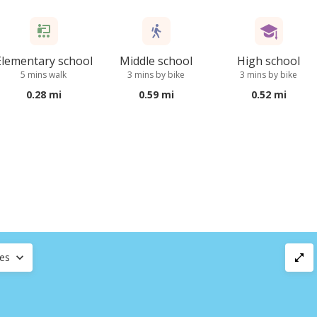
Elementary school
Middle school
High school
5 mins walk
3 mins by bike
3 mins by bike
0.28 mi
0.59 mi
0.52 mi
ces