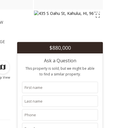
ew
1
ge
$880,000
Ask a Question
This property is sold, but we might be able
to find a similar property.
p View