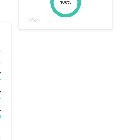
100%
%
%
s