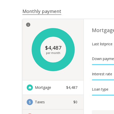
Monthly payment
Mortgag
Last listprice
$
4,487
per month
Down payme
Interest rate
Mortgage
$
4,487
Loan type
Taxes
$0