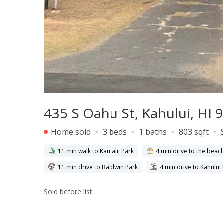
435 S Oahu St, Kahului, HI 
Home sold
3 beds
1 baths
803 sqft
11 min walk to Kamalii Park
4 min drive to the beac
11 min drive to Baldwin Park
4 min drive to Kahului
Sold before list.