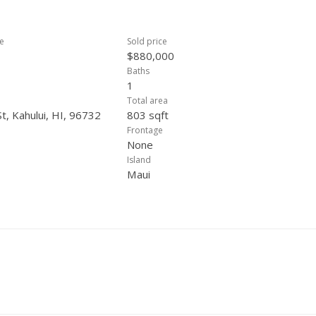
ce
Sold price
$880,000
Baths
1
Total area
t, Kahului, HI, 96732
803 sqft
Frontage
None
Island
Maui