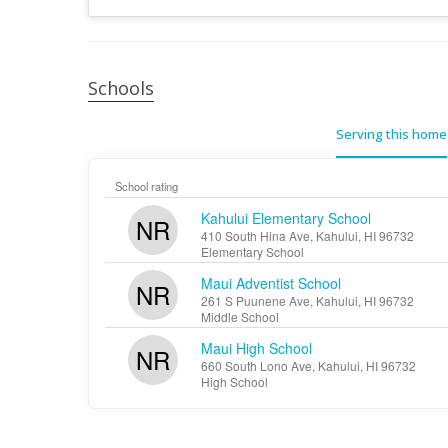
Schools
Serving this home
School rating
Kahului Elementary School
NR
410 South Hina Ave, Kahului, HI 96732
Elementary School
Maui Adventist School
NR
261 S Puunene Ave, Kahului, HI 96732
Middle School
Maui High School
NR
660 South Lono Ave, Kahului, HI 96732
High School