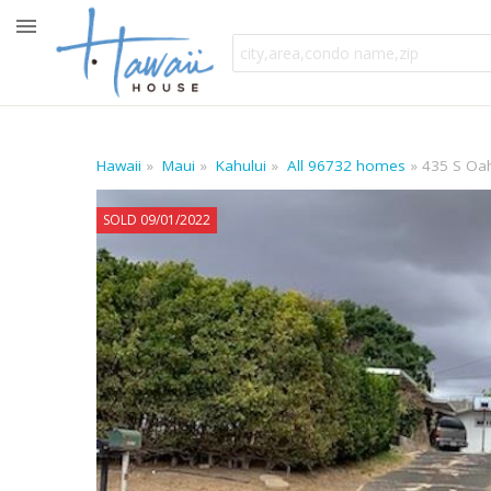
Hawaii
Maui
Kahului
All 96732 homes
435 S Oah
SOLD 09/01/2022