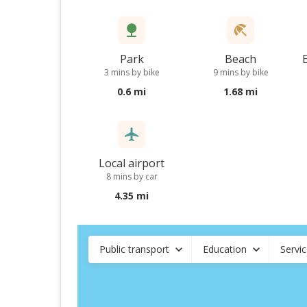
Park
Beach
3 mins by bike
9 mins by bike
0.6 mi
1.68 mi
Local airport
8 mins by car
4.35 mi
Public transport
Education
Servi