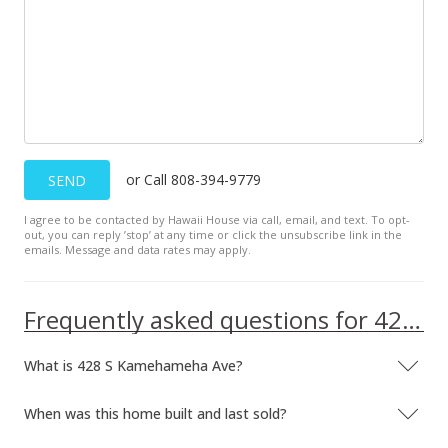
or Call 808-394-9779
SEND
I agree to be contacted by Hawaii House via call, email, and text. To opt-
out, you can reply ’stop’ at any time or click the unsubscribe link in the
emails. Message and data rates may apply.
Frequently asked questions for 428 S Kamehameha Ave
What is 428 S Kamehameha Ave?
When was this home built and last sold?