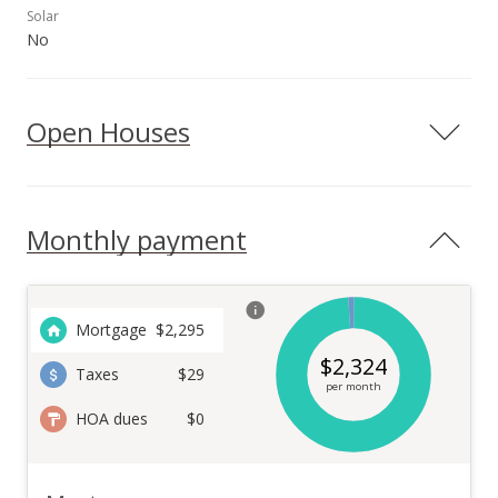
Solar
No
Open Houses
Monthly payment
Mortgage
$
2,295
$
2,324
Taxes
$29
per month
HOA dues
$0