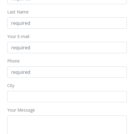
Last Name
Your E-mail
Phone
City
Your Message