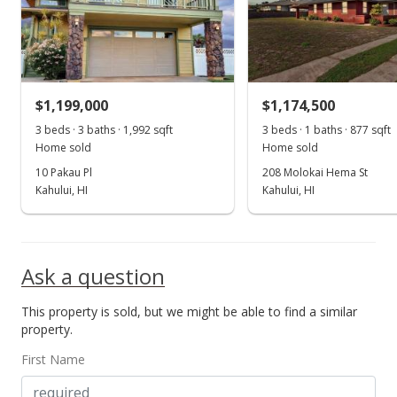
$1,199,000
$1,174,500
3 beds · 3 baths · 1,992 sqft
3 beds · 1 baths · 877 sqft
Home sold
Home sold
10 Pakau Pl
208 Molokai Hema St
Kahului, HI
Kahului, HI
Ask a question
This property is sold, but we might be able to find a similar
property.
First Name