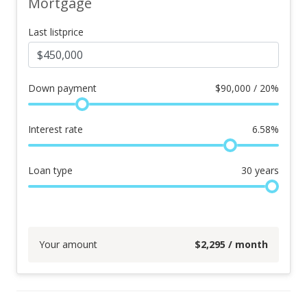
Mortgage
Last listprice
Down payment
$
90,000 / 20%
Interest rate
6.58
%
Loan type
30
years
Your amount
$
2,295
/ month