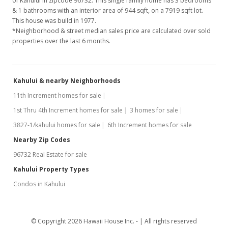
of Kahului in zipcode 96732. This single family home has 3 bedrooms
& 1 bathrooms with an interior area of 944 sqft, on a 7919 sqft lot.
This house was build in 1977.
*Neighborhood & street median sales price are calculated over sold
properties over the last 6 months.
Kahului & nearby Neighborhoods
11th Increment homes for sale
1st Thru 4th Increment homes for sale
3 homes for sale
3827-1/kahului homes for sale
6th Increment homes for sale
Nearby Zip Codes
96732 Real Estate for sale
Kahului Property Types
Condos in Kahului
© Copyright 2026 Hawaii House Inc. -
All rights reserved