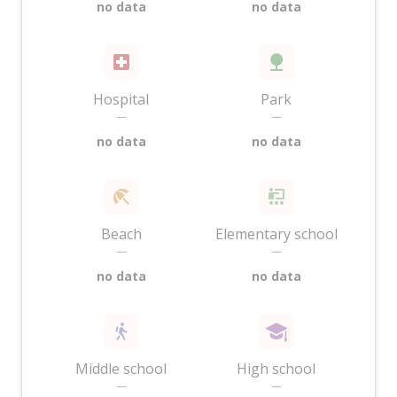
no data
no data
Hospital
Park
—
—
no data
no data
Beach
Elementary school
—
—
no data
no data
Middle school
High school
—
—