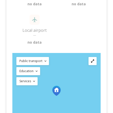
no data
no data
Local airport
—
no data
Public transport
Education
Services