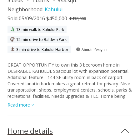
3 beds
1 baths
944 sqft
Neighborhood:
Kahului
Sold 05/09/2016 $450,000
$438,000
13 min walk to Kahului Park
12 min drive to Baldwin Park
3 min drive to Kahului Harbor
About lifestyles
GREAT OPPORTUNITY to own this 3 bedroom home in
DESIRABLE KAHULUI. Spacious lot with expansion potential.
Additional feature - 144 SF utility room in back of carport.
Covered lanai in back makes a great retreat for privacy. Near
transportation, shops, employment centers, schools, parks &
recreational facilities. Needs upgrades & TLC. Home being
offered "As-Is".
Read more
Home details