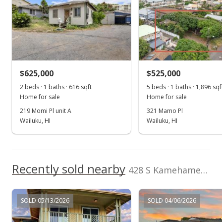
May 10, 2016
Sold
$450,000
+2.74% from last sold price
$625,000
$476.69
$525,000
2 beds · 1 baths · 616 sqft
5 beds · 1 baths · 1,896 sqf
Public Record
Home for sale
Home for sale
Feb 29, 2016
219 Momi Pl unit A
321 Mamo Pl
Wailuku, HI
Wailuku, HI
New Listing
$438,000
$463.98
Recently sold nearby
428 S Kamehameha Ave in Kahului
MLS #368634
SOLD 05/13/2026
SOLD 04/06/2026