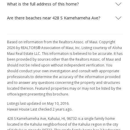
What is the full address of this home?
Are there beaches near 428 S Kamehameha Ave?
Based on information from the Realtors Assoc. of Maui. Copyright
2026 by REALTORS® Association of Maui, Inc. Listing courtesy of Aloha
Maui Real Estate LLC. This information is believed to be accurate. It has
been provided by sources other than the Realtors Assoc. of Maui and
should not be relied upon without independent verification. You
should conduct your own investigation and consult with appropriate
professionals to determine the accuracy of the information provided
and to answer any questions concerning the property and structures
located thereon. Featured properties may or may not be listed by the
office/agent presenting this brochure.
Listings last updated on May 10, 2016.
Hawaii House Last checked 2 years ago.
428 S Kamehameha Ave, Kahului, HI, 96732
is a single family home
located in the Kahului neighborhood of the Kahului region in the city