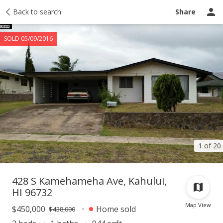
Taxes
Back to search
Tour report
Similar
Recently sold
Ask a question
Share
SOLD 05/09/2016
1 of 20
428 S Kamehameha Ave, Kahului,
HI 96732
Map View
$450,000
Home sold
$438,000