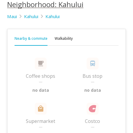
Neighborhood: Kahului
Maui
Kahului
Kahului
Nearby & commute
Walkability
Coffee shops
Bus stop
—
—
no data
no data
Supermarket
Costco
—
—