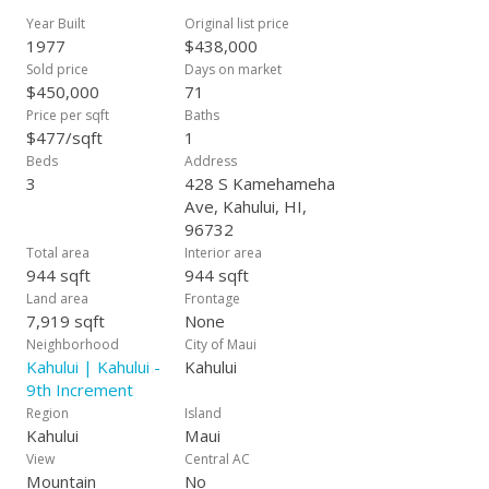
Year Built
Original list price
1977
$438,000
Sold price
Days on market
$450,000
71
Price per sqft
Baths
$477/sqft
1
Beds
Address
3
428 S Kamehameha
Ave, Kahului, HI,
96732
Total area
Interior area
944 sqft
944 sqft
Land area
Frontage
7,919 sqft
None
Neighborhood
City of Maui
Kahului | Kahului -
Kahului
9th Increment
Region
Island
Kahului
Maui
View
Central AC
Mountain
No