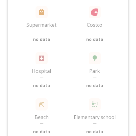
Supermarket
Costco
—
—
no data
no data
Hospital
Park
—
—
no data
no data
Beach
Elementary school
—
—
no data
no data