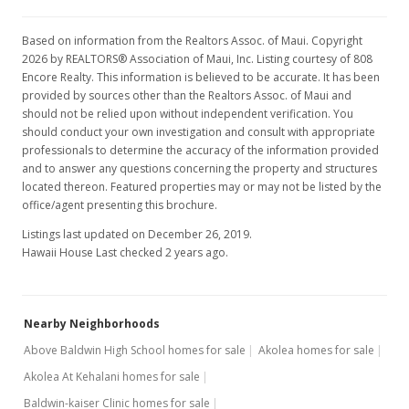
Based on information from the Realtors Assoc. of Maui. Copyright
2026 by REALTORS® Association of Maui, Inc. Listing courtesy of 808
Encore Realty. This information is believed to be accurate. It has been
provided by sources other than the Realtors Assoc. of Maui and
should not be relied upon without independent verification. You
should conduct your own investigation and consult with appropriate
professionals to determine the accuracy of the information provided
and to answer any questions concerning the property and structures
located thereon. Featured properties may or may not be listed by the
office/agent presenting this brochure.
Listings last updated on December 26, 2019.
Hawaii House Last checked 2 years ago.
Nearby Neighborhoods
Above Baldwin High School homes for sale
Akolea homes for sale
Akolea At Kehalani homes for sale
Baldwin-kaiser Clinic homes for sale