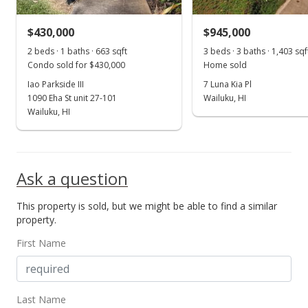
$38.35
$430,000
$945,000
MLS #384417
2 beds · 1 baths · 663 sqft
3 beds · 3 baths · 1,403 sqf
Condo sold for $430,000
Home sold
Iao Parkside III
7 Luna Kia Pl
1090 Eha St unit 27-101
Wailuku, HI
Wailuku, HI
Ask a question
This property is sold, but we might be able to find a similar
property.
First Name
Last Name