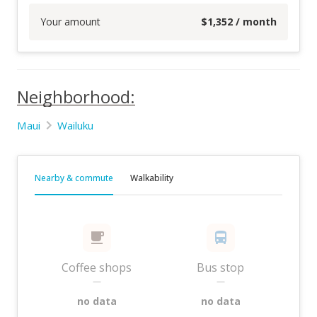
Your amount
$
1,352
/ month
Neighborhood:
Maui
Wailuku
Nearby & commute
Walkability
Coffee shops
Bus stop
—
—
no data
no data