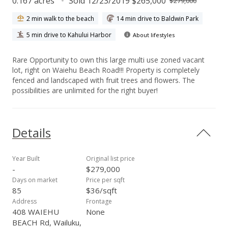
0.167 acres
Sold 12/23/2019 $265,000
$279,000
2 min walk to the beach
14 min drive to Baldwin Park
5 min drive to Kahului Harbor
About lifestyles
Rare Opportunity to own this large multi use zoned vacant
lot, right on Waiehu Beach Road!!! Property is completely
fenced and landscaped with fruit trees and flowers. The
possibilities are unlimited for the right buyer!
Details
Year Built
Original list price
-
$279,000
Days on market
Price per sqft
85
$36/sqft
Address
Frontage
408 WAIEHU
None
BEACH Rd, Wailuku,