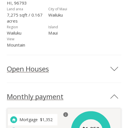
HI, 96793
Land area
City of Maui
7,275 sqft / 0.167
Wailuku
acres
Region
Island
Wailuku
Maui
View
Mountain
Open Houses
Monthly payment
Mortgage
$
1,352