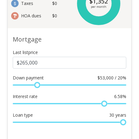
$
1,352
Taxes
$0
per month
HOA dues
$0
Mortgage
Last listprice
Down payment
$
53,000 / 20%
Interest rate
6.58
%
Loan type
30
years