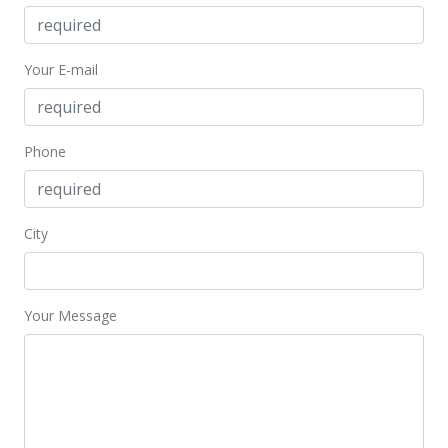
Your E-mail
Phone
City
Your Message