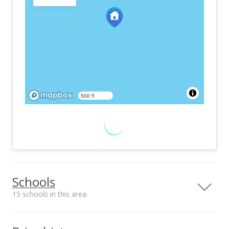
500 ft
Schools
15 schools in this area
Serving this home
Elementary
Middle
High