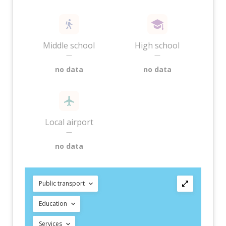
Middle school
High school
—
—
no data
no data
Local airport
—
no data
Public transport
Education
Services