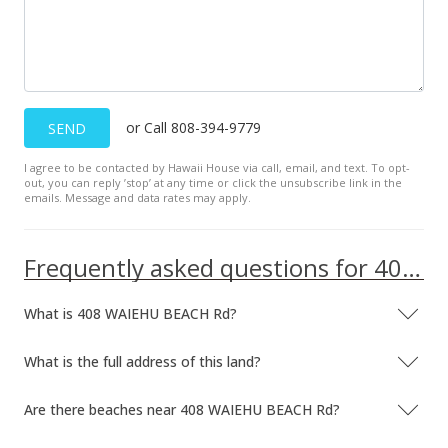
or Call 808-394-9779
SEND
I agree to be contacted by Hawaii House via call, email, and text. To opt-
out, you can reply ’stop’ at any time or click the unsubscribe link in the
emails. Message and data rates may apply.
Frequently asked questions for 408 WAIEHU BEACH Rd
What is 408 WAIEHU BEACH Rd?
What is the full address of this land?
Are there beaches near 408 WAIEHU BEACH Rd?