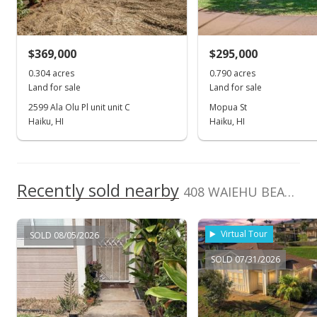
Oct 15, 2019
For sale
$369,000
$295,000
$279,000
0.304 acres
0.790 acres
$38.35
Land for sale
Land for sale
MLS #384417
2599 Ala Olu Pl unit unit C
Mopua St
Haiku, HI
Haiku, HI
Oct 10, 2019
Show more
Pending
$279,000
Recently sold nearby
408 WAIEHU BEACH Rd
$38.35
MLS #384417
Virtual Tour
SOLD 08/05/2026
Sep 30, 2019
SOLD 07/31/2026
New Listing
$279,000