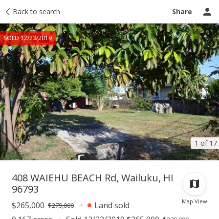
Taxes
Back to search
Tour report
Similar
Recently sold
Ask a question
Share
SOLD 12/23/2019
1 of 17
408 WAIEHU BEACH Rd, Wailuku, HI
96793
Map View
$265,000
Land sold
$279,000