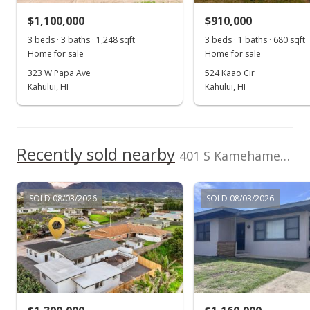
$1,100,000
$910,000
$995,000
3 beds · 3 baths · 1,248 sqft
3 beds · 1 baths · 680 sqft
$1,239.10
Home for sale
Home for sale
MLS #399538
323 W Papa Ave
524 Kaao Cir
Kahului, HI
Kahului, HI
Recently sold nearby
401 S Kamehameha Ave
SOLD 08/03/2026
SOLD 08/03/2026