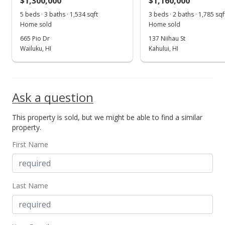
$1,300,000
$1,160,000
5 beds · 3 baths · 1,534 sqft
3 beds · 2 baths · 1,785 sqf
Home sold
Home sold
665 Pio Dr
137 Niihau St
Wailuku, HI
Kahului, HI
Ask a question
This property is sold, but we might be able to find a similar
property.
First Name
Last Name