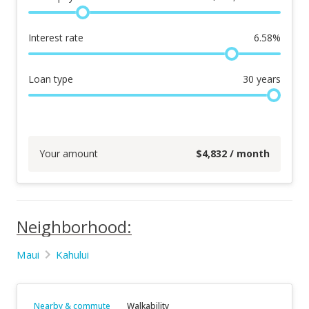
Interest rate
6.58
%
Loan type
30
years
Your amount
$
4,832
/ month
Neighborhood:
Maui
Kahului
Nearby & commute
Walkability