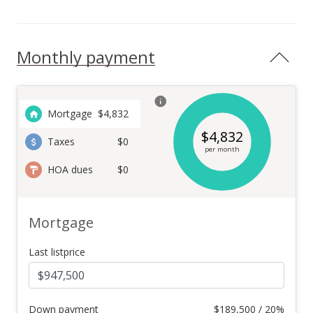
Monthly payment
Mortgage
$
4,832
$
4,832
Taxes
$0
per month
HOA dues
$0
Mortgage
Last listprice
Down payment
$
189,500 / 20%