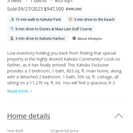
3 beds
1 baths
803 sqft
Sold 09/27/2023 $947,500
$995,000
15 min walk to Kahului Park
3 min drive to the beach
8 min drive to Dunes at Maui Lani Golf Course
3 min drive to Kahului Harbor
About lifestyles
Low inventory holding you back from finding that special
property in the highly desired Kahului Community? Look no
further, as it has finally arrived! This Kahului Exclusive
provides a 3 bedroom, 1 bath, 803 sq. ft. main home, along
with a detached 2 bedroom, 1 bath, 500 sq. ft. cottage, all
sitting on a 11,270 sq. ft. lot. You will find a spacious R-3
zoned property with the possibility to add another rental
Read more
opportunity or family living space! You will not have to worry
about parking or any Association rules to comply with! This
property is centrally located with easy access to all that Maui
has to offer. Both the main home and cottage are currently
Home details
tenant occupied, so please do not approach the property or
disturb the occupants. Beware of Dogs! Schedule your
appointment for a showing with at least 48-hour advance
Year Built
Original list price