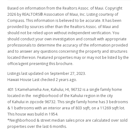
Based on information from the Realtors Assoc. of Maui. Copyright
2026 by REALTORS® Association of Maui, Inc. Listing courtesy of
Compass. This information is believed to be accurate. It has been
provided by sources other than the Realtors Assoc. of Maui and
should not be relied upon without independent verification. You
should conduct your own investigation and consult with appropriate
professionals to determine the accuracy of the information provided
and to answer any questions concerning the property and structures
located thereon. Featured properties may or may not be listed by the
office/agent presenting this brochure.
Listings last updated on September 27, 2023.
Hawaii House Last checked 2 years ago.
401 S Kamehameha Ave, Kahului, HI, 96732
is a single family home
located in the neighborhood of the Kahului region in the city
of Kahului in zipcode 96732. This single family home has 3 bedrooms
& 1 bathrooms with an interior area of 803 sqft, on a 11269 sqft lot.
This house was build in 1954.
*Neighborhood & street median sales price are calculated over sold
properties over the last 6 months.