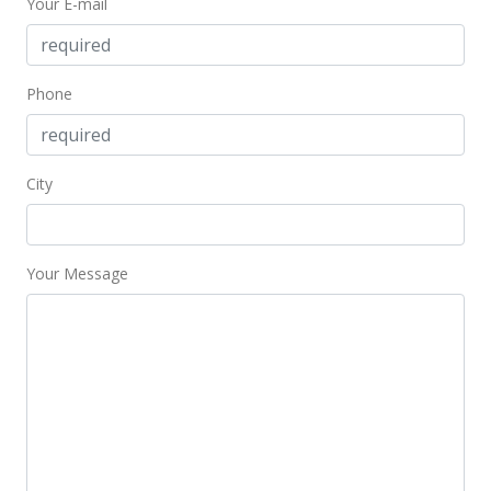
Your E-mail
Phone
City
Your Message