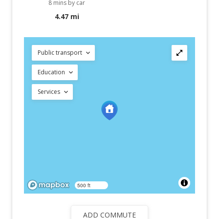
8 mins by car
4.47 mi
Public transport
Education
Services
500 ft
ADD COMMUTE