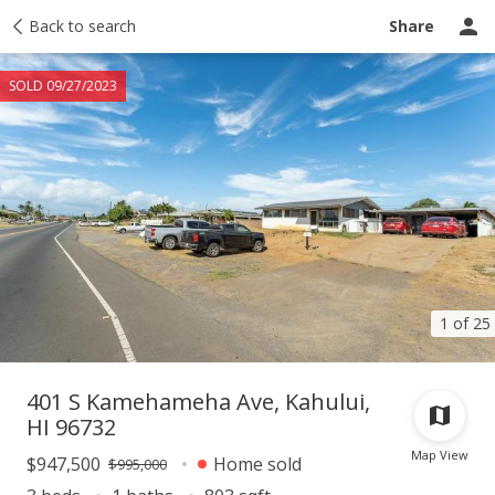
Taxes
Back to search
Tour report
Similar
Recently sold
Ask a question
Share
SOLD 09/27/2023
1 of 25
401 S Kamehameha Ave, Kahului,
HI 96732
Map View
$947,500
Home sold
$995,000