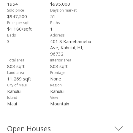
notice.
1954
$995,000
Sold price
Days on market
$947,500
51
Price per sqft
Baths
$1,180/sqft
1
Beds
Address
3
401 S Kamehameha
Ave, Kahului, HI,
96732
Total area
Interior area
803 sqft
803 sqft
Land area
Frontage
11,269 sqft
None
City of Maui
Region
Kahului
Kahului
Island
View
Maui
Mountain
Open Houses