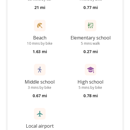
21 mi
0.77 mi
Beach
Elementary school
10 mins by bike
5 mins walk
1.63 mi
0.27 mi
Middle school
High school
3 mins by bike
5 mins by bike
0.67 mi
0.78 mi
Local airport