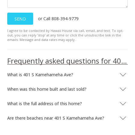
or Call 808-394-9779
SEND
I agree to be contacted by Hawaii House via call, email, and text. To opt-
out, you can reply ’stop’ at any time or click the unsubscribe link in the
emails. Message and data rates may apply.
Frequently asked questions for 401 S Kamehameha Ave
What is 401 S Kamehameha Ave?
When was this home built and last sold?
What is the full address of this home?
Are there beaches near 401 S Kamehameha Ave?