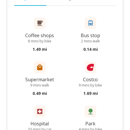
Coffee shops
Bus stop
8 mins by bike
2 mins walk
1.49 mi
0.14 mi
Supermarket
Costco
9 mins walk
9 mins by bike
0.49 mi
1.69 mi
Hospital
Park
33 mins by car
4 mins by bike