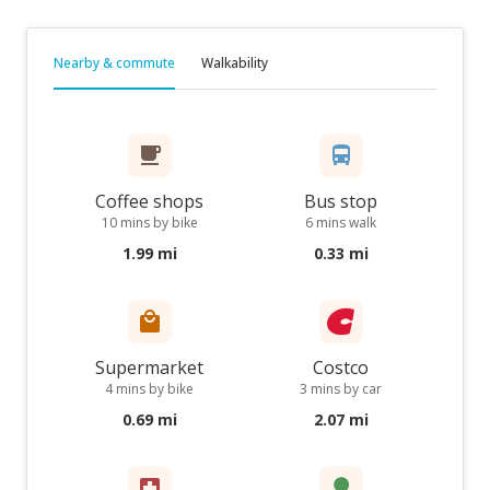
Nearby & commute
Walkability
Coffee shops
Bus stop
10 mins by bike
6 mins walk
1.99 mi
0.33 mi
Supermarket
Costco
4 mins by bike
3 mins by car
0.69 mi
2.07 mi