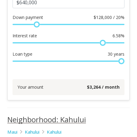
Down payment
$
128,000 / 20%
Interest rate
6.58
%
Loan type
30
years
Your amount
$
3,264
/ month
Neighborhood: Kahului
Maui
Kahului
Kahului