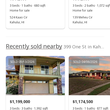
$369.94
3 beds · 1 baths · 680 sqft
3 beds · 2 baths · 1,072 sqf
Public Record
Home for sale
Home for sale
524 Kaao Cir
139 Meheu Cir
May 25, 2016
Kahului, HI
Kahului, HI
Pending
$649,000
Recently sold nearby
$375.14
399 One St in Kahului
MLS #369527
SOLD 05/13/2026
SOLD 04/06/2026
May 11, 2016
New Listing
$649,000
+46.17%
$375.14
MLS #369527
$1,199,000
$1,174,500
Jan 29, 2016
3 beds · 3 baths · 1,992 sqft
3 beds · 1 baths · 877 sqft
Show more