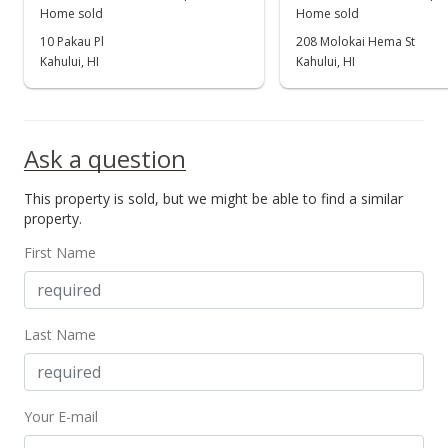
Home sold
Home sold
Unavailable
10 Pakau Pl
208 Molokai Hema St
$444,000
Kahului, HI
Kahului, HI
$256.65
MLS #367552
Ask a question
Dec 8, 2015
This property is sold, but we might be able to find a similar
New Listing
property.
$444,000
+36.62%
First Name
$256.65
MLS #367552
Last Name
Dec 4, 2015
Sold
Your E-mail
$325,000