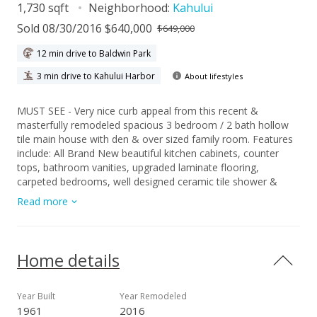
1,730 sqft
Neighborhood:
Kahului
Sold 08/30/2016 $640,000
$649,000
12 min drive to Baldwin Park
3 min drive to Kahului Harbor
About lifestyles
MUST SEE - Very nice curb appeal from this recent &
masterfully remodeled spacious 3 bedroom / 2 bath hollow
tile main house with den & over sized family room. Features
include: All Brand New beautiful kitchen cabinets, counter
tops, bathroom vanities, upgraded laminate flooring,
carpeted bedrooms, well designed ceramic tile shower &
baths, new vinyl windows, neutral color painted walls, new
Read more
upgraded stainless steel appliances, brand name sleek
modern style plumbing & light fixtures Upgraded Plumbing &
Electrical work was completed in April 2016. Additional Bonus
- Equally stunning & matching 1 bedroom / 1 bath detached
Home details
hollow tile cottage with new roof & identical features. The
large low maintenance fenced yard has plenty room for
gardening & offers privacy between the two dwellings. Move
Year Built
Year Remodeled
in Ready...Conveniently located within a short walking
1961
2016