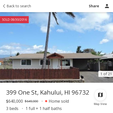
Taxes
Back to search
Tour report
Similar
Recently sold
Ask a question
Share
SOLD 08/30/2016
1 of 21
399 One St, Kahului, HI 96732
$640,000
Home sold
$649,000
Map View
3 beds
1 full + 1 half baths