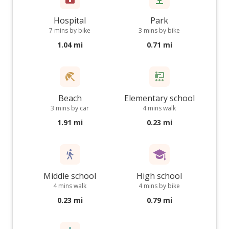
Hospital
Park
7 mins by bike
3 mins by bike
1.04 mi
0.71 mi
Beach
Elementary school
3 mins by car
4 mins walk
1.91 mi
0.23 mi
Middle school
High school
4 mins walk
4 mins by bike
0.23 mi
0.79 mi