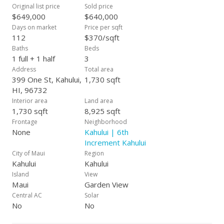
distance to all conveniences - schools, college, medical
Original list price
Sold price
facilities, shops & business.
$649,000
$640,000
Days on market
Price per sqft
112
$370/sqft
Baths
Beds
1 full + 1 half
3
Address
Total area
399 One St, Kahului,
1,730 sqft
HI, 96732
Interior area
Land area
1,730 sqft
8,925 sqft
Frontage
Neighborhood
None
Kahului | 6th
Increment Kahului
City of Maui
Region
Kahului
Kahului
Island
View
Maui
Garden View
Central AC
Solar
No
No