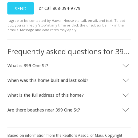
or Call 808-394-9779
SEND
I agree to be contacted by Hawaii House via call, email, and text. To opt-
out, you can reply ’stop’ at any time or click the unsubscribe link in the
emails. Message and data rates may apply.
Frequently asked questions for 399 One St
What is 399 One St?
When was this home built and last sold?
What is the full address of this home?
Are there beaches near 399 One St?
Based on information from the Realtors Assoc. of Maui. Copyright