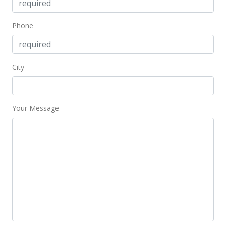
$187.86
Public Record
Phone
City
Your Message