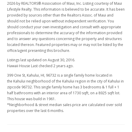
2026 by REALTORS® Association of Maui, Inc. Listing courtesy of Maui
Lifestyle Realty. This information is believed to be accurate. It has been
provided by sources other than the Realtors Assoc. of Maui and
should not be relied upon without independent verification. You
should conduct your own investigation and consult with appropriate
professionals to determine the accuracy of the information provided
and to answer any questions concerning the property and structures
located thereon. Featured properties may or may not be listed by the
office/agent presenting this brochure.
Listings last updated on August 30, 2016.
Hawaii House Last checked 2 years ago.
399 One St, Kahului, HI, 96732
is a single family home located in
the Kahului neighborhood of the Kahului region in the city of Kahului in
zipcode 96732. This single family home has 3 bedrooms & 1 full + 1
half bathrooms with an interior area of 1730 sqft, on a 8925 sqft lot.
This house was build in 1961.
*Neighborhood & street median sales price are calculated over sold
properties over the last 6 months.