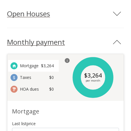
Open Houses
Monthly payment
Mortgage
$
3,264
$
3,264
Taxes
$0
per month
HOA dues
$0
Mortgage
Last listprice