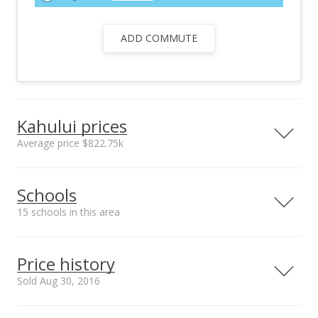
ADD COMMUTE
Kahului prices
Average price $822.75k
Neighborhood average
Neighborhood median
Schools
sales price*
sales price*
$822.75k
$822.75k
15 schools in this area
Number or sales*
Street median sales
2
price*
Serving this home
Elementary
Middle
High
$900k
Price history
School rating
Distance
Sold Aug 30, 2016
Emmanuel Lutheran School
0.213mi
NR
520 1 Street, Kahului, HI 96732