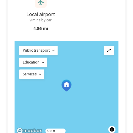
Local airport
9 mins by car
4.86 mi
Public transport
Education
Services
500 ft