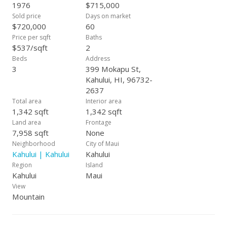
1976
$715,000
Sold price
Days on market
$720,000
60
Price per sqft
Baths
$537/sqft
2
Beds
Address
3
399 Mokapu St,
Kahului, HI, 96732-
2637
Total area
Interior area
1,342 sqft
1,342 sqft
Land area
Frontage
7,958 sqft
None
Neighborhood
City of Maui
Kahului | Kahului
Kahului
Region
Island
Kahului
Maui
View
Mountain