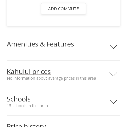
ADD COMMUTE
Amenities & Features
—
Utilities
County Water
Kahului prices
No information about average prices in this area
Median sale price
Schools
Opukea at Lahaina*
$850k
15 schools in this area
Serving this home
Elementary
Middle
High
Price history