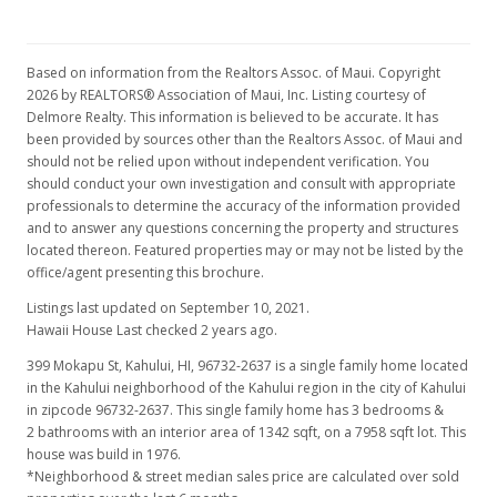
Based on information from the Realtors Assoc. of Maui. Copyright
2026 by REALTORS® Association of Maui, Inc. Listing courtesy of
Delmore Realty. This information is believed to be accurate. It has
been provided by sources other than the Realtors Assoc. of Maui and
should not be relied upon without independent verification. You
should conduct your own investigation and consult with appropriate
professionals to determine the accuracy of the information provided
and to answer any questions concerning the property and structures
located thereon. Featured properties may or may not be listed by the
office/agent presenting this brochure.
Listings last updated on September 10, 2021.
Hawaii House Last checked 2 years ago.
399 Mokapu St, Kahului, HI, 96732-2637
is a single family home located
in the Kahului neighborhood of the Kahului region in the city of Kahului
in zipcode 96732-2637. This single family home has 3 bedrooms &
2 bathrooms with an interior area of 1342 sqft, on a 7958 sqft lot. This
house was build in 1976.
*Neighborhood & street median sales price are calculated over sold