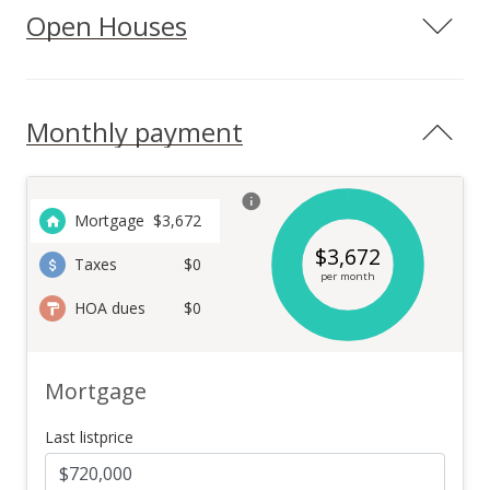
Open Houses
Monthly payment
Mortgage
$
3,672
$
3,672
Taxes
$0
per month
HOA dues
$0
Mortgage
Last listprice