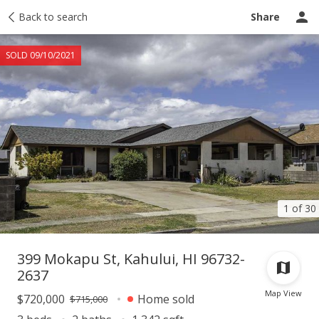
Taxes
Back to search
Tour report
Similar
Recently sold
Ask a question
Share
SOLD 09/10/2021
1 of 30
399 Mokapu St, Kahului, HI 96732-
2637
Map View
$720,000
Home sold
$715,000