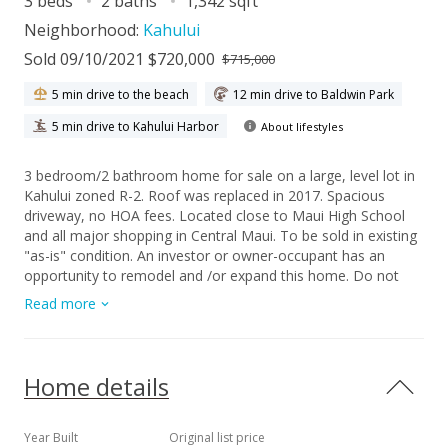
3 beds
2 baths
1,342 sqft
Neighborhood:
Kahului
Sold 09/10/2021 $720,000
$715,000
5 min drive to the beach
12 min drive to Baldwin Park
5 min drive to Kahului Harbor
About lifestyles
3 bedroom/2 bathroom home for sale on a large, level lot in
Kahului zoned R-2. Roof was replaced in 2017. Spacious
driveway, no HOA fees. Located close to Maui High School
and all major shopping in Central Maui. To be sold in existing
"as-is" condition. An investor or owner-occupant has an
opportunity to remodel and /or expand this home. Do not
disturb tenant. To be sold via a Trustee's Limited Warranty
Read more
Deed.
Home details
Year Built
Original list price