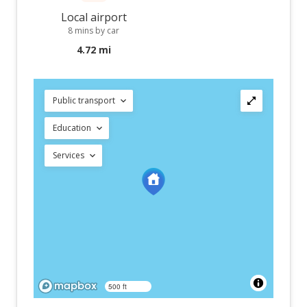
Local airport
8 mins by car
4.72 mi
Public transport
Education
Services
500 ft