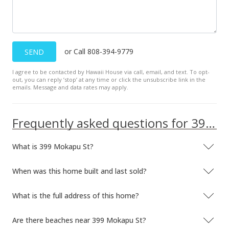
or Call 808-394-9779
SEND
I agree to be contacted by Hawaii House via call, email, and text. To opt-
out, you can reply ’stop’ at any time or click the unsubscribe link in the
emails. Message and data rates may apply.
Frequently asked questions for 399 Mokapu St
What is 399 Mokapu St?
When was this home built and last sold?
What is the full address of this home?
Are there beaches near 399 Mokapu St?