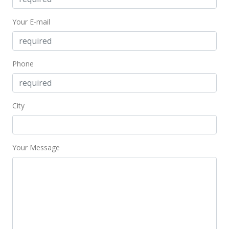
Your E-mail
Phone
City
Your Message