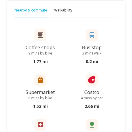
Nearby & commute
Walkability
Coffee shops
Bus stop
9 mins by bike
3 mins walk
1.77 mi
0.2 mi
Supermarket
Costco
8 mins by bike
4 mins by car
1.52 mi
2.66 mi