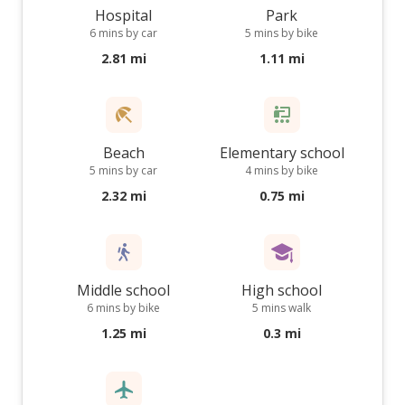
Hospital
Park
6 mins by car
5 mins by bike
2.81 mi
1.11 mi
Beach
Elementary school
5 mins by car
4 mins by bike
2.32 mi
0.75 mi
Middle school
High school
6 mins by bike
5 mins walk
1.25 mi
0.3 mi