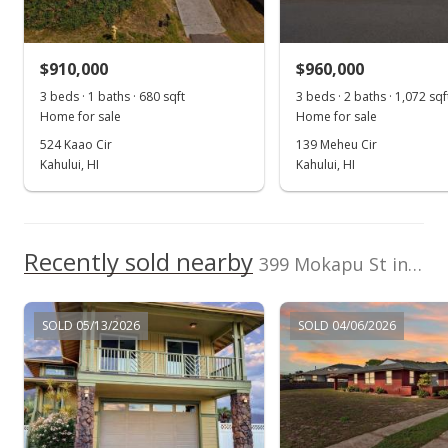
$720,000
+0.7% from last sold price
$910,000
$536.51
$960,000
3 beds · 1 baths · 680 sqft
3 beds · 2 baths · 1,072 sqf
Public Record
Home for sale
Home for sale
Jul 19, 2021
524 Kaao Cir
139 Meheu Cir
Kahului, HI
Kahului, HI
Pending
$715,000
$532.79
Recently sold nearby
399 Mokapu St in Kahului
MLS #392305
Jul 13, 2021
SOLD 05/13/2026
SOLD 04/06/2026
New Listing
$715,000
$532.79