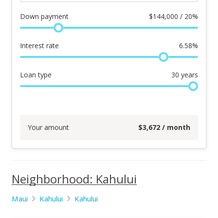
Down payment
$
144,000 / 20%
Interest rate
6.58
%
Loan type
30
years
Your amount
$
3,672
/ month
Neighborhood: Kahului
Maui
Kahului
Kahului