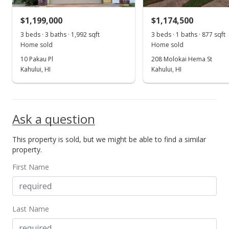
MLS #392305
$1,199,000
$1,174,500
3 beds · 3 baths · 1,992 sqft
3 beds · 1 baths · 877 sqft
Home sold
Home sold
10 Pakau Pl
208 Molokai Hema St
Kahului, HI
Kahului, HI
Ask a question
This property is sold, but we might be able to find a similar
property.
First Name
Last Name