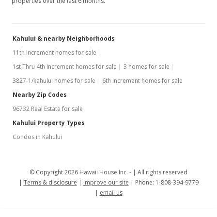
properties over the last 6 months.
Kahului & nearby Neighborhoods
11th Increment homes for sale
1st Thru 4th Increment homes for sale
3 homes for sale
3827-1/kahului homes for sale
6th Increment homes for sale
Nearby Zip Codes
96732 Real Estate for sale
Kahului Property Types
Condos in Kahului
© Copyright 2026 Hawaii House Inc. -
All rights reserved
Terms & disclosure
Improve our site
Phone: 1-808-394-9779
email us