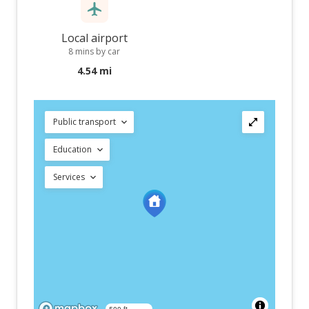
Local airport
8 mins by car
4.54 mi
Public transport
Education
Services