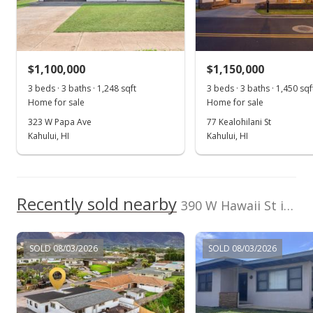
Sold
$915,000
+6.15% from last sold price
$1,100,000
$774.77
$1,150,000
3 beds · 3 baths · 1,248 sqft
3 beds · 3 baths · 1,450 sqf
Public Record
Home for sale
Home for sale
Jun 12, 2023
323 W Papa Ave
77 Kealohilani St
Kahului, HI
Kahului, HI
Pending
$862,000
$729.89
Recently sold nearby
390 W Hawaii St in Twelfth Increment
MLS #399055
Jun 6, 2023
SOLD 08/03/2026
SOLD 08/03/2026
New Listing
$862,000