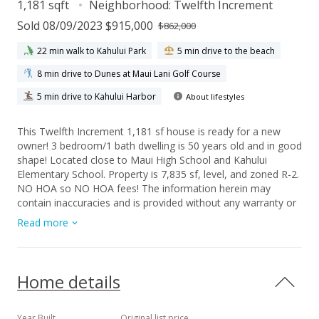
1,181 sqft
Neighborhood:
Twelfth Increment
Sold 08/09/2023 $915,000
$862,000
22 min walk to Kahului Park
5 min drive to the beach
8 min drive to Dunes at Maui Lani Golf Course
5 min drive to Kahului Harbor
About lifestyles
This Twelfth Increment 1,181 sf house is ready for a new
owner! 3 bedroom/1 bath dwelling is 50 years old and in good
shape! Located close to Maui High School and Kahului
Elementary School. Property is 7,835 sf, level, and zoned R-2.
NO HOA so NO HOA fees! The information herein may
contain inaccuracies and is provided without any warranty or
guarantee of any kind. Buyers and their agent shall use their
Read more
due diligence to verify information they deem material and
important to their purchase.
Home details
Year Built
Original list price