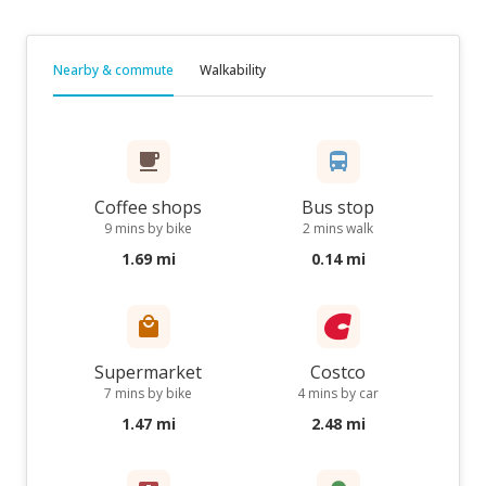
Nearby & commute
Walkability
Coffee shops
Bus stop
9 mins by bike
2 mins walk
1.69 mi
0.14 mi
Supermarket
Costco
7 mins by bike
4 mins by car
1.47 mi
2.48 mi