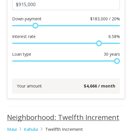
Down payment
$
183,000 / 20%
Interest rate
6.58
%
Loan type
30
years
Your amount
$
4,666
/ month
Neighborhood: Twelfth Increment
Maui
Kahului
Twelfth Increment