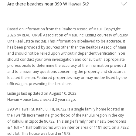
Are there beaches near 390 W Hawaii St?
Based on information from the Realtors Assoc. of Maui. Copyright
2026 by REALTORS® Association of Maui, Inc. Listing courtesy of Equity
One Real Estate Inc (M). This information is believed to be accurate. It
has been provided by sources other than the Realtors Assoc. of Maui
and should not be relied upon without independent verification. You
should conduct your own investigation and consult with appropriate
professionals to determine the accuracy of the information provided
and to answer any questions concerning the property and structures
located thereon. Featured properties may or may not be listed by the
office/agent presenting this brochure.
Listings last updated on August 10, 2023.
Hawaii House Last checked 2 years ago.
390 W Hawaii St, Kahului, HI, 96732
is a single family home located in
the Twelfth Increment neighborhood of the Kahului region in the city
of Kahului in zipcode 96732. This single family home has 3 bedrooms
& 1 full + 1 half bathrooms with an interior area of 1181 sqft, on a 7832
sqft lot. This house was build in 1973.