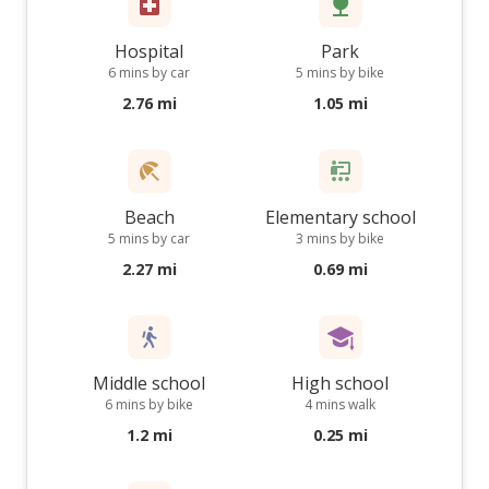
Hospital
Park
6 mins by car
5 mins by bike
2.76 mi
1.05 mi
Beach
Elementary school
5 mins by car
3 mins by bike
2.27 mi
0.69 mi
Middle school
High school
6 mins by bike
4 mins walk
1.2 mi
0.25 mi