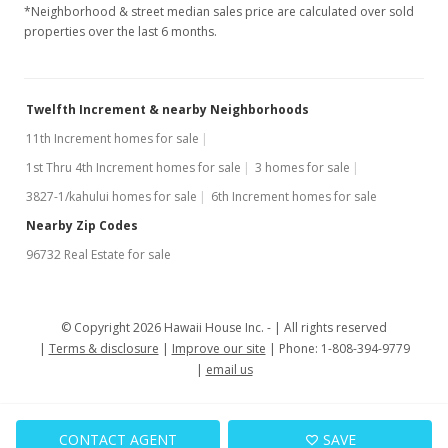
*Neighborhood & street median sales price are calculated over sold
properties over the last 6 months.
Twelfth Increment & nearby Neighborhoods
11th Increment homes for sale
1st Thru 4th Increment homes for sale
3 homes for sale
3827-1/kahului homes for sale
6th Increment homes for sale
Nearby Zip Codes
96732 Real Estate for sale
© Copyright 2026 Hawaii House Inc. -
All rights reserved
Terms & disclosure
Improve our site
Phone: 1-808-394-9779
email us
CONTACT AGENT
SAVE