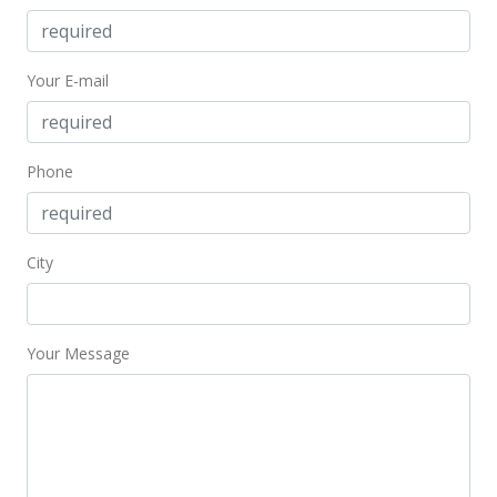
Your E-mail
Phone
City
Your Message