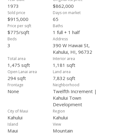
1973
$862,000
Sold price
Days on market
$915,000
65
Price per sqft
Baths
$775/sqft
1 full + 1 half
Beds
Address
3
390 W Hawaii St,
Kahului, HI, 96732
Total area
Interior area
1,475 sqft
1,181 sqft
Open Lanai area
Land area
294 sqft
7,832 sqft
Frontage
Neighborhood
None
Twelfth Increment |
Kahului Town
Development
City of Maui
Region
Kahului
Kahului
Island
View
Maui
Mountain