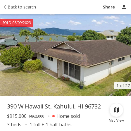
Taxes
Back to search
Tour report
Similar
Recently sold
Ask a question
Share
SOLD 08/09/2023
1 of 27
390 W Hawaii St, Kahului, HI 96732
$915,000
Home sold
$862,000
Map View
3 beds
1 full + 1 half baths