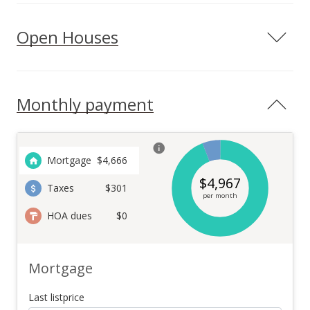
Open Houses
Monthly payment
Mortgage
$
4,666
$
4,967
Taxes
$301
per month
HOA dues
$0
Mortgage
Last listprice