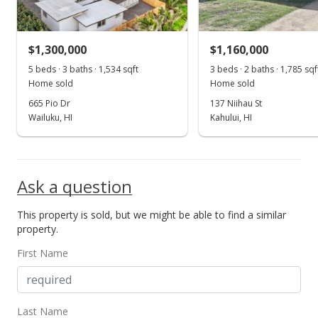
$729.89
MLS #399055
$1,300,000
$1,160,000
5 beds · 3 baths · 1,534 sqft
3 beds · 2 baths · 1,785 sqf
Home sold
Home sold
665 Pio Dr
137 Niihau St
Wailuku, HI
Kahului, HI
Ask a question
This property is sold, but we might be able to find a similar
property.
First Name
Last Name