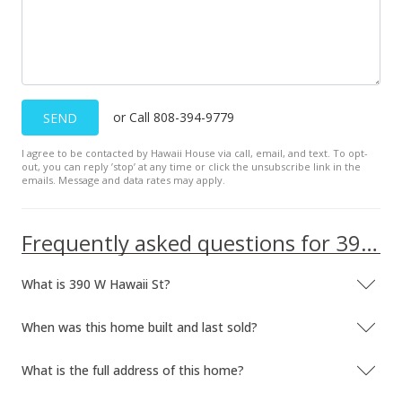
or Call 808-394-9779
SEND
I agree to be contacted by Hawaii House via call, email, and text. To opt-
out, you can reply ’stop’ at any time or click the unsubscribe link in the
emails. Message and data rates may apply.
Frequently asked questions for 390 W Hawaii St
What is 390 W Hawaii St?
When was this home built and last sold?
What is the full address of this home?