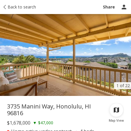
Taxes
Back to search
Tour report
Similar
Recently sold
Ask a question
Share
1 of 22
3735 Manini Way, Honolulu, HI
96816
Map View
$1,678,000
▼
$47,000