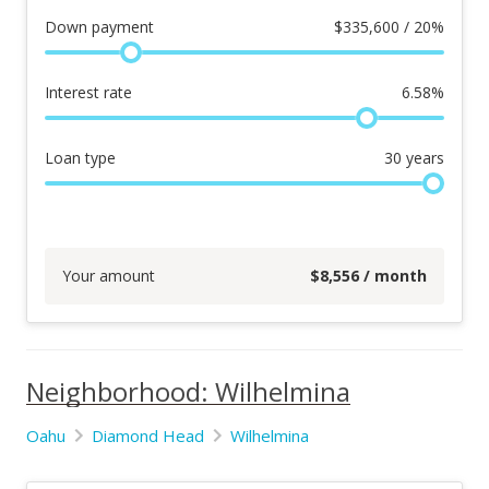
Down payment
$
335,600 / 20%
Interest rate
6.58
%
Loan type
30
years
Your amount
$
8,556
/ month
Neighborhood: Wilhelmina
Oahu
Diamond Head
Wilhelmina