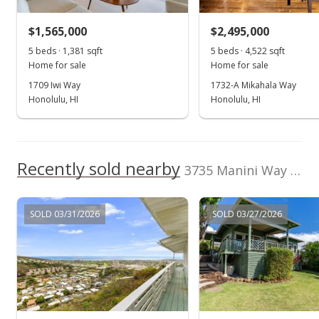
$1,150,000
$1,565,000
$2,495,000
$383.59
5 beds · 1,381 sqft
5 beds · 4,522 sqft
Public Record
Home for sale
Home for sale
1709 Iwi Way
1732-A Mikahala Way
May 24, 2005
Honolulu, HI
Honolulu, HI
In Escrow - not showing
$1,150,000
Recently sold nearby
$383.59
3735 Manini Way in Wilhelmina
MLS #2506566
SOLD 03/31/2026
SOLD 03/27/2026
May 10, 2005
Price Decrease
$1,150,000
-11.54%
$383.59