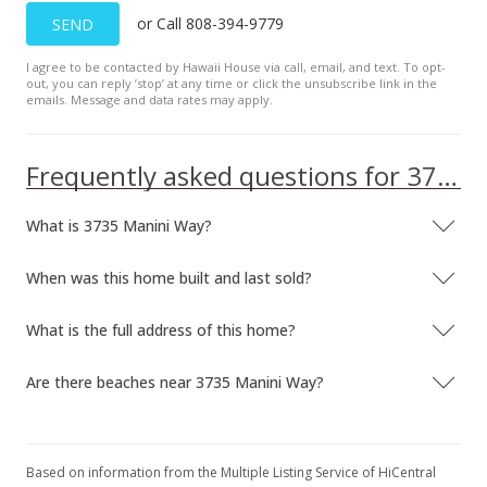
or Call 808-394-9779
SEND
I agree to be contacted by Hawaii House via call, email, and text. To opt-
out, you can reply ’stop’ at any time or click the unsubscribe link in the
emails. Message and data rates may apply.
Frequently asked questions for 3735 Manini Way
What is 3735 Manini Way?
When was this home built and last sold?
What is the full address of this home?
Are there beaches near 3735 Manini Way?
Based on information from the Multiple Listing Service of HiCentral