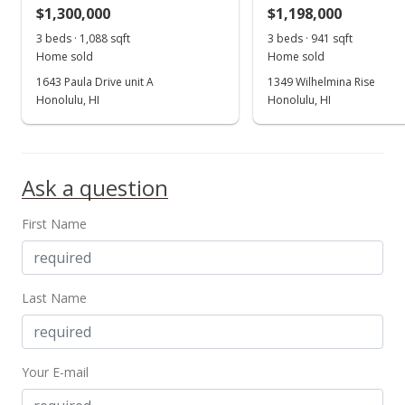
MLS #2506566
$1,300,000
$1,198,000
May 2, 2005
3 beds · 1,088 sqft
3 beds · 941 sqft
Show more
Home sold
Home sold
New Listing
1643 Paula Drive unit A
1349 Wilhelmina Rise
$1,300,000
Honolulu, HI
Honolulu, HI
$433.62
MLS #2506566
Ask a question
First Name
Last Name
Your E-mail