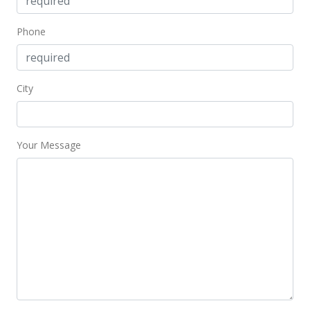
Phone
City
Your Message