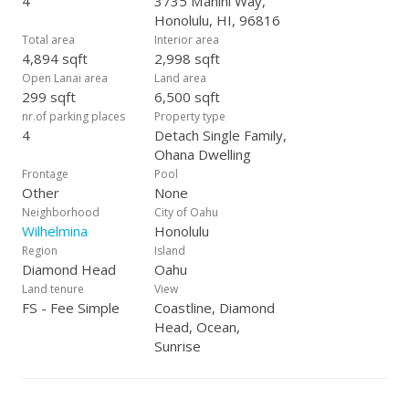
4
3735 Manini Way,
Honolulu, HI, 96816
Total area
Interior area
4,894 sqft
2,998 sqft
Open Lanai area
Land area
299 sqft
6,500 sqft
nr.of parking places
Property type
4
Detach Single Family,
Ohana Dwelling
Frontage
Pool
Other
None
Neighborhood
City of Oahu
Wilhelmina
Honolulu
Region
Island
Diamond Head
Oahu
Land tenure
View
FS - Fee Simple
Coastline, Diamond
Head, Ocean,
Sunrise