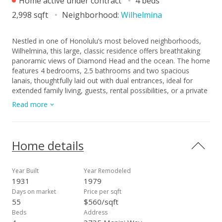
Home active under contract
4 beds
2,998 sqft
Neighborhood:
Wilhelmina
Nestled in one of Honolulu’s most beloved neighborhoods,
Wilhelmina, this large, classic residence offers breathtaking
panoramic views of Diamond Head and the ocean. The home
features 4 bedrooms, 2.5 bathrooms and two spacious
lanais, thoughtfully laid out with dual entrances, ideal for
extended family living, guests, rental possibilities, or a private
home office. While the property retains its original charm and
Read more
solid structure, it presents a meaningful opportunity for some
updating and personalization. Buyers with vision will
appreciate the strong bones, generous footprint, fantastic
breezes and abundant natural light, all ready to be reimagined
Home details
to today’s standards. Downstairs, a bonus studio space with
wet bar and full bathroom adds further flexibility for future
updates. The property also includes ample storage, a third
Year Built
Year Remodeled
large lanai, workshop space, plentiful parking, and a mature
1931
1979
mango tree gracing the front yard — rare features in this
Days on market
Price per sqft
sought-after neighborhood. This is a unique opportunity in a
55
$560/sqft
premier location with exceptional views and tremendous
Beds
Address
upside potential.