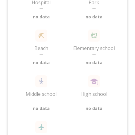
Hospital
Park
—
—
no data
no data
Beach
Elementary school
—
—
no data
no data
Middle school
High school
—
—
no data
no data