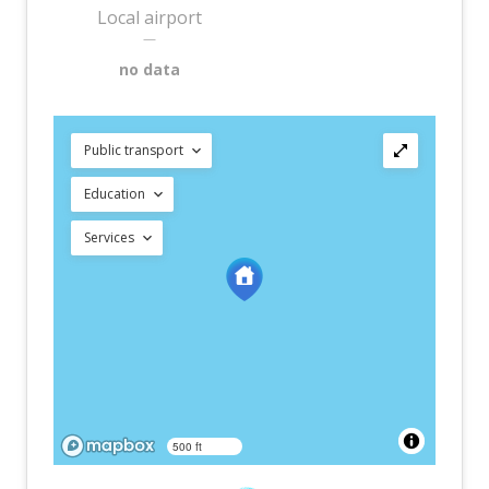
Local airport
—
no data
Public transport
Education
Services
500 ft