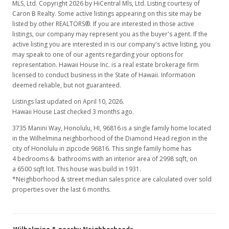
MLS, Ltd. Copyright 2026 by HiCentral Mls, Ltd. Listing courtesy of
Caron B Realty. Some active listings appearing on this site may be
listed by other REALTORS®. If you are interested in those active
listings, our company may represent you as the buyer's agent. If the
active listing you are interested in is our company's active listing, you
may speak to one of our agents regarding your options for
representation. Hawaii House Inc. is a real estate brokerage firm
licensed to conduct business in the State of Hawaii. Information
deemed reliable, but not guaranteed.
Listings last updated on April 10, 2026.
Hawaii House Last checked 3 months ago.
3735 Manini Way, Honolulu, HI, 96816
is a single family home located
in the Wilhelmina neighborhood of the Diamond Head region in the
city of Honolulu in zipcode 96816. This single family home has
4 bedrooms & bathrooms with an interior area of 2998 sqft, on
a 6500 sqft lot. This house was build in 1931.
*Neighborhood & street median sales price are calculated over sold
properties over the last 6 months.