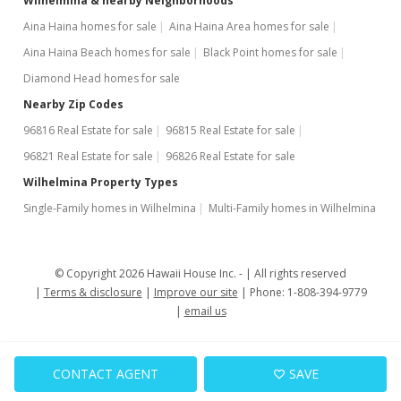
Wilhelmina & nearby Neighborhoods
Aina Haina homes for sale
Aina Haina Area homes for sale
Aina Haina Beach homes for sale
Black Point homes for sale
Diamond Head homes for sale
Nearby Zip Codes
96816 Real Estate for sale
96815 Real Estate for sale
96821 Real Estate for sale
96826 Real Estate for sale
Wilhelmina Property Types
Single-Family homes in Wilhelmina
Multi-Family homes in Wilhelmina
© Copyright 2026 Hawaii House Inc. -
All rights reserved
Terms & disclosure
Improve our site
Phone: 1-808-394-9779
email us
CONTACT AGENT
SAVE