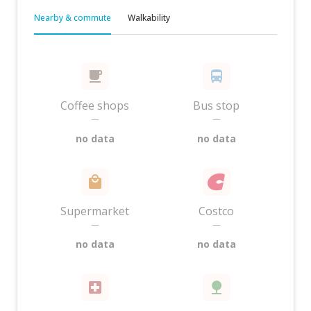
Nearby & commute
Walkability
Coffee shops
Bus stop
—
—
no data
no data
Supermarket
Costco
—
—
no data
no data