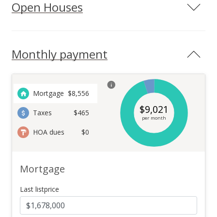
Open Houses
Monthly payment
Mortgage
$
8,556
$
9,021
Taxes
$465
per month
HOA dues
$0
Mortgage
Last listprice