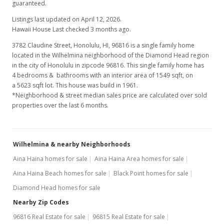
guaranteed.
Listings last updated on April 12, 2026.
Hawaii House Last checked 3 months ago.
3782 Claudine Street, Honolulu, HI, 96816
is a single family home
located in the Wilhelmina neighborhood of the Diamond Head region
in the city of Honolulu in zipcode 96816. This single family home has
4 bedrooms & bathrooms with an interior area of 1549 sqft, on
a 5623 sqft lot. This house was build in 1961.
*Neighborhood & street median sales price are calculated over sold
properties over the last 6 months.
Wilhelmina & nearby Neighborhoods
Aina Haina homes for sale
Aina Haina Area homes for sale
Aina Haina Beach homes for sale
Black Point homes for sale
Diamond Head homes for sale
Nearby Zip Codes
96816 Real Estate for sale
96815 Real Estate for sale