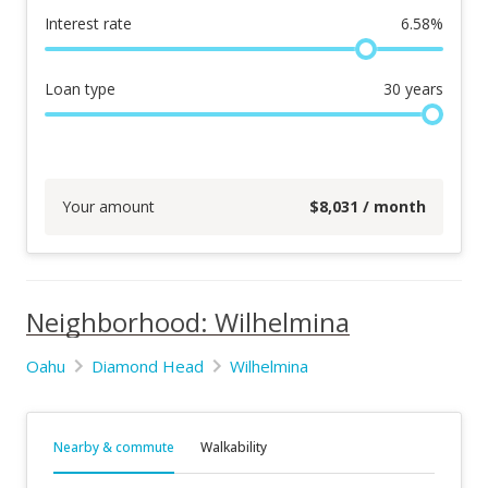
Interest rate
6.58
%
Loan type
30
years
Your amount
$
8,031
/ month
Neighborhood: Wilhelmina
Oahu
Diamond Head
Wilhelmina
Nearby & commute
Walkability