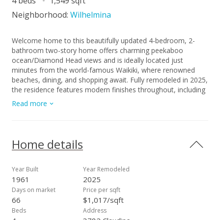
4 beds
1,549 sqft
Neighborhood:
Wilhelmina
Welcome home to this beautifully updated 4-bedroom, 2-
bathroom two-story home offers charming peekaboo
ocean/Diamond Head views and is ideally located just
minutes from the world-famous Waikiki, where renowned
beaches, dining, and shopping await. Fully remodeled in 2025,
the residence features modern finishes throughout, including
a stunning new kitchen, upgraded bathrooms, contemporary
Read more
flooring, and fresh interior and exterior paint. The thoughtfully
designed layout provides spacious living areas, abundant
natural light, and seamless indoor-outdoor flow perfect for
island living. With convenient freeway access, commuting
Home details
around Oahu is effortless while still enjoying the comfort of a
peaceful neighborhood setting. Book a showing today! Don't
miss your opportunity again!
Year Built
Year Remodeled
1961
2025
Days on market
Price per sqft
66
$1,017/sqft
Beds
Address