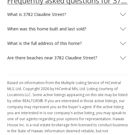
Frequently asked questions for 3782 Claudine Street
What is 3782 Claudine Street?
When was this home built and last sold?
What is the full address of this home?
Are there beaches near 3782 Claudine Street?
Based on information from the Multiple Listing Service of HiCentral
MLS, Ltd. Copyright 2026 by HiCentral Mls, Ltd. Listing courtesy of
Locations LLC. Some active listings appearing on this site may be listed
by other REALTORS®. If you are interested in those active listings, our
company may represent you as the buyer's agent. If the active listing
you are interested in is our company's active listing, you may speak to
one of our agents regarding your options for representation. Hawaii
House Inc. is a real estate brokerage firm licensed to conduct business
in the State of Hawaii. Information deemed reliable, but not