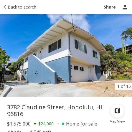
Taxes
Back to search
Tour report
Similar
Recently sold
Ask a question
Share
1 of 15
3782 Claudine Street, Honolulu, HI
96816
Map View
$1,575,000
Home for sale
▼
$24,000