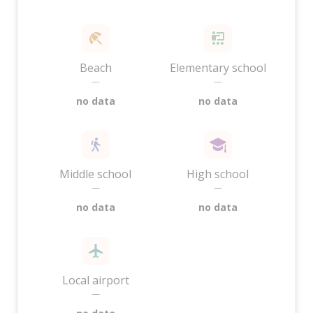
Beach
Elementary school
—
—
no data
no data
Middle school
High school
—
—
no data
no data
Local airport
—