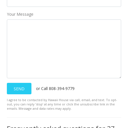
Your Message
or Call 808-394-9779
SEND
I agree to be contacted by Hawaii House via call, email, and text. To opt-
out, you can reply ’stop’ at any time or click the unsubscribe link in the
emails. Message and data rates may apply.