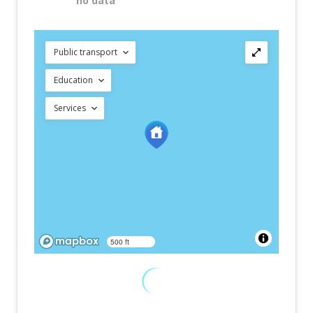
no data
Public transport
Education
Services
500 ft