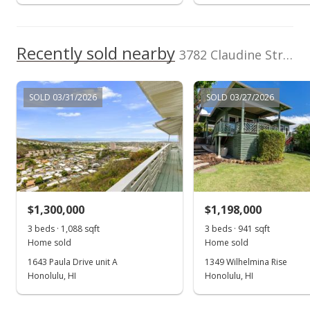
Recently sold nearby
3782 Claudine Street in Wilhelmina
SOLD 03/31/2026
SOLD 03/27/2026
$1,300,000
$1,198,000
3 beds · 1,088 sqft
3 beds · 941 sqft
Home sold
Home sold
1643 Paula Drive unit A
1349 Wilhelmina Rise
Honolulu, HI
Honolulu, HI