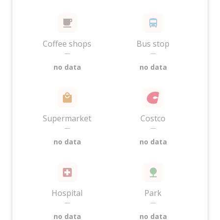
Coffee shops
Bus stop
—
—
no data
no data
Supermarket
Costco
—
—
no data
no data
Hospital
Park
—
—
no data
no data