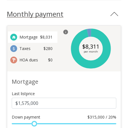
Monthly payment
Mortgage
$
8,031
$
8,311
Taxes
$280
per month
HOA dues
$0
Mortgage
Last listprice
Down payment
$
315,000 / 20%