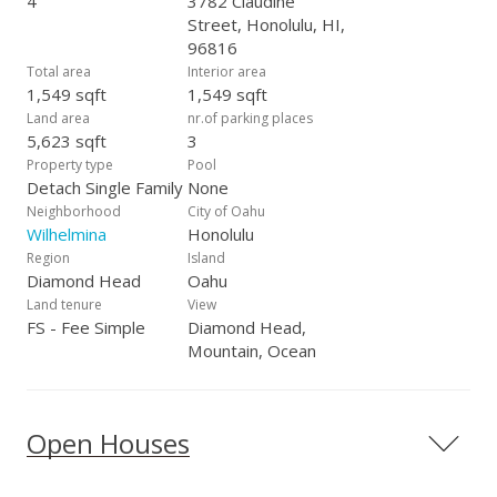
4
3782 Claudine
Street, Honolulu, HI,
96816
Total area
Interior area
1,549 sqft
1,549 sqft
Land area
nr.of parking places
5,623 sqft
3
Property type
Pool
Detach Single Family
None
Neighborhood
City of Oahu
Wilhelmina
Honolulu
Region
Island
Diamond Head
Oahu
Land tenure
View
FS - Fee Simple
Diamond Head,
Mountain, Ocean
Open Houses