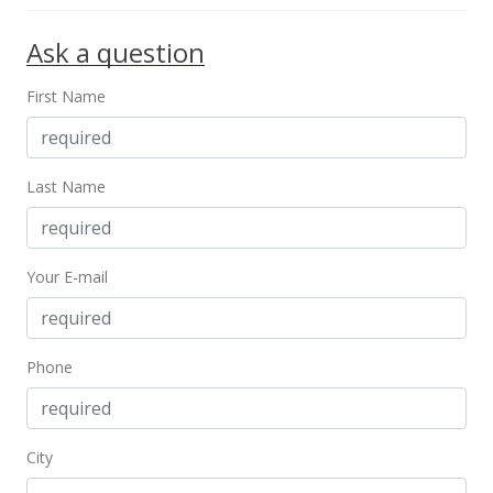
Ask a question
First Name
Last Name
Your E-mail
Phone
City