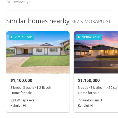
No reviews yet
Listed by
MLS #
Public Record
Maui High School
0.265mi
NR
HomeSmart Island
390834
660 South Lono Ave, Kahului, HI
96732
May 20, 2021
Homes
We do not have a Hawaii House tour report for this
High School
Similar homes nearby
367 S MOKAPU St
listing yet.
Pending
As soon as we do, we post it here.
School ratings provided by
Greatschools.org
© 2023. All
$825,000
rights reserved.
Virtual Tour
Virtual Tour
$692.11
MLS #390834
May 1, 2021
Price Decrease
$1,100,000
$1,150,000
$825,000
-5.71%
3 beds · 3 baths · 1,248 sqft
3 beds · 3 baths · 1,450 sqf
$692.11
Home for sale
Home for sale
MLS #390834
323 W Papa Ave
77 Kealohilani St
Kahului, HI
Kahului, HI
Apr 29, 2021
Show more