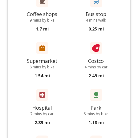
Coffee shops
Bus stop
9 mins by bike
4 mins walk
1.7 mi
0.25 mi
Supermarket
Costco
8 mins by bike
4 mins by car
1.54 mi
2.49 mi
Hospital
Park
7 mins by car
6 mins by bike
2.89 mi
1.18 mi