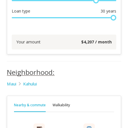
Loan type
30
years
Your amount
$
4,207
/ month
Neighborhood:
Maui
Kahului
Nearby & commute
Walkability