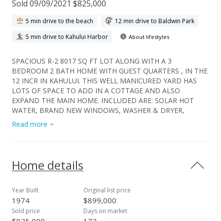
Sold 09/09/2021 $825,000
5 min drive to the beach
12 min drive to Baldwin Park
5 min drive to Kahului Harbor
About lifestyles
SPACIOUS R-2 8017 SQ FT LOT ALONG WITH A 3
BEDROOM 2 BATH HOME WITH GUEST QUARTERS , IN THE
12 INCR IN KAHULUI. THIS WELL MANICURED YARD HAS
LOTS OF SPACE TO ADD IN A COTTAGE AND ALSO
EXPAND THE MAIN HOME. INCLUDED ARE: SOLAR HOT
WATER, BRAND NEW WINDOWS, WASHER & DRYER,
NEWER STOVE & REFRIGERATOR, 2 STORAGE SHEDS, FRUIT
Read more
TREES , IRRIGATION SYSYEM, LARGE BACK YARD, COVERED
PATIO AND SO MUCH MORE. NO CCRS OR HOA FEES HERE.
Home details
Year Built
Original list price
1974
$899,000
Sold price
Days on market