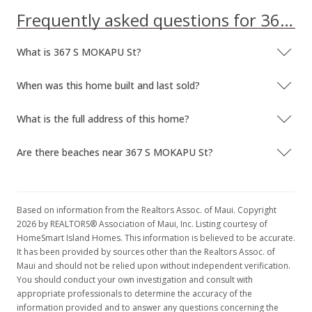
Frequently asked questions for 367 S MOKAPU St
What is 367 S MOKAPU St?
When was this home built and last sold?
What is the full address of this home?
Are there beaches near 367 S MOKAPU St?
Based on information from the Realtors Assoc. of Maui. Copyright
2026 by REALTORS® Association of Maui, Inc. Listing courtesy of
HomeSmart Island Homes. This information is believed to be accurate.
It has been provided by sources other than the Realtors Assoc. of
Maui and should not be relied upon without independent verification.
You should conduct your own investigation and consult with
appropriate professionals to determine the accuracy of the
information provided and to answer any questions concerning the