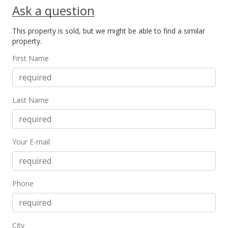
Ask a question
MLS #390834
This property is sold, but we might be able to find a similar
Mar 22, 2021
property.
New Listing
First Name
$899,000
+38.52%
$754.19
Last Name
MLS #390834
Sep 9, 2016
Your E-mail
New Listing
$649,000
$544.46
Phone
MLS #370806
City