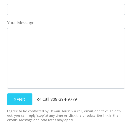
Your Message
or Call 808-394-9779
SEND
I agree to be contacted by Hawaii House via call, email, and text. To opt-
out, you can reply ’stop’ at any time or click the unsubscribe link in the
emails. Message and data rates may apply.