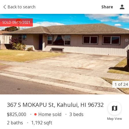
Taxes
Back to search
Tour report
Similar
Recently sold
Ask a question
Share
SOLD 09/09/2021
1 of 24
367 S MOKAPU St, Kahului, HI 96732
$825,000
Home sold
3 beds
Map View
2 baths
1,192 sqft