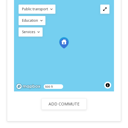
Public transport
Education
Services
500 ft
ADD COMMUTE