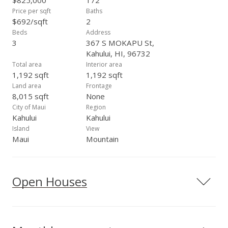
$825,000
172
Price per sqft
Baths
$692/sqft
2
Beds
Address
3
367 S MOKAPU St,
Kahului, HI, 96732
Total area
Interior area
1,192 sqft
1,192 sqft
Land area
Frontage
8,015 sqft
None
City of Maui
Region
Kahului
Kahului
Island
View
Maui
Mountain
Open Houses