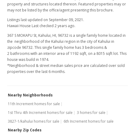
property and structures located thereon. Featured properties may or
may not be listed by the office/agent presenting this brochure.
Listings last updated on September 09, 2021.
Hawaii House Last checked 2 years ago.
367 S MOKAPU St, Kahului, HI, 96732
is a single family home located in
the neighborhood of the Kahului region in the city of Kahului in
zipcode 96732. This single family home has 3 bedrooms &
2 bathrooms with an interior area of 1192 sqft, on a 8015 sqft lot. This
house was build in 1974.
*Neighborhood & street median sales price are calculated over sold
properties over the last 6 months.
Nearby Neighborhoods
11th Increment homes for sale
1st Thru 4th Increment homes for sale
3 homes for sale
3827-1/kahului homes for sale
6th Increment homes for sale
Nearby Zip Codes