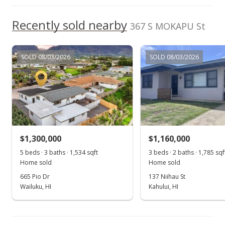
For sale
$874,999
Recently sold nearby
367 S MOKAPU St
$734.06
MLS #390834
SOLD 08/03/2026
SOLD 08/03/2026
Apr 15, 2021
Pending
$874,999
$734.06
$1,300,000
$1,160,000
MLS #390834
5 beds · 3 baths · 1,534 sqft
3 beds · 2 baths · 1,785 sqf
Home sold
Home sold
Mar 31, 2021
665 Pio Dr
137 Niihau St
Price Decrease
Wailuku, HI
Kahului, HI
$874,999
-2.67%
$734.06