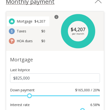
Monthly payment
Mortgage
$
4,207
$
4,207
Taxes
$0
per month
HOA dues
$0
Mortgage
Last listprice
Down payment
$
165,000 / 20%
Interest rate
6.58
%