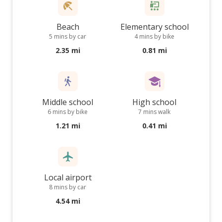
Beach
Elementary school
5 mins by car
4 mins by bike
2.35 mi
0.81 mi
Middle school
High school
6 mins by bike
7 mins walk
1.21 mi
0.41 mi
Local airport
8 mins by car
4.54 mi