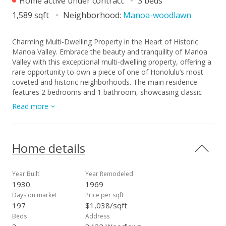
Home active under contract
3 beds
1,589 sqft
Neighborhood:
Manoa-woodlawn
Charming Multi-Dwelling Property in the Heart of Historic
Manoa Valley. Embrace the beauty and tranquility of Manoa
Valley with this exceptional multi-dwelling property, offering a
rare opportunity to own a piece of one of Honolulu’s most
coveted and historic neighborhoods. The main residence
features 2 bedrooms and 1 bathroom, showcasing classic
Manoa character, warm natural light, and generous living
Read more
areas. Just beyond, a separate 1 bedroom, 1 bath dwelling
offers flexible options perfect for extended family, guests, or
additional rental income. Positioned on an expansive lot, this
property provides ample outdoor space with room to garden,
Home details
entertain, or expand. Conveniently located just minutes from
Manoa Marketplace, Manoa District Park, and the University
of Hawai‘i, you’ll also enjoy quick access to cafés,
Year Built
Year Remodeled
restaurants, shops, bus line, and scenic hiking trails. Don’t
1930
1969
miss this rare opportunity to own a timeless piece of Manoa
Days on market
Price per sqft
charm. Property sold AS IS, no credits, concessions, or
197
$1,038/sqft
repairs. Tax records do not match actual number of
Beds
Address
bedrooms.