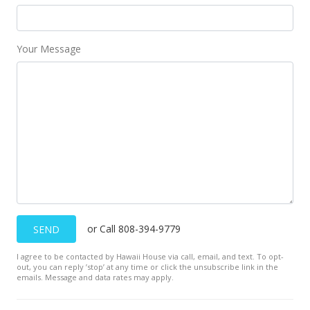
Your Message
or Call 808-394-9779
SEND
I agree to be contacted by Hawaii House via call, email, and text. To opt-
out, you can reply ’stop’ at any time or click the unsubscribe link in the
emails. Message and data rates may apply.