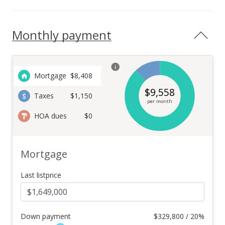
Monthly payment
Mortgage
$
8,408
$
9,558
Taxes
$1,150
per month
HOA dues
$0
Mortgage
Last listprice
Down payment
$
329,800 / 20%