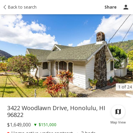
Taxes
Back to search
Tour report
Similar
Recently sold
Ask a question
Share
1 of 24
3422 Woodlawn Drive, Honolulu, HI
96822
Map View
$1,649,000
▼
$151,000