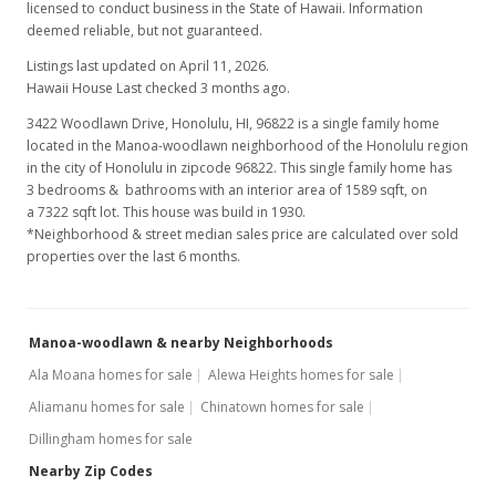
licensed to conduct business in the State of Hawaii. Information
deemed reliable, but not guaranteed.
Listings last updated on April 11, 2026.
Hawaii House Last checked 3 months ago.
3422 Woodlawn Drive, Honolulu, HI, 96822
is a single family home
located in the Manoa-woodlawn neighborhood of the Honolulu region
in the city of Honolulu in zipcode 96822. This single family home has
3 bedrooms & bathrooms with an interior area of 1589 sqft, on
a 7322 sqft lot. This house was build in 1930.
*Neighborhood & street median sales price are calculated over sold
properties over the last 6 months.
Manoa-woodlawn & nearby Neighborhoods
Ala Moana homes for sale
Alewa Heights homes for sale
Aliamanu homes for sale
Chinatown homes for sale
Dillingham homes for sale
Nearby Zip Codes