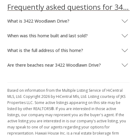
Frequently asked questions for 3422 Woodlawn Drive
What is 3422 Woodlawn Drive?
When was this home built and last sold?
What is the full address of this home?
Are there beaches near 3422 Woodlawn Drive?
Based on information from the Multiple Listing Service of HiCentral
MLS, Ltd. Copyright 2026 by HiCentral Mls, Ltd. Listing courtesy of JKS
Properties LLC. Some active listings appearing on this site may be
listed by other REALTORS®. If you are interested in those active
listings, our company may represent you as the buyer's agent. If the
active listing you are interested in is our company's active listing, you
may speak to one of our agents regarding your options for
representation. Hawaii House Inc. is a real estate brokerage firm