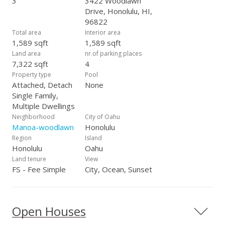
3
3422 Woodlawn
Drive, Honolulu, HI,
96822
Total area
Interior area
1,589 sqft
1,589 sqft
Land area
nr.of parking places
7,322 sqft
4
Property type
Pool
Attached, Detach
None
Single Family,
Multiple Dwellings
Neighborhood
City of Oahu
Manoa-woodlawn
Honolulu
Region
Island
Honolulu
Oahu
Land tenure
View
FS - Fee Simple
City, Ocean, Sunset
Open Houses