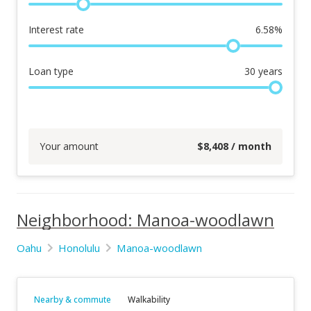
Interest rate
6.58
%
Loan type
30
years
Your amount
$
8,408
/ month
Neighborhood: Manoa-woodlawn
Oahu
Honolulu
Manoa-woodlawn
Nearby & commute
Walkability