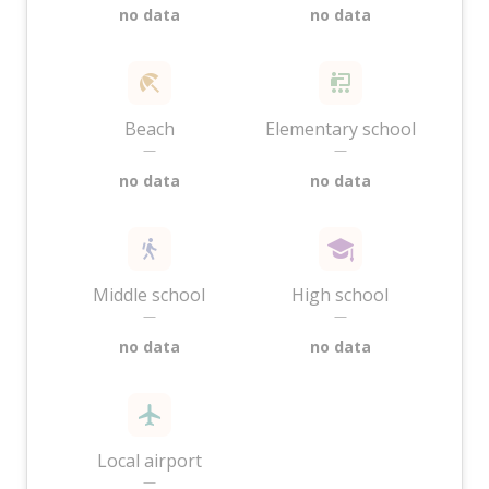
no data
no data
Beach
Elementary school
—
—
no data
no data
Middle school
High school
—
—
no data
no data
Local airport
—