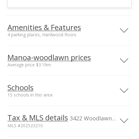
Amenities & Features
4 parking places, Hardwood floors
Floors
Stories
Hardwood
One
Manoa-woodlawn prices
Construction
Utilities
Average price $3.19m
Other, Wood Frame
Cable, Public Water
Property Condition
Inclusions
Neighborhood average
Neighborhood median
Average, Fair
Dryer, Range/Oven,
Schools
sales price*
sales price*
Refrigerator, Smoke
$3.19m
$3.19m
Detector, Washer
15 schools in this area
Number or sales*
1
Serving this home
Elementary
Middle
High
Tax & MLS details
3422 Woodlawn Drive, Honolulu, HI, 96822
School rating
Distance
MLS #202523210
Manoa Elementary School
0.558mi