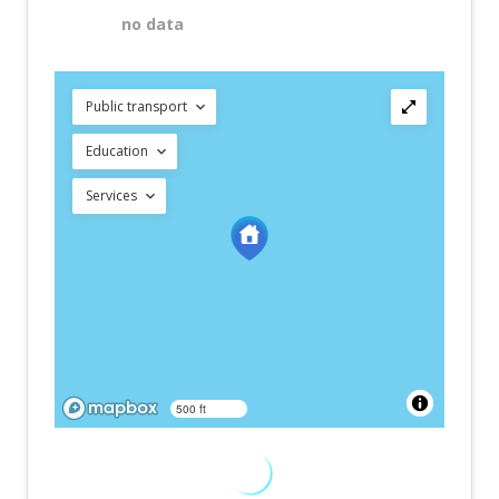
no data
Public transport
Education
Services
500 ft