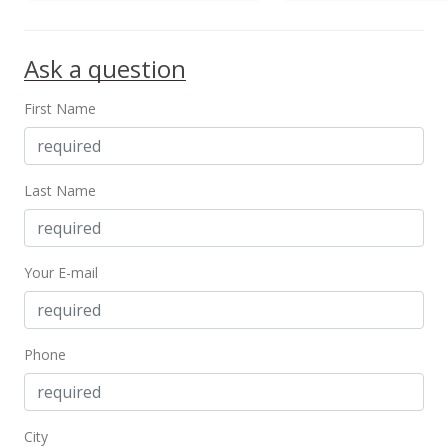
Ask a question
First Name
Last Name
Your E-mail
Phone
City