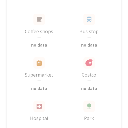
Coffee shops
Bus stop
—
—
no data
no data
Supermarket
Costco
—
—
no data
no data
Hospital
Park
—
—