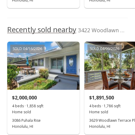
Honolulu, HI
Honolulu, HI
Recently sold nearby
3422 Woodlawn Drive in Manoa-woodlawn
SOLD 04/16/2026
SOLD 04/09/2026
$2,000,000
$1,891,500
4 beds · 1,858 sqft
4 beds · 1,786 sqft
Home sold
Home sold
3086 Puhala Rise
3629 Woodlawn Terrace P
Honolulu, HI
Honolulu, HI