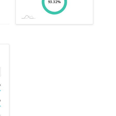
93.32%
%
%
s