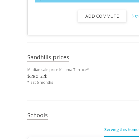
ADD COMMUTE
Sign
Sandhills prices
Median sale price Kalama Terrace*
$280.52k
*last 6 months
Schools
Serving this home