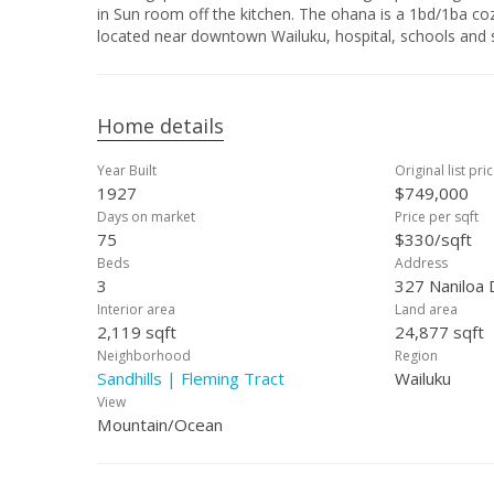
in Sun room off the kitchen. The ohana is a 1bd/1ba co
located near downtown Wailuku, hospital, schools and 
Home details
Year Built
Original list pri
1927
$749,000
Days on market
Price per sqft
75
$330/sqft
Beds
Address
3
327 Naniloa 
Interior area
Land area
2,119 sqft
24,877 sqft
Neighborhood
Region
Sandhills | Fleming Tract
Wailuku
View
Mountain/Ocean