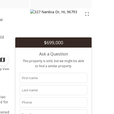
ew
1
ge
$699,000
Ask a Question
This property is sold, but we might be able
to find a similar property.
p View
d for