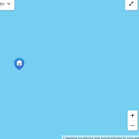
ces
Lifestyle locations are approximate to proper