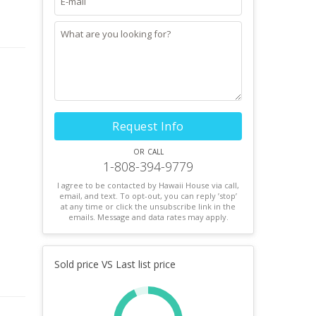
Request Info
or call
1-808-394-9779
I agree to be contacted by Hawaii House via call,
email, and text. To opt-out, you can reply ’stop’
at any time or click the unsubscribe link in the
emails. Message and data rates may apply.
Sold price VS Last list price