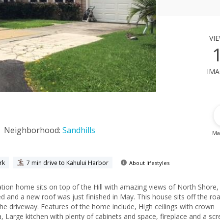
vi
ima
Neighborhood:
Sandhills
Ma
rk
7 min drive to Kahului Harbor
About lifestyles
ome sits on top of the Hill with amazing views of North Shore, Iao
 and a new roof was just finished in May. This house sits off the roa
the driveway. Features of the home include, High ceilings with crown
rge kitchen with plenty of cabinets and space, fireplace and a screened