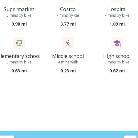
Supermarket
Costco
Hospital
5 mins by bike
7 mins by car
7 mins by bike
0.98 mi
3.77 mi
1.09 mi
Elementary school
Middle school
High school
3 mins by bike
4 mins walk
3 mins by bike
0.63 mi
0.23 mi
0.62 mi