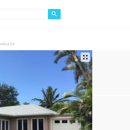
niloa Dr