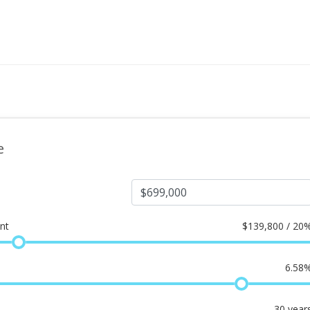
e
nt
$
139,800 / 20
6.58
30
year