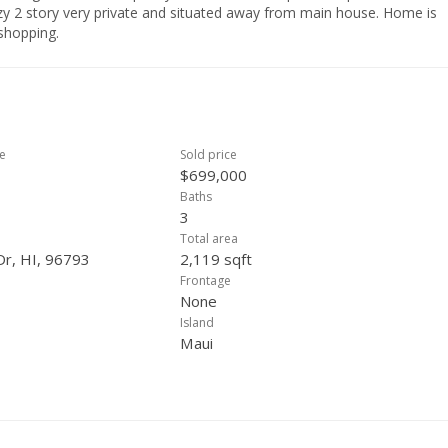
zy 2 story very private and situated away from main house. Home is
shopping.
ce
Sold price
$699,000
Baths
3
Total area
Dr, HI, 96793
2,119 sqft
Frontage
None
Island
Maui