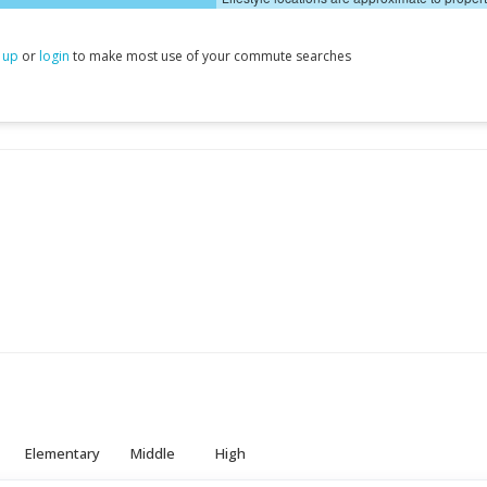
 up
or
login
to make most use of your commute searches
Elementary
Middle
High