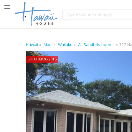
Hawaii
Maui
Wailuku
All Sandhills homes
327 Na
SOLD 08/26/2016