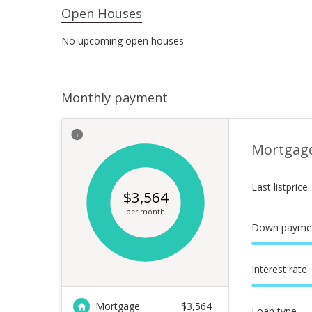
Open Houses
No upcoming open houses
Monthly payment
Mortgag
Last listprice
$
3,564
per month
Down payme
Interest rate
Mortgage
$
3,564
Loan type