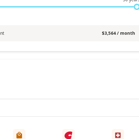
nt
$
3,564
/ month