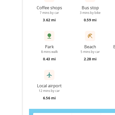
Coffee shops
Bus stop
7 mins by car
3 mins by bike
3.62 mi
0.59 mi
Park
Beach
8 mins walk
5 mins by car
0.43 mi
2.28 mi
Local airport
12 mins by car
6.56 mi