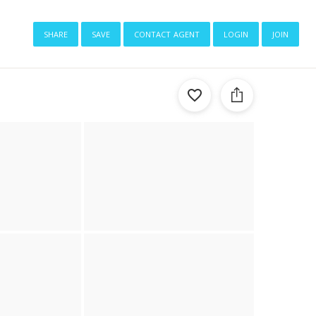
share
save
contact agent
login
join