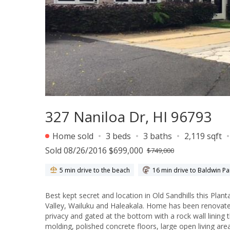
327 Naniloa Dr, HI 96793
Home sold
3 beds
3 baths
2,119 sqft
Sold 08/26/2016 $699,000
$749,000
5 min drive to the beach
16 min drive to Baldwin Pa
Best kept secret and location in Old Sandhills this Plantation h
Valley, Wailuku and Haleakala. Home has been renovated
privacy and gated at the bottom with a rock wall lining 
molding, polished concrete floors, large open living area, La