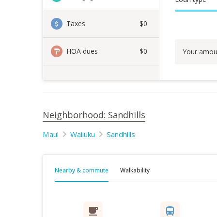
Taxes
$0
HOA dues
$0
Your amou
Neighborhood: Sandhills
Maui
Wailuku
Sandhills
Nearby & commute
Walkability