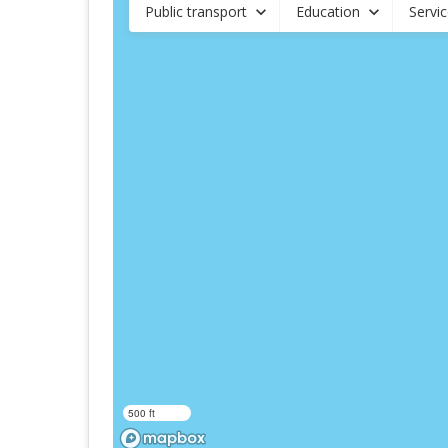
Public transport
Education
Servi
500 ft