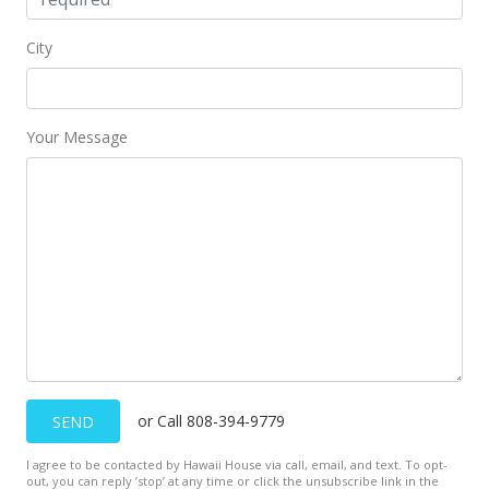
City
Your Message
or Call 808-394-9779
SEND
I agree to be contacted by Hawaii House via call, email, and text. To opt-
out, you can reply ’stop’ at any time or click the unsubscribe link in the