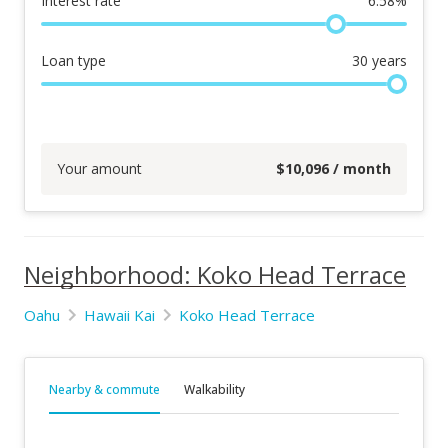
Interest rate
6.58
%
Loan type
30
years
Your amount
$
10,096
/ month
Neighborhood: Koko Head Terrace
Oahu
Hawaii Kai
Koko Head Terrace
Nearby & commute
Walkability