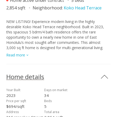
Home active under contract
5 beds
2,854 sqft
Neighborhood:
Koko Head Terrace
NEW LISTING! Experience modern living in the highly
desirable Koko Head Terrace neighborhood. Built in 2023,
this spacious 5 bdrm/4 bath residence offers the rare
opportunity to own a nearly new home in one of East
Honolulu’s most sought-after communities. This almost
3,000 sq ft home is designed for multi-generational living.
Downstairs features 1 bdrm/1 bath, high ceilings, an open
Read more
kitchen with custom designed cabinetry, and stylish vinyl
plank flooring. Upstairs includes 4 bdrms/3 baths, and a
secondary family room with a dedicated wet bar. Large
windows frame beautiful mountain vistas and offer glimpses
Home details
of the ocean, while split AC throughout ensures year-round
comfort. The property includes a fully enclosed lot for added
privacy and security. Conveniently located just moments from
Year Built
Days on market
beaches, hiking trails, and a variety of local shopping and
2023
34
dining options. This home perfectly combines contemporary
Price per sqft
Beds
design with the unbeatable lifestyle of a vibrant, established
$694/sqft
5
neighborhood.
Address
Total area