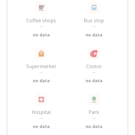
Coffee shops
Bus stop
—
—
no data
no data
Supermarket
Costco
—
—
no data
no data
Hospital
Park
—
—
no data
no data