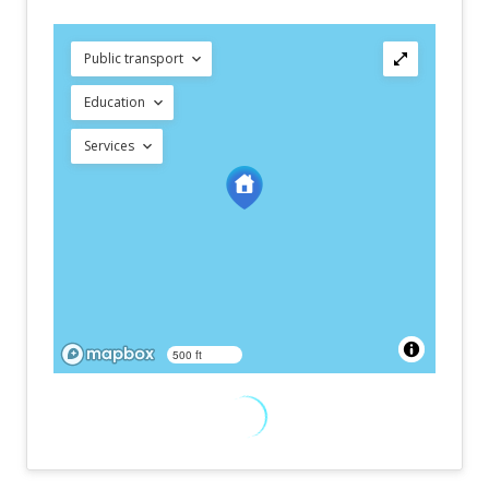
Public transport
Education
Services
500 ft