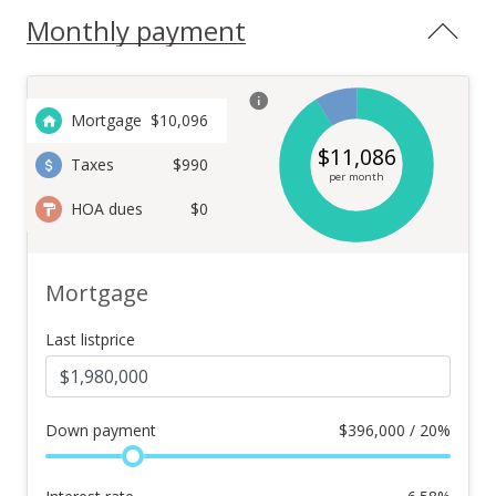
Monthly payment
Mortgage
$
10,096
$
11,086
Taxes
$990
per month
HOA dues
$0
Mortgage
Last listprice
Down payment
$
396,000 / 20%