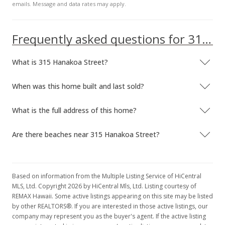
emails. Message and data rates may apply.
Frequently asked questions for 315 Hanakoa Street
What is 315 Hanakoa Street?
When was this home built and last sold?
What is the full address of this home?
Are there beaches near 315 Hanakoa Street?
Based on information from the Multiple Listing Service of HiCentral
MLS, Ltd. Copyright 2026 by HiCentral Mls, Ltd. Listing courtesy of
REMAX Hawaii. Some active listings appearing on this site may be listed
by other REALTORS®. If you are interested in those active listings, our
company may represent you as the buyer's agent. If the active listing