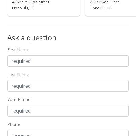
436 Kekauluohi Street
7227 Pikoni Place
$995,000
Honolulu, HI
Honolulu, HI
$348.63
MLS #202123544
Ask a question
First Name
Last Name
Your E-mail
Phone