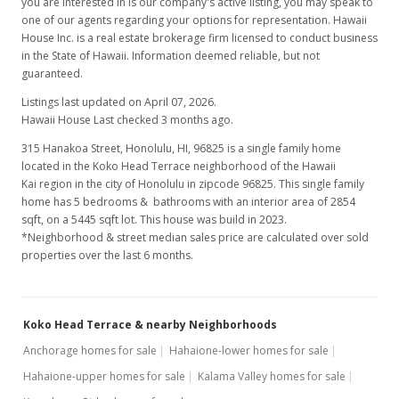
you are interested in is our company's active listing, you may speak to
one of our agents regarding your options for representation. Hawaii
House Inc. is a real estate brokerage firm licensed to conduct business
in the State of Hawaii. Information deemed reliable, but not
guaranteed.
Listings last updated on April 07, 2026.
Hawaii House Last checked 3 months ago.
315 Hanakoa Street, Honolulu, HI, 96825
is a single family home
located in the Koko Head Terrace neighborhood of the Hawaii
Kai region in the city of Honolulu in zipcode 96825. This single family
home has 5 bedrooms & bathrooms with an interior area of 2854
sqft, on a 5445 sqft lot. This house was build in 2023.
*Neighborhood & street median sales price are calculated over sold
properties over the last 6 months.
Koko Head Terrace & nearby Neighborhoods
Anchorage homes for sale
Hahaione-lower homes for sale
Hahaione-upper homes for sale
Kalama Valley homes for sale