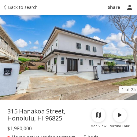
Taxes
Back to search
Tour report
Similar
Recently sold
Ask a question
Share
1 of 25
315 Hanakoa Street,
Honolulu, HI 96825
Map View
Virtual Tour
$1,980,000