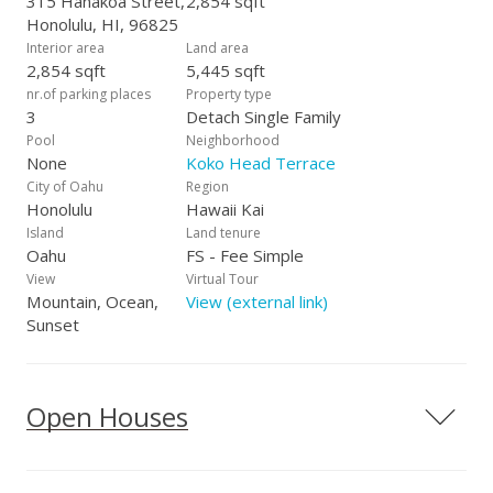
315 Hanakoa Street,
2,854 sqft
Honolulu, HI, 96825
Interior area
Land area
2,854 sqft
5,445 sqft
nr.of parking places
Property type
3
Detach Single Family
Pool
Neighborhood
None
Koko Head Terrace
City of Oahu
Region
Honolulu
Hawaii Kai
Island
Land tenure
Oahu
FS - Fee Simple
View
Virtual Tour
Mountain, Ocean,
View (external link)
Sunset
Open Houses