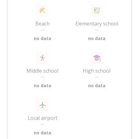
Beach
Elementary school
—
—
no data
no data
Middle school
High school
—
—
no data
no data
Local airport
—
no data