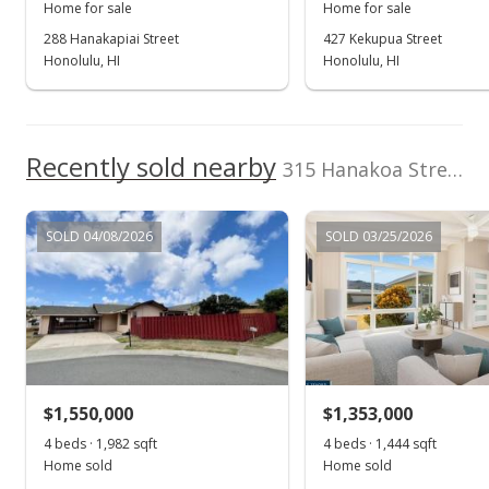
Public Record
Home for sale
Home for sale
288 Hanakapiai Street
427 Kekupua Street
Oct 6, 2021
Honolulu, HI
Honolulu, HI
In Escrow - not showing
$995,000
Recently sold nearby
$348.63
315 Hanakoa Street in Koko Head Terrace
MLS #202123544
SOLD 04/08/2026
SOLD 03/25/2026
Sep 20, 2021
Active Under Contract
$995,000
$348.63
MLS #202123544
$1,550,000
$1,353,000
Sep 10, 2021
4 beds · 1,982 sqft
Show more
4 beds · 1,444 sqft
Home sold
Home sold
New Listing