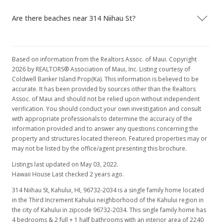
Are there beaches near 314 Niihau St?
Based on information from the Realtors Assoc. of Maui. Copyright
2026 by REALTORS® Association of Maui, Inc. Listing courtesy of
Coldwell Banker Island Prop(Ka). This information is believed to be
accurate. It has been provided by sources other than the Realtors
Assoc. of Maui and should not be relied upon without independent
verification. You should conduct your own investigation and consult
with appropriate professionals to determine the accuracy of the
information provided and to answer any questions concerning the
property and structures located thereon. Featured properties may or
may not be listed by the office/agent presenting this brochure.
Listings last updated on May 03, 2022.
Hawaii House Last checked 2 years ago.
314 Niihau St, Kahului, HI, 96732-2034
is a single family home located
in the Third Increment Kahului neighborhood of the Kahului region in
the city of Kahului in zipcode 96732-2034. This single family home has
4 bedrooms & 2 full + 1 half bathrooms with an interior area of 2240