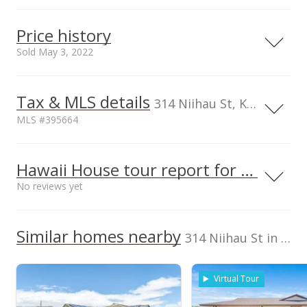
1
Serving this home
Elementary
Middle
High
Price history
School rating
Distance
Sold May 3, 2022
Kahului Elementary School
0.16mi
NR
410 South Hina Ave, Kahului, HI
96732
Tax & MLS details
50,000
00,000
50,000
00,000
00,000
50,000
00,000
00,000
1,600,000
314 Niihau St, Kahului, HI, 96732-2034
Elementary School
MLS #395664
Maui Adventist School
0.559mi
1,400,000
NR
261 S Puunene Ave, Kahului, HI
96732
1,000,000
TMK
Flood Zone
Middle School
2380210340000
No
Hawaii House tour report for this home
1,200,000
Maui High School
0.484mi
No reviews yet
NR
Listed by
MLS #
660 South Lono Ave, Kahului, HI
Coldwell Banker
96732
395664
1,000,000
High School
2022
L
Island Prop(Ka)
We do not have a Hawaii House tour report for this
Similar homes nearby
Cell: 808-344-9706
314 Niihau St in Third Increment Kahului
listing yet.
Third Increment Kahului median sales price
School ratings provided by
Greatschools.org
© 2023. All
As soon as we do, we post it here.
rights reserved.
Property sales
Virtual Tour