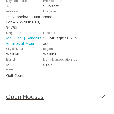
Days on market
Price per sqft
36
$32/sqft
Address
Frontage
29 Keoneloa St unit
None
Lot #5, Wailuku, HI,
96793
Neighborhood
Land area
Maui Lani | Sandhills
10,248 sqft / 0.235
Estates at Maui
acres
City of Maui
Region
Wailuku
Wailuku
Island
Monthly association fee
Maui
$147
View
Golf Course
Open Houses