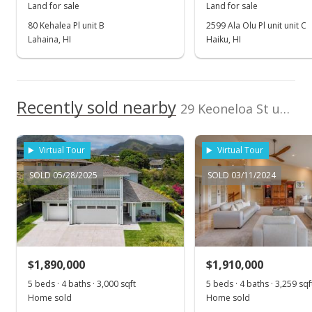
Land for sale
Land for sale
Apr 5, 2017
80 Kehalea Pl unit B
2599 Ala Olu Pl unit unit C
Lahaina, HI
Haiku, HI
New Listing
$350,000
$34.15
Recently sold nearby
29 Keoneloa St unit Lot #5 in Maui Lani
MLS #373481
Virtual Tour
Virtual Tour
SOLD 05/28/2025
SOLD 03/11/2024
$1,890,000
$1,910,000
5 beds · 4 baths · 3,000 sqft
5 beds · 4 baths · 3,259 sqf
Home sold
Home sold