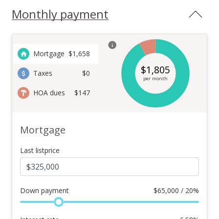
Monthly payment
Mortgage
$
1,658
$
1,805
Taxes
$0
per month
HOA dues
$147
Mortgage
Last listprice
Down payment
$
65,000 / 20%