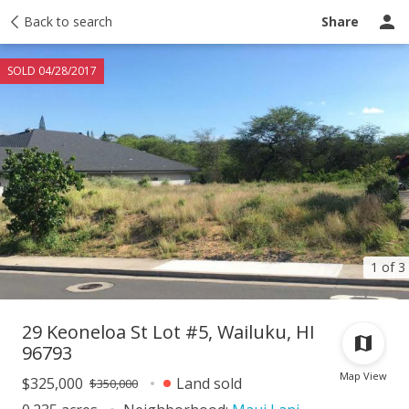
Taxes
Back to search
Tour report
Similar
Recently sold
Ask a question
Share
SOLD 04/28/2017
1 of 3
29 Keoneloa St Lot #5, Wailuku, HI
96793
Map View
$325,000
Land sold
$350,000