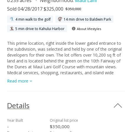
0.235 acres
Neighborhood:
Maui Lani
Sold 04/28/2017 $325,000
$350,000
4 min walk to the golf
14 min drive to Baldwin Park
5 min drive to Kahului Harbor
About lifestyles
This prime location, right inside the lower gated entrance to
the subdivision, was selected and held by one of the original
developers for their own. The lot offers over 10,200 sq ft of
land and is located behind the green on the 10th Fairway of
the Dunes at Maui Lani Golf Course with mountain views.
Medical services, shopping, restaurants, and island wide
conveniences are easily accessible from this location. Build
Read more
the home of your dreams.
Details
Year Built
Original list price
-
$350,000