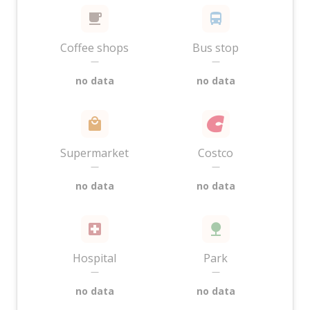
Coffee shops
Bus stop
—
—
no data
no data
Supermarket
Costco
—
—
no data
no data
Hospital
Park
—
—
no data
no data