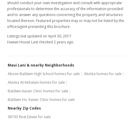
should conduct your own investigation and consult with appropriate
professionals to determine the accuracy of the information provided
and to answer any questions concerning the property and structures
located thereon. Featured properties may or may not be listed by the
office/agent presenting this brochure.
Listings last updated on April 30, 2017.
Hawaii House Last checked 2 years ago.
Maui Lani & nearby Neighborhoods
Above Baldwin High School homes for sale
Akolea homes for sale
Akolea At Kehalani homes for sale
Baldwin-kaiser Clinic homes for sale
Baldwin Hs- Kaiser Clinic homes for sale
Nearby Zip Codes
96793 Real Estate for sale