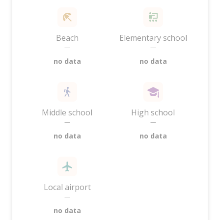
Beach
Elementary school
—
—
no data
no data
Middle school
High school
—
—
no data
no data
Local airport
—
no data