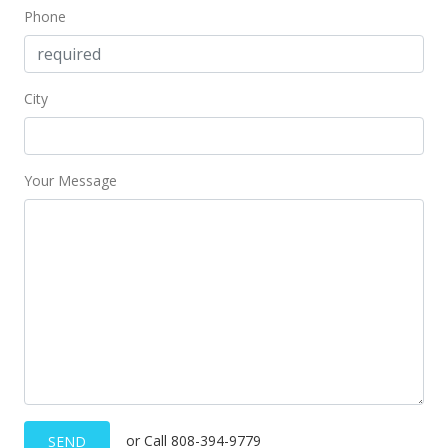
Phone
City
Your Message
or Call 808-394-9779
SEND