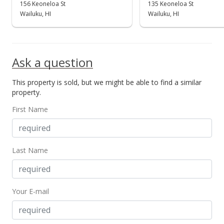
156 Keoneloa St
135 Keoneloa St
Wailuku, HI
Wailuku, HI
Ask a question
This property is sold, but we might be able to find a similar
property.
First Name
Last Name
Your E-mail