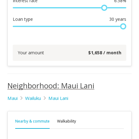
Interest rate
6.58
%
Loan type
30
years
Your amount
$
1,658
/ month
Neighborhood: Maui Lani
Maui
Wailuku
Maui Lani
Nearby & commute
Walkability