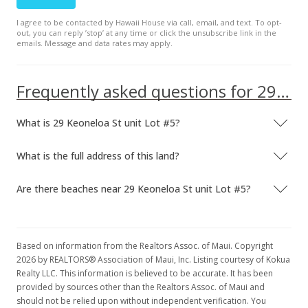
I agree to be contacted by Hawaii House via call, email, and text. To opt-
out, you can reply ’stop’ at any time or click the unsubscribe link in the
emails. Message and data rates may apply.
Frequently asked questions for 29 Keoneloa St unit Lot #5
What is 29 Keoneloa St unit Lot #5?
What is the full address of this land?
Are there beaches near 29 Keoneloa St unit Lot #5?
Based on information from the Realtors Assoc. of Maui. Copyright
2026 by REALTORS® Association of Maui, Inc. Listing courtesy of Kokua
Realty LLC. This information is believed to be accurate. It has been
provided by sources other than the Realtors Assoc. of Maui and
should not be relied upon without independent verification. You