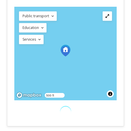
Public transport
Education
Services
500 ft