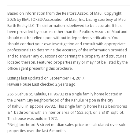
Based on information from the Realtors Assoc. of Maui. Copyright
2026 by REALTORS® Association of Maui, Inc. Listing courtesy of Maui
Earth Realty LLC. This information is believed to be accurate. It has
been provided by sources other than the Realtors Assoc. of Maui and
should not be relied upon without independent verification. You
should conduct your own investigation and consult with appropriate
professionals to determine the accuracy of the information provided
and to answer any questions concerning the property and structures
located thereon. Featured properties may or may not be listed by the
office/agent presenting this brochure.
Listings last updated on September 14, 2017.
Hawaii House Last checked 2 years ago.
285 S Lehua St, Kahului, HI, 96732
is a single family home located in
the Dream City neighborhood of the Kahului region in the city
of Kahului in zipcode 96732. This single family home has 3 bedrooms
& 1 bathrooms with an interior area of 1552 sqft, on a 8181 sqft lot.
This house was build in 1972.
*Neighborhood & street median sales price are calculated over sold
properties over the last 6 months.