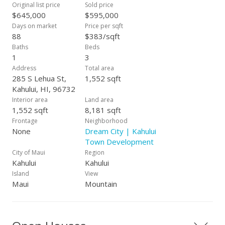
proximity to Kahului Elementary and Maui High School. Easy
Original list price
Sold price
to show.
$645,000
$595,000
Days on market
Price per sqft
88
$383/sqft
Baths
Beds
1
3
Address
Total area
285 S Lehua St,
1,552 sqft
Kahului, HI, 96732
Interior area
Land area
1,552 sqft
8,181 sqft
Frontage
Neighborhood
None
Dream City | Kahului
Town Development
City of Maui
Region
Kahului
Kahului
Island
View
Maui
Mountain