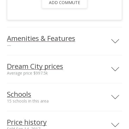
ADD COMMUTE
Amenities & Features
—
Utilities
County Water,
Dream City prices
Overhead Electricity,
Average price $997.5k
Telephone, TV Cable
Neighborhood average
Neighborhood median
Schools
sales price*
sales price*
$997.5k
$997.5k
15 schools in this area
Number or sales*
2
Serving this home
Elementary
Middle
High
Price history
School rating
Distance
Sold Sep 14, 2017