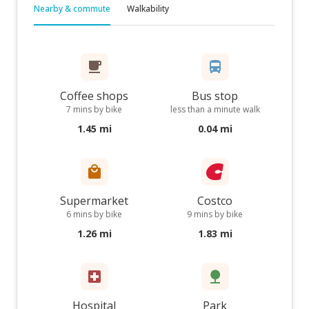
Nearby & commute
Walkability
Coffee shops
Bus stop
7 mins by bike
less than a minute walk
1.45 mi
0.04 mi
Supermarket
Costco
6 mins by bike
9 mins by bike
1.26 mi
1.83 mi
Hospital
Park