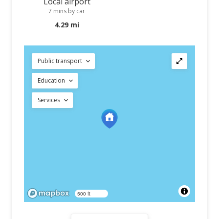
Local airport
7 mins by car
4.29 mi
Public transport
Education
Services
500 ft