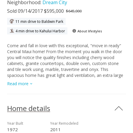
Neighborhood:
Dream City
Sold 09/14/2017 $595,000
$645,000
11 min drive to Baldwin Park
4 min drive to Kahului Harbor
About lifestyles
Come and fall in love with this exceptional, "move in ready"
Central Maui home! From the moment you walk in the door
you will notice the quality finishes including cherry wood
cabinets, granite countertops, double oven, custom stone
and tile work using, marble, travertine and onyx. This
spacious home has great light and ventilation, an extra large
family room and it's own laundry room with front loading
Read more
washer and dryer. If you are looking for a home good for
entertaining, this is it, the fully fenced back yard has a tiled
lanai that is over 20'x20' with a built in KitchenAid grill and
sitting area under a mature Haden Mango tree. Attached to
Home details
the home is a 8'x10' workroom and 2 car carport. Property
has an additional large, secured storage shed. This property
would be great for extended family or someone needing
Year Built
Year Remodeled
extra storage and workspace at home. Located in close
1972
2011