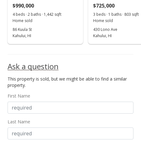
$990,000
$725,000
4 beds · 2 baths · 1,442 sqft
3 beds · 1 baths · 803 sqft
Home sold
Home sold
86 Kuula St
430 Lono Ave
Kahului, HI
Kahului, HI
Ask a question
This property is sold, but we might be able to find a similar
property.
First Name
Last Name