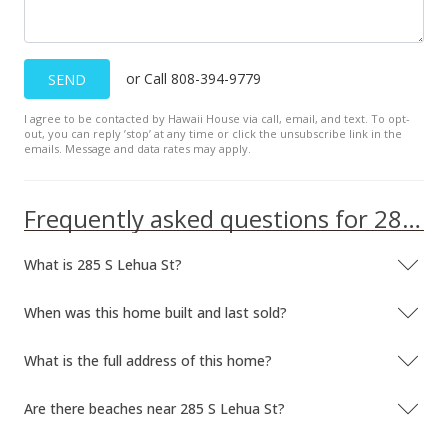
or Call 808-394-9779
SEND
I agree to be contacted by Hawaii House via call, email, and text. To opt-
out, you can reply ’stop’ at any time or click the unsubscribe link in the
emails. Message and data rates may apply.
Frequently asked questions for 285 S Lehua St
What is 285 S Lehua St?
When was this home built and last sold?
What is the full address of this home?
Are there beaches near 285 S Lehua St?