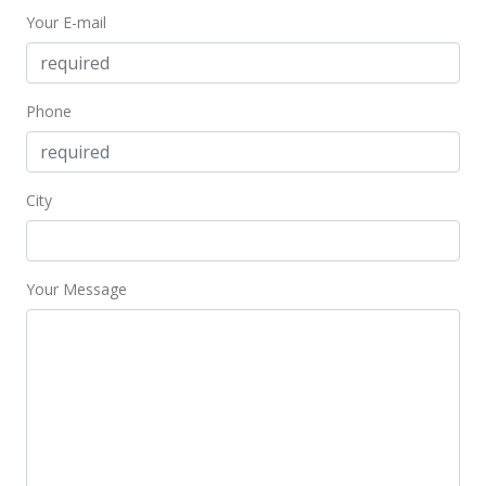
Your E-mail
Phone
City
Your Message