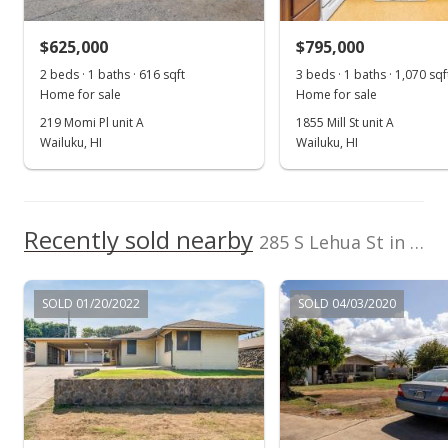
$595,000
$383.38
$625,000
$795,000
2 beds · 1 baths · 616 sqft
3 beds · 1 baths · 1,070 sqf
Public Record
Home for sale
Home for sale
Jun 19, 2017
219 Momi Pl unit A
1855 Mill St unit A
Wailuku, HI
Wailuku, HI
New Listing
$645,000
+159.04%
$415.59
Recently sold nearby
285 S Lehua St in Dream City
MLS #374535
Apr 11, 2000
SOLD 01/20/2022
SOLD 04/03/2020
New Listing
$249,000
$160.44
MLS #211357