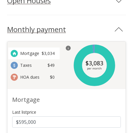
Open Houses
Monthly payment
Mortgage
$
3,034
$
3,083
Taxes
$49
per month
HOA dues
$0
Mortgage
Last listprice