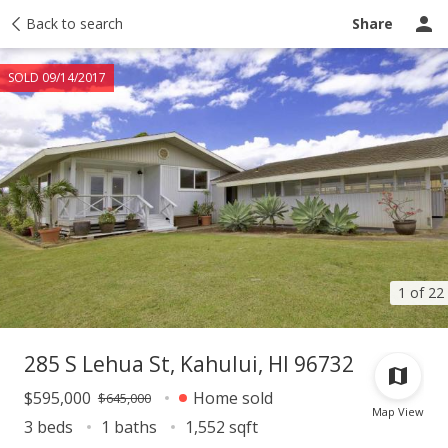
Taxes
Back to search
Tour report
Similar
Recently sold
Ask a question
Share
SOLD 09/14/2017
1 of 22
285 S Lehua St, Kahului, HI 96732
$595,000
Home sold
$645,000
Map View
3 beds
1 baths
1,552 sqft