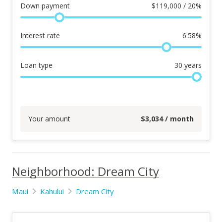
Down payment
$
119,000 / 20%
Interest rate
6.58
%
Loan type
30
years
Your amount
$
3,034
/ month
Neighborhood: Dream City
Maui
Kahului
Dream City