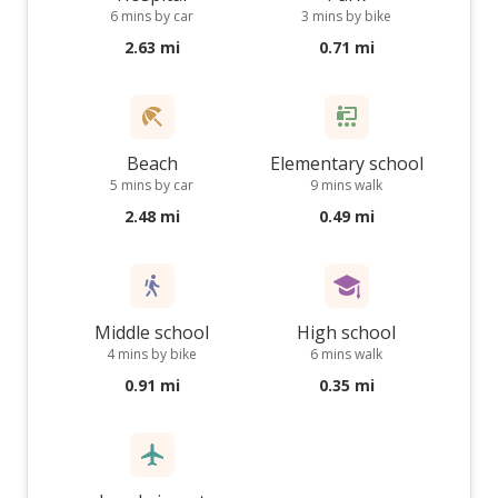
6 mins by car
3 mins by bike
2.63 mi
0.71 mi
Beach
Elementary school
5 mins by car
9 mins walk
2.48 mi
0.49 mi
Middle school
High school
4 mins by bike
6 mins walk
0.91 mi
0.35 mi