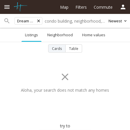
Map
Filters
Commute
Dream City
Newest
Listings
Neighborhood
Home values
Cards
Table
Aloha, your search does not match any homes
try to