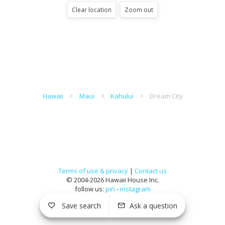
Clear location
Zoom out
Hawaii
Maui
Kahului
Dream City
Terms of use & privacy
|
Contact us
© 2004-2026 Hawaii House Inc.
follow us:
pin
-
instagram
Save search
Ask a question