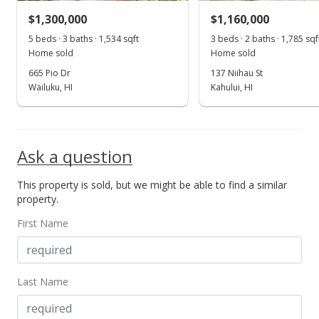
$1,300,000
$1,160,000
5 beds · 3 baths · 1,534 sqft
3 beds · 2 baths · 1,785 sqf
Home sold
Home sold
665 Pio Dr
137 Niihau St
Wailuku, HI
Kahului, HI
Ask a question
This property is sold, but we might be able to find a similar
property.
First Name
Last Name