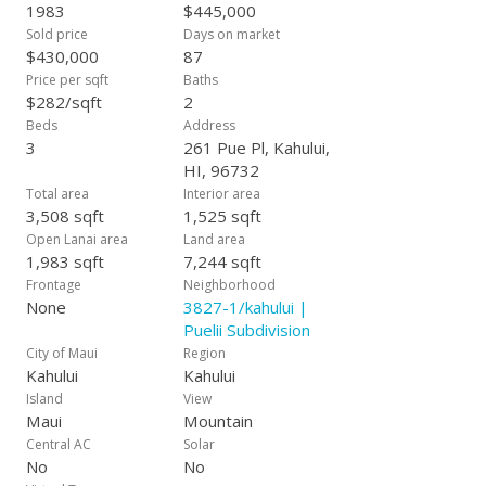
1983
$445,000
Sold price
Days on market
$430,000
87
Price per sqft
Baths
$282/sqft
2
Beds
Address
3
261 Pue Pl, Kahului,
HI, 96732
Total area
Interior area
3,508 sqft
1,525 sqft
Open Lanai area
Land area
1,983 sqft
7,244 sqft
Frontage
Neighborhood
None
3827-1/kahului |
Puelii Subdivision
City of Maui
Region
Kahului
Kahului
Island
View
Maui
Mountain
Central AC
Solar
No
No