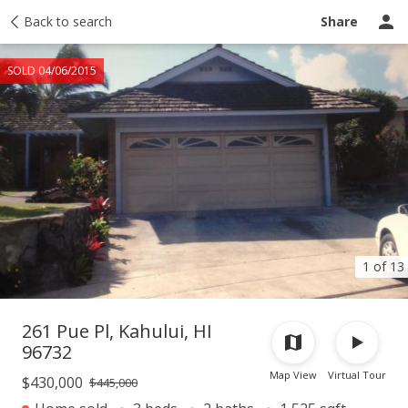
Taxes
Back to search
Tour report
Similar
Recently sold
Ask a question
Share
SOLD 04/06/2015
1 of 13
261 Pue Pl, Kahului, HI
96732
Map View
Virtual Tour
$430,000
$445,000