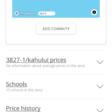
500 ft
ADD COMMUTE
3827-1/kahului prices
No information about average prices in this area
Schools
15 schools in this area
Serving this home
Elementary
Middle
High
Price history