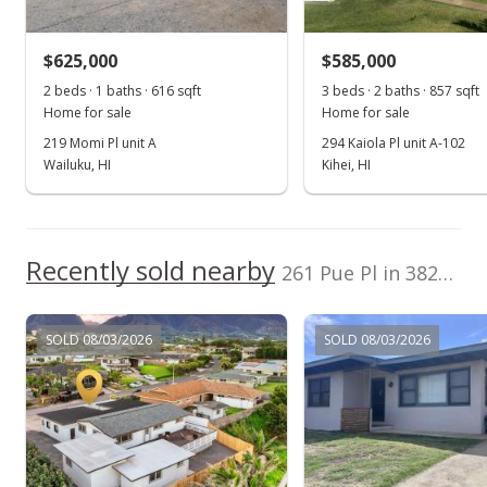
$430,000
-3.37% from last sold price
$625,000
$281.97
$585,000
2 beds · 1 baths · 616 sqft
3 beds · 2 baths · 857 sqft
Public Record
Home for sale
Home for sale
Jan 10, 2015
219 Momi Pl unit A
294 Kaiola Pl unit A-102
Wailuku, HI
Kihei, HI
New Listing
$445,000
$291.80
Recently sold nearby
261 Pue Pl in 3827-1/kahului
MLS #363508
SOLD 08/03/2026
SOLD 08/03/2026