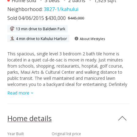
Home sold
3 beds
2 baths
1,525 sqft
Neighborhood:
3827-1/kahului
Sold 04/06/2015 $430,000
$445,000
13 min drive to Baldwin Park
4 min drive to Kahului Harbor
About lifestyles
This spacious, single level 3 bedroom 2 bath tile home is
located in a quiet cul-de-sac is move in ready. Just minutes
from schools, shopping, restaurants, hospital, golf course,
parks, Maui Arts & Cultural Center and walking distance to
public transit. The well maintained and manicured lawn
welcomes you to a backyard ideal for entertaining. Definitely
one of the best values in Central Maui that won't last long.
Read more
Home details
Year Built
Original list price