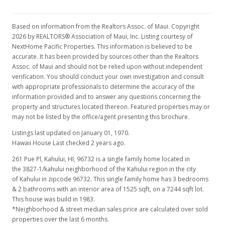
Based on information from the Realtors Assoc. of Maui. Copyright
2026 by REALTORS® Association of Maui, Inc. Listing courtesy of
NextHome Pacific Properties. This information is believed to be
accurate. It has been provided by sources other than the Realtors
Assoc. of Maui and should not be relied upon without independent
verification. You should conduct your own investigation and consult
with appropriate professionals to determine the accuracy of the
information provided and to answer any questions concerning the
property and structures located thereon. Featured properties may or
may not be listed by the office/agent presenting this brochure.
Listings last updated on January 01, 1970.
Hawaii House Last checked 2 years ago.
261 Pue Pl, Kahului, HI, 96732
is a single family home located in
the 3827-1/kahului neighborhood of the Kahului region in the city
of Kahului in zipcode 96732. This single family home has 3 bedrooms
& 2 bathrooms with an interior area of 1525 sqft, on a 7244 sqft lot.
This house was build in 1983.
*Neighborhood & street median sales price are calculated over sold
properties over the last 6 months.