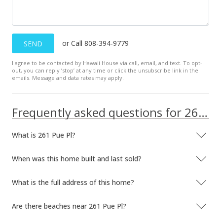
or Call 808-394-9779
SEND
I agree to be contacted by Hawaii House via call, email, and text. To opt-
out, you can reply ’stop’ at any time or click the unsubscribe link in the
emails. Message and data rates may apply.
Frequently asked questions for 261 Pue Pl
What is 261 Pue Pl?
When was this home built and last sold?
What is the full address of this home?
Are there beaches near 261 Pue Pl?