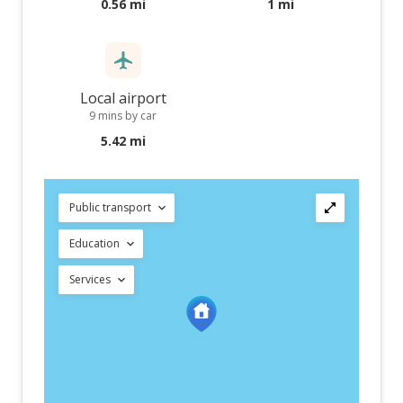
0.56 mi
1 mi
Local airport
9 mins by car
5.42 mi
Public transport
Education
Services