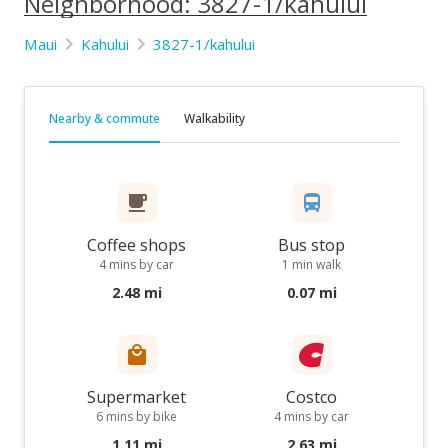
Neighborhood: 3827-1/kahului
Maui
Kahului
3827-1/kahului
Nearby & commute
Walkability
Coffee shops
Bus stop
4 mins by car
1 min walk
2.48 mi
0.07 mi
Supermarket
Costco
6 mins by bike
4 mins by car
1.11 mi
2.63 mi