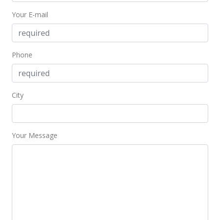
Your E-mail
Phone
City
Your Message