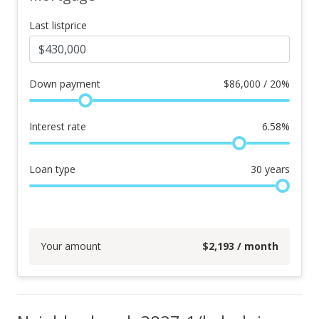
Last listprice
Down payment
$
86,000 / 20%
Interest rate
6.58
%
Loan type
30
years
Your amount
$
2,193
/ month