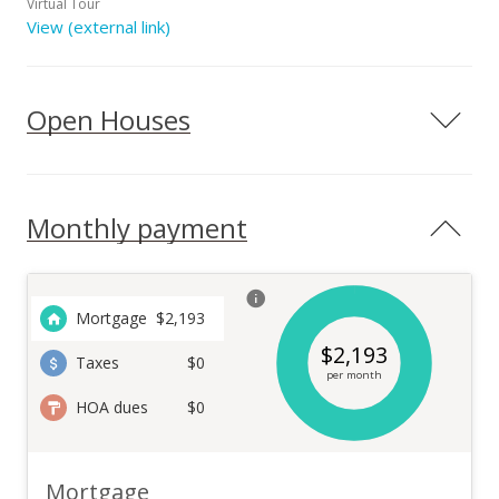
Virtual Tour
View (external link)
Open Houses
Monthly payment
Mortgage
$
2,193
$
2,193
Taxes
$0
per month
HOA dues
$0
Mortgage