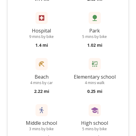
Hospital
Park
9 mins by bike
5 mins by bike
1.4 mi
1.02 mi
Beach
Elementary school
4 mins by car
4 mins walk
2.22 mi
0.25 mi
Middle school
High school
3 mins by bike
5 mins by bike