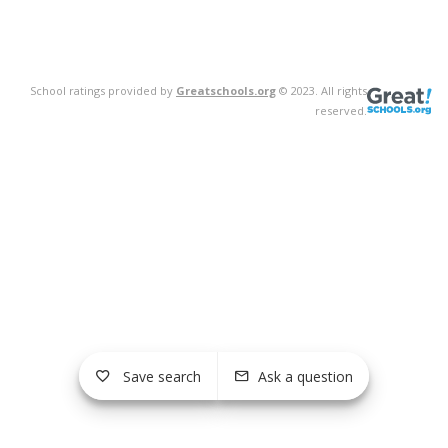
School ratings provided by
Greatschools.org
© 2023. All rights
reserved.
Save search
Ask a question