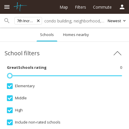
Map
Filters
Commute
7th Increment
Newest
Schools
Homes nearby
School filters
GreatSchools rating
0
Elementary
Middle
High
Include non-rated schools