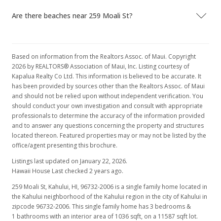
Are there beaches near 259 Moali St?
Based on information from the Realtors Assoc. of Maui. Copyright
2026 by REALTORS® Association of Maui, Inc. Listing courtesy of
Kapalua Realty Co Ltd. This information is believed to be accurate. It
has been provided by sources other than the Realtors Assoc. of Maui
and should not be relied upon without independent verification. You
should conduct your own investigation and consult with appropriate
professionals to determine the accuracy of the information provided
and to answer any questions concerning the property and structures
located thereon. Featured properties may or may not be listed by the
office/agent presenting this brochure.
Listings last updated on January 22, 2026.
Hawaii House Last checked 2 years ago.
259 Moali St, Kahului, HI, 96732-2006
is a single family home located in
the Kahului neighborhood of the Kahului region in the city of Kahului in
zipcode 96732-2006. This single family home has 3 bedrooms &
1 bathrooms with an interior area of 1036 sqft, on a 11587 sqft lot.