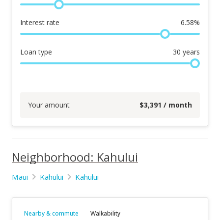
Interest rate
6.58
%
Loan type
30
years
Your amount
$
3,391
/ month
Neighborhood: Kahului
Maui
Kahului
Kahului
Nearby & commute
Walkability