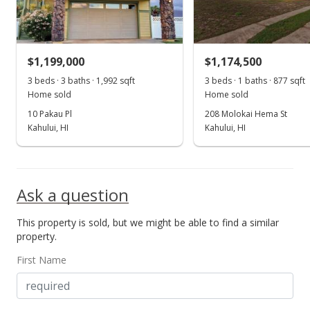
$656.37
MLS #382634
$1,199,000
$1,174,500
3 beds · 3 baths · 1,992 sqft
3 beds · 1 baths · 877 sqft
Home sold
Home sold
10 Pakau Pl
208 Molokai Hema St
Kahului, HI
Kahului, HI
Ask a question
This property is sold, but we might be able to find a similar
property.
First Name