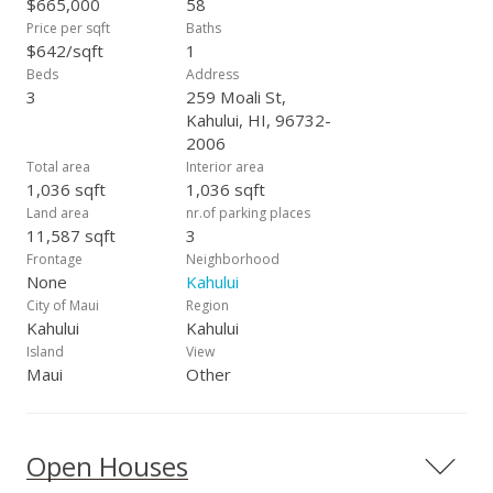
$665,000
58
Price per sqft
Baths
$642/sqft
1
Beds
Address
3
259 Moali St,
Kahului, HI, 96732-
2006
Total area
Interior area
1,036 sqft
1,036 sqft
Land area
nr.of parking places
11,587 sqft
3
Frontage
Neighborhood
None
Kahului
City of Maui
Region
Kahului
Kahului
Island
View
Maui
Other
Open Houses