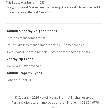
This house was build in 1953.
*Neighborhood & street median sales price are calculated over sold
properties over the last 6 months.
Kahului & nearby Neighborhoods
11th Increment homes for sale
1st Thru 4th Increment homes for sale
3 homes for sale
3827-1/kahului homes for sale
6th Increment homes for sale
Nearby Zip Codes
96732 Real Estate for sale
Kahului Property Types
Condos in Kahului
© Copyright 2026 Hawaii House Inc. -
All rights reserved
Terms & disclosure
Improve our site
Phone: 1-808-394-9779
email us