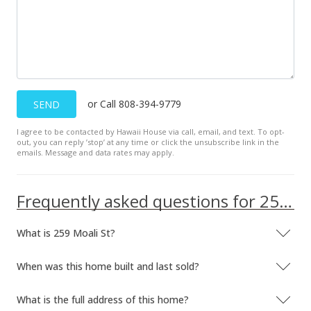
or Call 808-394-9779
SEND
I agree to be contacted by Hawaii House via call, email, and text. To opt-
out, you can reply ’stop’ at any time or click the unsubscribe link in the
emails. Message and data rates may apply.
Frequently asked questions for 259 Moali St
What is 259 Moali St?
When was this home built and last sold?
What is the full address of this home?