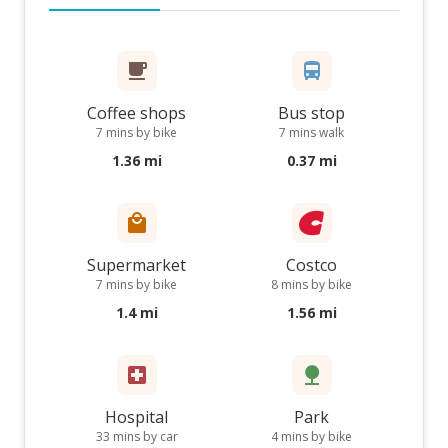
Coffee shops
Bus stop
7 mins by bike
7 mins walk
1.36 mi
0.37 mi
Supermarket
Costco
7 mins by bike
8 mins by bike
1.4 mi
1.56 mi
Hospital
Park
33 mins by car
4 mins by bike