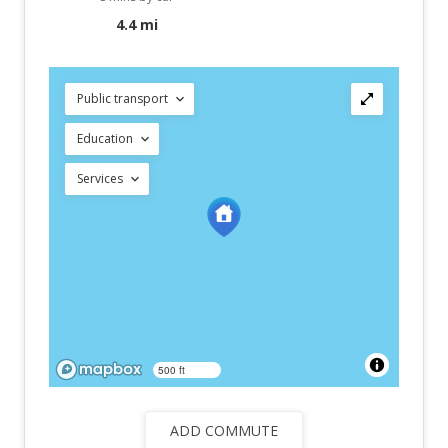
4.4 mi
Public transport
Education
Services
500 ft
ADD COMMUTE