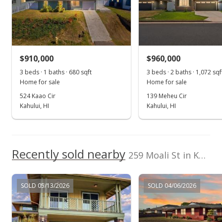
Jun 20, 2019
Sold
$665,000
-2.21% from last sold price
$910,000
$641.89
$960,000
3 beds · 1 baths · 680 sqft
3 beds · 2 baths · 1,072 sqf
Public Record
Home for sale
Home for sale
May 3, 2019
524 Kaao Cir
139 Meheu Cir
Kahului, HI
Kahului, HI
Pending
$680,000
$656.37
Recently sold nearby
259 Moali St in Kahului
MLS #382634
Apr 24, 2019
SOLD 05/13/2026
SOLD 04/06/2026
New Listing
$680,000