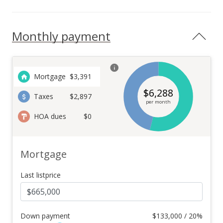
Monthly payment
Mortgage
$
3,391
$
6,288
Taxes
$2,897
per month
HOA dues
$0
Mortgage
Last listprice
Down payment
$
133,000 / 20%