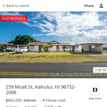
Taxes
Back to search
Tour report
Similar
Recently sold
Ask a question
Share
SOLD 06/20/2019
1 of 10
259 Moali St, Kahului, HI 96732-
2006
Map View
$665,000
Home sold
$680,000