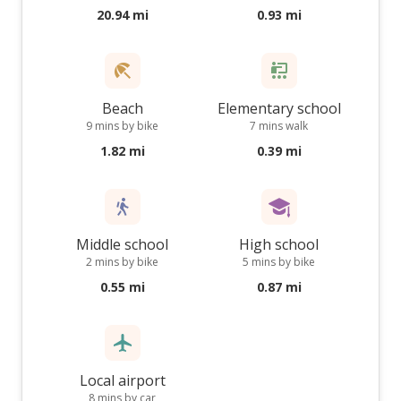
20.94 mi
0.93 mi
Beach
Elementary school
9 mins by bike
7 mins walk
1.82 mi
0.39 mi
Middle school
High school
2 mins by bike
5 mins by bike
0.55 mi
0.87 mi
Local airport
8 mins by car