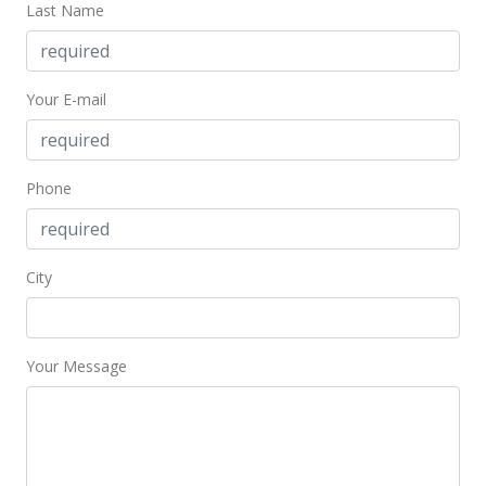
Last Name
Your E-mail
Phone
City
Your Message