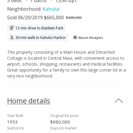
3 beds
1 baths
1,036 sqft
Neighborhood:
Kahului
Sold 06/20/2019 $665,000
$680,000
12 min drive to Baldwin Park
30 min walk to Kahului Harbor
About lifestyles
This property consisting of a Main House and Detached
Cottage is located in Central Maui, with convenient access to
airport, schools, shopping, restaurants and medical facilities.
Great opportunity for a family to own this large corner lot in a
very nice neighborhood.
Home details
Year Built
Original list price
1953
$680,000
Sold price
Days on market