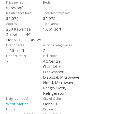
Price per sqft
Beds
$365/sqft
2
Maintenance fees
Total Monthly fees
$2,075
$2,075
Address
Total area
250 Kawaihae
1,661 sqft
Street unit 4C,
Honolulu, HI, 96825
Interior area
nr.of parking places
1,661 sqft
2
Floor Number
Inclusions
7
AC Central,
Chandelier,
Dishwasher,
Disposal, Microwave
Hood, Microwave,
Range/Oven,
Refrigerator
Neighborhood
City of Oahu
West Marina
Honolulu
Floors
Region