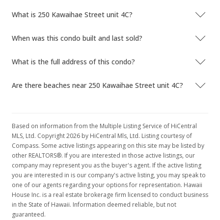
What is 250 Kawaihae Street unit 4C?
When was this condo built and last sold?
What is the full address of this condo?
Are there beaches near 250 Kawaihae Street unit 4C?
Based on information from the Multiple Listing Service of HiCentral
MLS, Ltd. Copyright 2026 by HiCentral Mls, Ltd. Listing courtesy of
Compass. Some active listings appearing on this site may be listed by
other REALTORS®. If you are interested in those active listings, our
company may represent you as the buyer's agent. If the active listing
you are interested in is our company's active listing, you may speak to
one of our agents regarding your options for representation. Hawaii
House Inc. is a real estate brokerage firm licensed to conduct business
in the State of Hawaii. Information deemed reliable, but not
guaranteed.