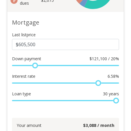
$2,075
dues
Mortgage
Last listprice
Down payment
$
121,100 / 20%
Interest rate
6.58
%
Loan type
30
years
Your amount
$
3,088
/ month