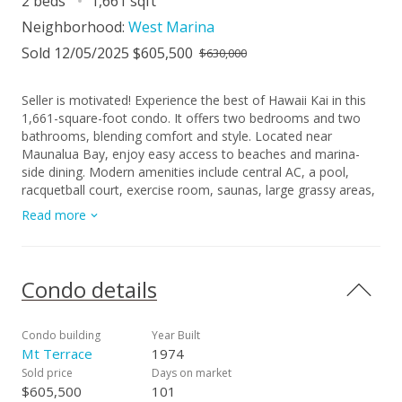
2 beds
1,661 sqft
Neighborhood:
West Marina
Sold 12/05/2025 $605,500
$630,000
Seller is motivated! Experience the best of Hawaii Kai in this
1,661-square-foot condo. It offers two bedrooms and two
bathrooms, blending comfort and style. Located near
Maunalua Bay, enjoy easy access to beaches and marina-
side dining. Modern amenities include central AC, a pool,
racquetball court, exercise room, saunas, large grassy areas,
and bbq grills. Benefit from an additional storage locker,
Read more
video security, a doorman, assigned parking, guest parking,
and garage access. With nearby Costco, grocery stores, and
charming eateries, this condo is your gateway to vibrant
living. Make it your home today! HOA of ~$2075/mo is after
Condo details
Seller pays off full balance of existing assessment at closing.
Currently seller pays an additional $945/mo for assessment
that will NOT pass on the Buyer.
Condo building
Year Built
Mt Terrace
1974
Sold price
Days on market
$605,500
101