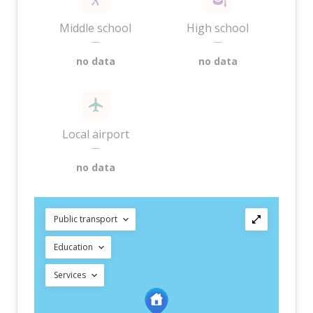
Middle school
High school
—
—
no data
no data
Local airport
—
no data
Public transport
Education
Services