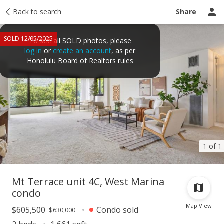
Taxes
Back to search
Tour report
Similar
Recently sold
Ask a question
Share
SOLD 12/05/2025
To see all SOLD photos, please
log in
or
create an account
, as per
Honolulu Board of Realtors rules
1 of 1
Mt Terrace unit 4C, West Marina
condo
Map View
$605,500
Condo sold
$630,000