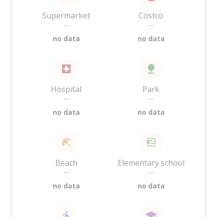
Supermarket
Costco
—
—
no data
no data
Hospital
Park
—
—
no data
no data
Beach
Elementary school
—
—
no data
no data