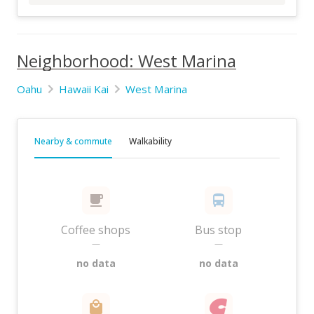
Neighborhood: West Marina
Oahu
Hawaii Kai
West Marina
Nearby & commute
Walkability
Coffee shops
Bus stop
—
—
no data
no data