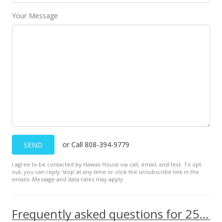
Your Message
or Call 808-394-9779
SEND
I agree to be contacted by Hawaii House via call, email, and text. To opt-
out, you can reply ’stop’ at any time or click the unsubscribe link in the
emails. Message and data rates may apply.
Frequently asked questions for 250 Kawaihae Street unit 4C