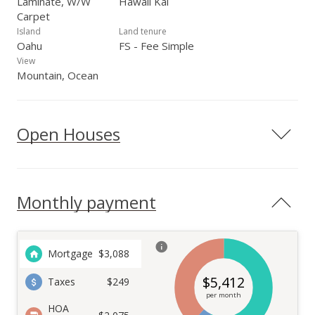
Laminate, W/W
Hawaii Kai
Carpet
Island
Land tenure
Oahu
FS - Fee Simple
View
Mountain, Ocean
Open Houses
Monthly payment
Mortgage
$
3,088
$
5,412
Taxes
$249
per month
HOA