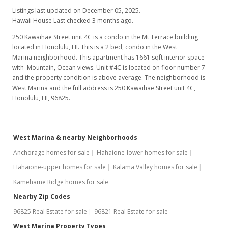
Listings last updated on December 05, 2025.
Hawaii House Last checked 3 months ago.
250 Kawaihae Street unit 4C is a condo in the Mt Terrace building
located in Honolulu, HI. This is a 2 bed, condo in the West
Marina neighborhood. This apartment has 1661 sqft interior space
with Mountain, Ocean views. Unit #4C is located on floor number 7
and the property condition is above average. The neighborhood is
West Marina and the full address is 250 Kawaihae Street unit 4C,
Honolulu, HI, 96825.
West Marina & nearby Neighborhoods
Anchorage homes for sale
Hahaione-lower homes for sale
Hahaione-upper homes for sale
Kalama Valley homes for sale
Kamehame Ridge homes for sale
Nearby Zip Codes
96825 Real Estate for sale
96821 Real Estate for sale
West Marina Property Types