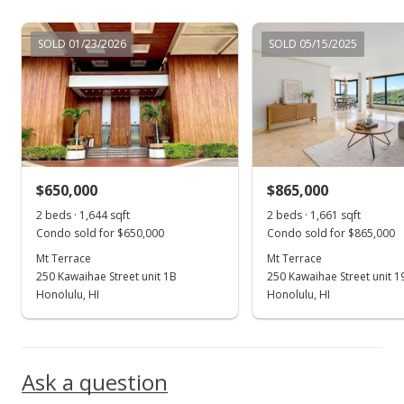
Jun 10, 2017
SOLD 01/23/2026
SOLD 05/15/2025
New Listing
rental
$3,000
+11.11%
$1.81
MLS #201712975
$650,000
$865,000
Jun 1, 2017
Show more
2 beds · 1,644 sqft
2 beds · 1,661 sqft
Expired
Condo sold for $650,000
Condo sold for $865,000
Mt Terrace
$2,700
Mt Terrace
250 Kawaihae Street unit 1B
250 Kawaihae Street unit 1
$1.63
Honolulu, HI
Honolulu, HI
MLS #201705943
Apr 25, 2017
Ask a question
Price Decrease