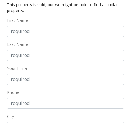
This property is sold, but we might be able to find a similar
$2,700
-6.9%
property.
$1.63
First Name
MLS #201705943
Mar 17, 2017
Last Name
New Listing
rental
$2,900
Your E-mail
$1.75
MLS #201705943
Phone
City