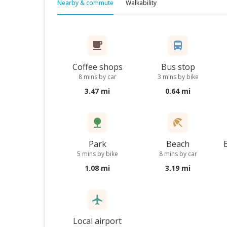
Nearby & commute
Walkability
Coffee shops
Bus stop
8 mins by car
3 mins by bike
3.47 mi
0.64 mi
Park
Beach
5 mins by bike
8 mins by car
1.08 mi
3.19 mi
Local airport