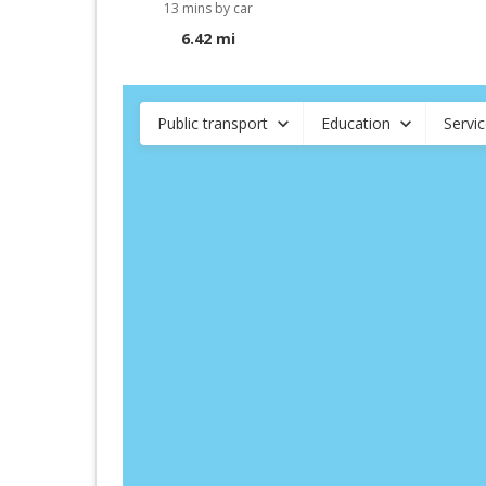
13 mins by car
6.42 mi
Public transport
Education
Servi