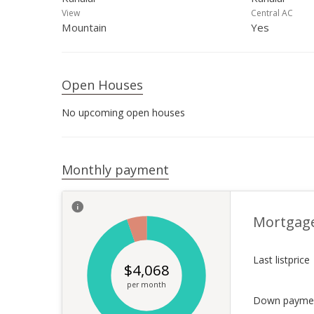
View
Central AC
Mountain
Yes
Open Houses
No upcoming open houses
Monthly payment
Mortgag
Last listprice
$
4,068
per month
Down payme