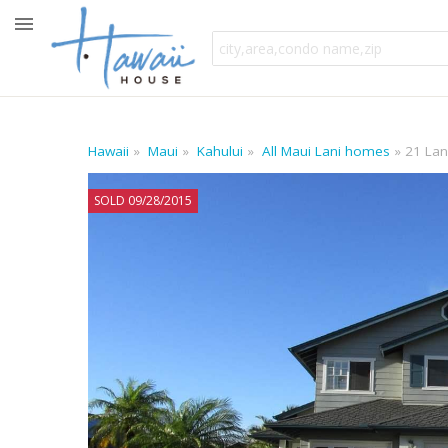
Hawaii
Maui
Kahului
All Maui Lani homes
21 Lan
SOLD 09/28/2015