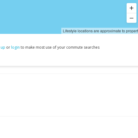
Lifestyle locations are approximate to proper
 up
or
login
to make most use of your commute searches