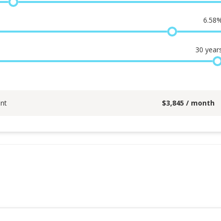
6.58
30
year
nt
$
3,845
/ month