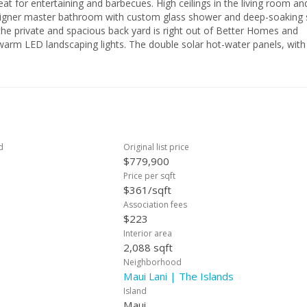
d barbecues. High ceilings in the living room and
. The double solar hot-water panels, with a
 panels on the roof (owned and paid for) make paying electric bills ea
e needs nothing and is ready for you to move in.
d
Original list price
$779,900
Price per sqft
$361/sqft
Association fees
$223
Interior area
2,088 sqft
Neighborhood
Maui Lani | The Islands
Island
Maui