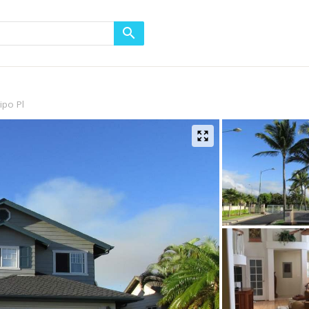
ipo Pl