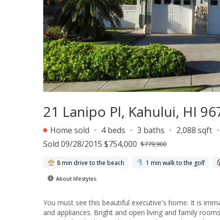
21 Lanipo Pl, Kahului, HI 9
Home sold
4 beds
3 baths
2,088 sqft
Sold 09/28/2015 $754,000
$779,900
8 min drive to the beach
1 min walk to the golf
About lifestyles
You must see this beautiful executive's home. It is immaculate inside and out. Large granite kitchen with top-of-the-line fixtures
and appliances. Bright and open living and family rooms, with high ceilings and lots of windows opening onto an 800+sf patio