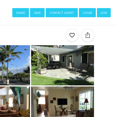
share
save
contact agent
login
join