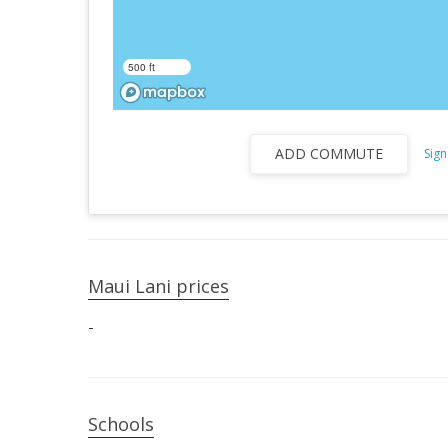
500 ft
ADD COMMUTE
Sign
Maui Lani prices
-
Schools