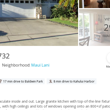
vi
2
ima
6732
Neighborhood:
Maui Lani
Ma
17 min drive to Baldwin Park
8 min drive to Kahului Harbor