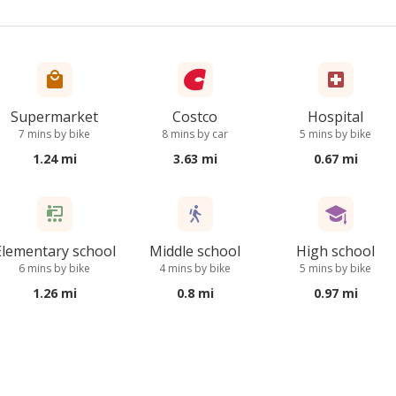
Supermarket
Costco
Hospital
7 mins by bike
8 mins by car
5 mins by bike
1.24 mi
3.63 mi
0.67 mi
Elementary school
Middle school
High school
6 mins by bike
4 mins by bike
5 mins by bike
1.26 mi
0.8 mi
0.97 mi