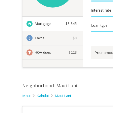
Interest rate
Mortgage
$
3,845
Loan type
Taxes
$0
HOA dues
$223
Your amou
Neighborhood: Maui Lani
Maui
Kahului
Maui Lani