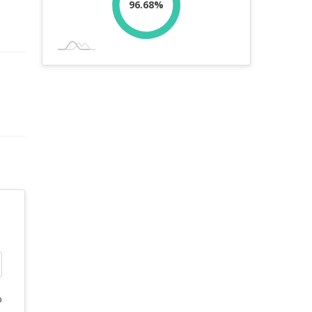
96.68%
%