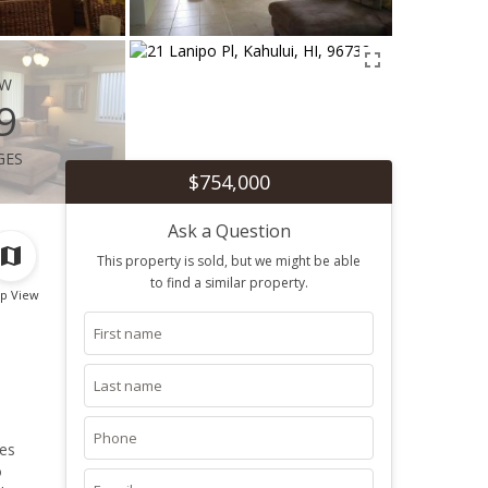
ew
9
ges
$754,000
Ask a Question
This property is sold, but we might be able
to find a similar property.
p View