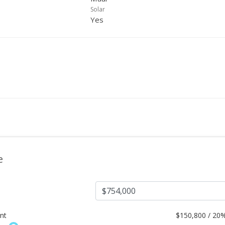
Solar
Yes
e
nt
$
150,800 / 20