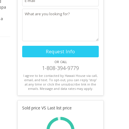
sy.
Request Info
or call
1-808-394-9779
I agree to be contacted by Hawaii House via call,
email, and text. To opt-out, you can reply ’stop’
at any time or click the unsubscribe link in the
emails. Message and data rates may apply.
Sold price VS Last list price