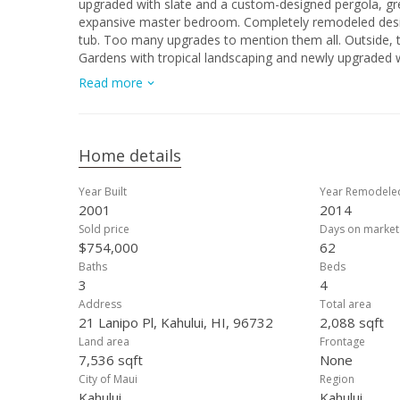
upgraded with slate and a custom-designed pergola, great for entertaining an
expansive master bedroom. Completely remodeled designer master bathroom with custom glass shower and deep-soaking spa
tub. Too many upgrades to mention them all. Outside, the private and spacious back yard is right out of Better Homes and
Gardens with tropical landscaping and newly upgraded warm LED landscaping lights
new 120-gallon tank just installed, and 22 photo-voltaic
Read more
Professionally painted inside and out, this elegant hom
Home details
Year Built
Year Remodele
2001
2014
Sold price
Days on market
$754,000
62
Baths
Beds
3
4
Address
Total area
21 Lanipo Pl, Kahului, HI, 96732
2,088 sqft
Land area
Frontage
7,536 sqft
None
City of Maui
Region
Kahului
Kahului