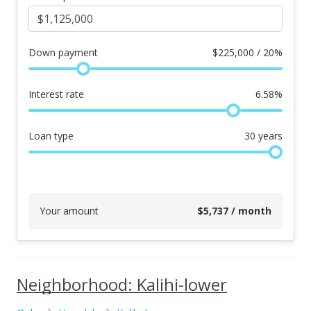
Down payment
$
225,000 / 20%
Interest rate
6.58
%
Loan type
30
years
Your amount
$
5,737
/ month
Neighborhood: Kalihi-lower