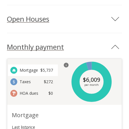
Open Houses
Monthly payment
Mortgage
$
5,737
$
6,009
Taxes
$272
per month
HOA dues
$0
Mortgage
Last listprice