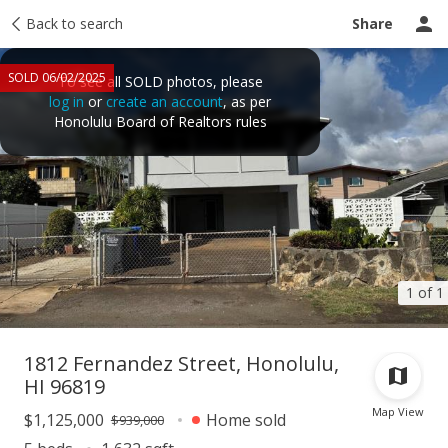
Taxes
Back to search
Tour report
Similar
Recently sold
Ask a question
Share
SOLD 06/02/2025
To see all SOLD photos, please
log in
or
create an account
, as per
Honolulu Board of Realtors rules
1 of 1
1812 Fernandez Street, Honolulu,
HI 96819
Map View
$1,125,000
Home sold
$939,000