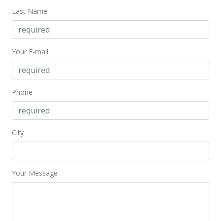
Last Name
Your E-mail
Phone
City
Your Message