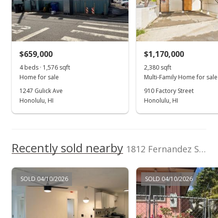
Hilina'i Homes
202510022
Incorporated
School ratings provided by
Greatschools.org
© 2023. All
(808) 772-4455
rights reserved.
$659,000
$1,170,000
4 beds · 1,576 sqft
2,380 sqft
Home for sale
Multi-Family Home for sale
1247 Gulick Ave
910 Factory Street
Honolulu, HI
Honolulu, HI
Recently sold nearby
1812 Fernandez Street in Kalihi-lower
SOLD 04/10/2026
SOLD 04/10/2026