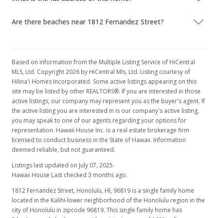
Are there beaches near 1812 Fernandez Street?
Based on information from the Multiple Listing Service of HiCentral
MLS, Ltd. Copyright 2026 by HiCentral Mls, Ltd. Listing courtesy of
Hilina'i Homes Incorporated. Some active listings appearing on this
site may be listed by other REALTORS®. If you are interested in those
active listings, our company may represent you as the buyer's agent. If
the active listing you are interested in is our company's active listing,
you may speak to one of our agents regarding your options for
representation. Hawaii House Inc. is a real estate brokerage firm
licensed to conduct business in the State of Hawaii. Information
deemed reliable, but not guaranteed.
Listings last updated on July 07, 2025.
Hawaii House Last checked 3 months ago.
1812 Fernandez Street, Honolulu, HI, 96819
is a single family home
located in the Kalihi-lower neighborhood of the Honolulu region in the
city of Honolulu in zipcode 96819. This single family home has