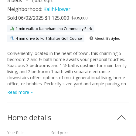
5 beds
1,632 sqft
Neighborhood:
Kalihi-lower
Sold 06/02/2025 $1,125,000
$939,000
1 min walk to Kamehameha Community Park
4 min drive to Fort Shafter Golf Course
About lifestyles
Conveniently located in the heart of town, this charming 5
bedroom 2 and ½ bath home awaits your personal touches.
Spacious 3 bedrooms and 1 ½ baths upstairs for main family
living, and 2 bedroom 1 bath with separate entrance
downstairs offers options of multi-generational living, home
office, or hobbies. Perfectly sized yard and ample parking on
property. Enjoy nearby shopping, schools, parks, and freeway
Read more
access. Open House held on Sat., 4/19/25 between 11:00-
2:00pm.
Home details
Year Built
Sold price