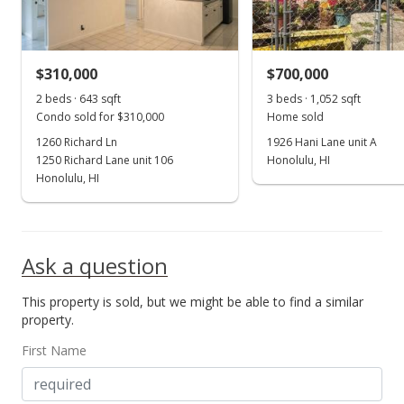
$310,000
$700,000
2 beds · 643 sqft
3 beds · 1,052 sqft
Condo sold for $310,000
Home sold
1260 Richard Ln
1926 Hani Lane unit A
1250 Richard Lane unit 106
Honolulu, HI
Honolulu, HI
Ask a question
This property is sold, but we might be able to find a similar
property.
First Name