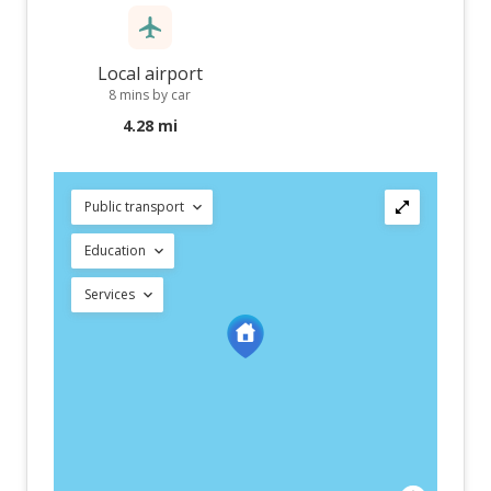
Local airport
8 mins by car
4.28 mi
Public transport
Education
Services