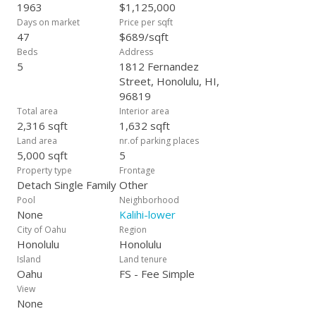
1963
$1,125,000
Days on market
Price per sqft
47
$689/sqft
Beds
Address
5
1812 Fernandez
Street, Honolulu, HI,
96819
Total area
Interior area
2,316 sqft
1,632 sqft
Land area
nr.of parking places
5,000 sqft
5
Property type
Frontage
Detach Single Family
Other
Pool
Neighborhood
None
Kalihi-lower
City of Oahu
Region
Honolulu
Honolulu
Island
Land tenure
Oahu
FS - Fee Simple
View
None