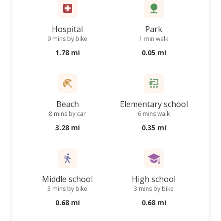
Hospital
Park
9 mins by bike
1 min walk
1.78 mi
0.05 mi
Beach
Elementary school
8 mins by car
6 mins walk
3.28 mi
0.35 mi
Middle school
High school
3 mins by bike
3 mins by bike
0.68 mi
0.68 mi