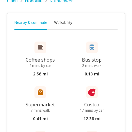
Oahu
Honolulu
Kalihi-lower
Nearby & commute
Walkability
Coffee shops
Bus stop
4 mins by car
2 mins walk
2.56 mi
0.13 mi
Supermarket
Costco
7 mins walk
17 mins by car
0.41 mi
12.38 mi