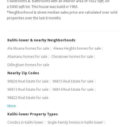
5 bedrooms & bathrooms with an interior area of 1632 sqft, on
a 5000 sqft lot. This house was build in 1963.
*Neighborhood & street median sales price are calculated over sold
properties over the last 6 months.
Kalihi-lower & nearby Neighborhoods
Ala Moana homes for sale
Alewa Heights homes for sale
Aliamanu homes for sale
Chinatown homes for sale
Dillingham homes for sale
Nearby Zip Codes
96826 Real Estate for sale
96815 Real Estate for sale
96813 Real Estate for sale
96814 Real Estate for sale
96822 Real Estate for sale
More
Kalihi-lower Property Types
Condos in Kalihi-lower
Single-Family homes in Kalihi-lower