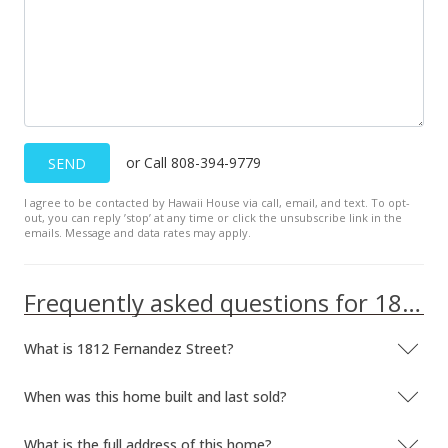
or Call 808-394-9779
SEND
I agree to be contacted by Hawaii House via call, email, and text. To opt-
out, you can reply ’stop’ at any time or click the unsubscribe link in the
emails. Message and data rates may apply.
Frequently asked questions for 1812 Fernandez Street
What is 1812 Fernandez Street?
When was this home built and last sold?
What is the full address of this home?