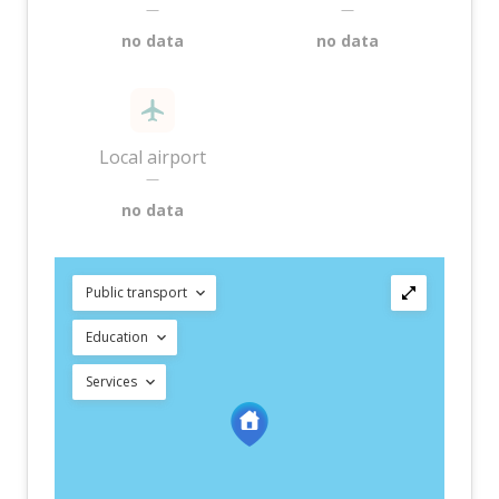
—
—
no data
no data
Local airport
—
no data
Public transport
Education
Services