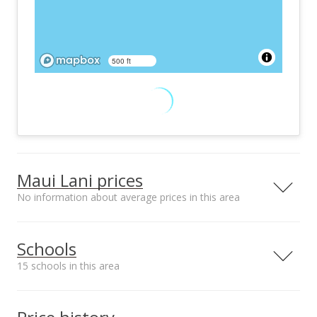
500 ft
Maui Lani prices
No information about average prices in this area
Schools
15 schools in this area
Serving this home
Elementary
Middle
High