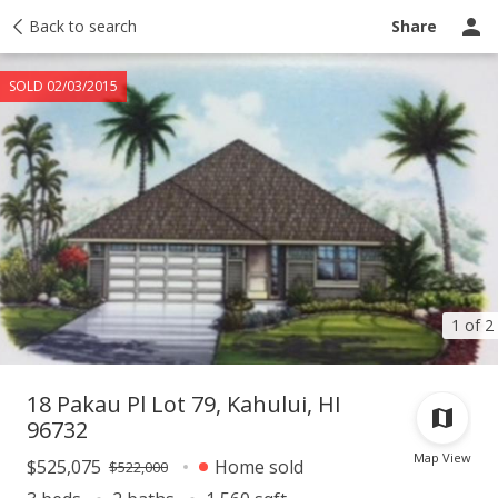
Taxes
Back to search
Tour report
Similar
Recently sold
Ask a question
Share
SOLD 02/03/2015
1 of 2
18 Pakau Pl Lot 79, Kahului, HI
96732
Map View
$525,075
Home sold
$522,000