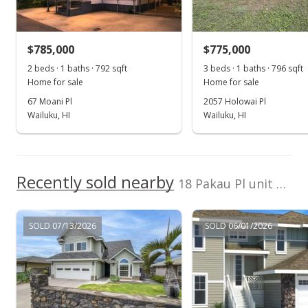
$525,075
+0.59% from last sold price
$785,000
$336.59
$775,000
2 beds · 1 baths · 792 sqft
3 beds · 1 baths · 796 sqft
Public Record
Home for sale
Home for sale
Apr 14, 2014
67 Moani Pl
2057 Holowai Pl
Wailuku, HI
Wailuku, HI
New Listing
$522,000
$334.62
Recently sold nearby
18 Pakau Pl unit Lot 79 in Maui Lani
MLS #360285
SOLD 07/13/2026
SOLD 06/01/2026