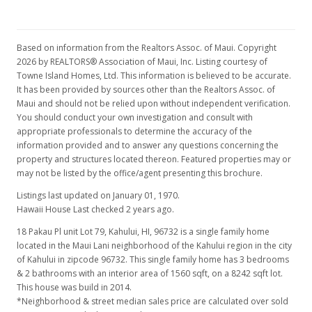
Based on information from the Realtors Assoc. of Maui. Copyright
2026 by REALTORS® Association of Maui, Inc. Listing courtesy of
Towne Island Homes, Ltd. This information is believed to be accurate.
It has been provided by sources other than the Realtors Assoc. of
Maui and should not be relied upon without independent verification.
You should conduct your own investigation and consult with
appropriate professionals to determine the accuracy of the
information provided and to answer any questions concerning the
property and structures located thereon. Featured properties may or
may not be listed by the office/agent presenting this brochure.
Listings last updated on January 01, 1970.
Hawaii House Last checked 2 years ago.
18 Pakau Pl unit Lot 79, Kahului, HI, 96732
is a single family home
located in the Maui Lani neighborhood of the Kahului region in the city
of Kahului in zipcode 96732. This single family home has 3 bedrooms
& 2 bathrooms with an interior area of 1560 sqft, on a 8242 sqft lot.
This house was build in 2014.
*Neighborhood & street median sales price are calculated over sold