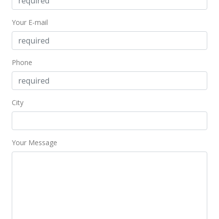
Your E-mail
Phone
City
Your Message