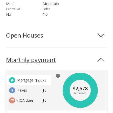
Maui
Mountain
Central AC
Solar
No
No
Open Houses
Monthly payment
Mortgage
$
2,678
$
2,678
Taxes
$0
per month
HOA dues
$0