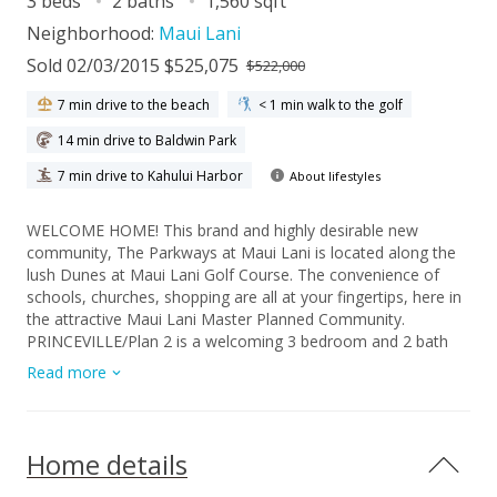
3 beds
2 baths
1,560 sqft
Neighborhood:
Maui Lani
Sold 02/03/2015 $525,075
$522,000
7 min drive to the beach
< 1 min walk to the golf
14 min drive to Baldwin Park
7 min drive to Kahului Harbor
About lifestyles
WELCOME HOME! This brand and highly desirable new
community, The Parkways at Maui Lani is located along the
lush Dunes at Maui Lani Golf Course. The convenience of
schools, churches, shopping are all at your fingertips, here in
the attractive Maui Lani Master Planned Community.
PRINCEVILLE/Plan 2 is a welcoming 3 bedroom and 2 bath
with approximately 1,560 s.f. of living space. Vaulted ceilings,
Read more
double lanai's, walk in closets and more. There is a quaint den
right in the front of the home that could be used as an office
or guest room. Having lots of windows is an additional
feature that can't be beat. Single story floor plans offer lots
Home details
of functionality and help make life simple. All homes within
our community include 9 foot ceiling, 8 foot custom doors,