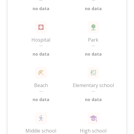
—
—
no data
no data
Hospital
Park
—
—
no data
no data
Beach
Elementary school
—
—
no data
no data
Middle school
High school