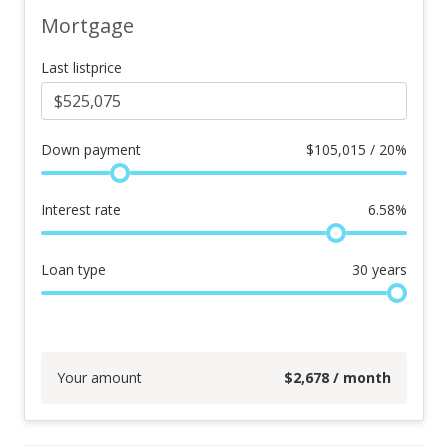
Mortgage
Last listprice
Down payment
$
105,015 / 20%
Interest rate
6.58
%
Loan type
30
years
Your amount
$
2,678
/ month