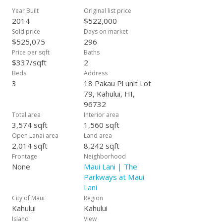
Corian counter tops, upgraded carpeting and porcelain tile
Year Built
Original list price
throughout. Additional bonus features include interior laundry
2014
$522,000
rooms, full insulation, hot water heaters, and finished
Sold price
Days on market
garages. An average lot size is approximately 7-8,000 s.f. and
$525,075
296
can be as large as over 15,000 square feet so the space is
Price per sqft
Baths
very attractive within our community. Our model homes are
$337/sqft
2
expected to be complete around June 2014. Estimated
Beds
Address
completion Late 2014. With over 60 years of building
3
18 Pakau Pl unit Lot
experience, let Towne Island Homes, Ltd. be your new home
79, Kahului, HI,
builder. All information subject to change at any time.
96732
Total area
Interior area
3,574 sqft
1,560 sqft
Open Lanai area
Land area
2,014 sqft
8,242 sqft
Frontage
Neighborhood
None
Maui Lani | The
Parkways at Maui
Lani
City of Maui
Region
Kahului
Kahului
Island
View