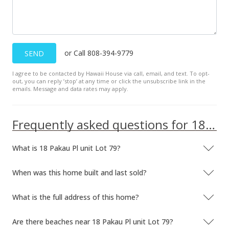
or Call 808-394-9779
SEND
I agree to be contacted by Hawaii House via call, email, and text. To opt-
out, you can reply ’stop’ at any time or click the unsubscribe link in the
emails. Message and data rates may apply.
Frequently asked questions for 18 Pakau Pl unit Lot 79
What is 18 Pakau Pl unit Lot 79?
When was this home built and last sold?
What is the full address of this home?
Are there beaches near 18 Pakau Pl unit Lot 79?