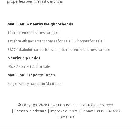
properties over the last 6 months.
Maui Lani & nearby Neighborhoods
11th Increment homes for sale
1st Thru 4th Increment homes for sale
3 homes for sale
3827-1/kahului homes for sale
6th Increment homes for sale
Nearby Zip Codes
96732 Real Estate for sale
Maui Lani Property Types
Single-Family homes in Maui Lani
© Copyright 2026 Hawaii House Inc. -
All rights reserved
Terms & disclosure
Improve our site
Phone: 1-808-394-9779
email us