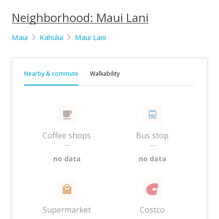
Neighborhood: Maui Lani
Maui
Kahului
Maui Lani
Nearby & commute
Walkability
Coffee shops
Bus stop
—
—
no data
no data
Supermarket
Costco