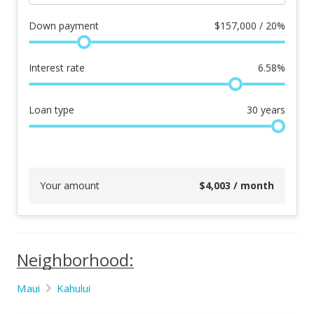
Down payment
$
157,000 / 20%
Interest rate
6.58
%
Loan type
30
years
Your amount
$
4,003
/ month
Neighborhood:
Maui
Kahului