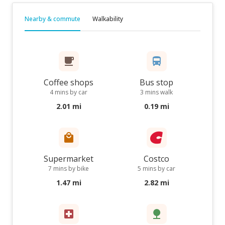
Nearby & commute
Walkability
Coffee shops
Bus stop
4 mins by car
3 mins walk
2.01 mi
0.19 mi
Supermarket
Costco
7 mins by bike
5 mins by car
1.47 mi
2.82 mi