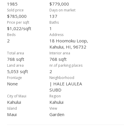
Interior appliances include refrigerator, range/range vent
1985
$779,000
hood. Exterior appliances include washer, dryer & water
Sold price
Days on market
heater located in the carport. Don't miss this opportunity to
$785,000
137
own your own piece of paradise close to the amenities that
Price per sqft
Baths
central Maui has to offer! This is currently the LOWEST priced
$1,022/sqft
1
single family home in Kahului, at the time of listing! Contact
Beds
Address
your favorite Realtor today for a showing!
2
18 Hoomoku Loop,
Kahului, HI, 96732
Total area
Interior area
768 sqft
768 sqft
Land area
nr.of parking places
5,053 sqft
2
Frontage
Neighborhood
None
| HALE LAULEA
SUBD
City of Maui
Region
Kahului
Kahului
Island
View
Maui
Garden