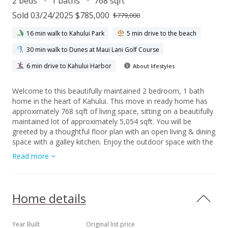
2 beds
1 baths
768 sqft
Sold 03/24/2025 $785,000
$779,000
16 min walk to Kahului Park
5 min drive to the beach
30 min walk to Dunes at Maui Lani Golf Course
6 min drive to Kahului Harbor
About lifestyles
Welcome to this beautifully maintained 2 bedroom, 1 bath
home in the heart of Kahului. This move in ready home has
approximately 768 sqft of living space, sitting on a beautifully
maintained lot of approximately 5,054 sqft. You will be
greeted by a thoughtful floor plan with an open living & dining
space with a galley kitchen. Enjoy the outdoor space with the
manicured lawn, beautiful plumeria tree, professionally
Read more
installed irrigation, and plenty of privacy for entertaining and
parking. This home is fully fenced and the carport shares a
party wall with the neighboring carport of the lot next door.
Upgrades that were completed in 2020 include new vinyl
Home details
flooring, kitchen countertops, interior appliances,
interior/exterior paint, new windows in living room, new
cabinet door faces, & new rain gutters among other updates.
Year Built
Original list price