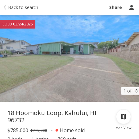
Taxes
Back to search
Tour report
Similar
Recently sold
Ask a question
Share
SOLD 03/24/2025
1 of 18
18 Hoomoku Loop, Kahului, HI
96732
Map View
$785,000
Home sold
$779,000