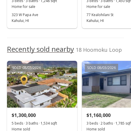
3 beds · 3 baths · 1,248 sqft
3 beds · 3 baths · 1,450 sqf
$1,014.32
Home for sale
Home for sale
MLS #403957
323 W Papa Ave
77 Kealohilani St
Kahului, HI
Kahului, HI
Dec 10, 2024
Show more
Pending do not show
$779,000
Recently sold nearby
18 Hoomoku Loop
$1,014.32
MLS #403957
SOLD 08/03/2026
SOLD 08/03/2026
Nov 8, 2024
New Listing
$779,000
$1,014.32
$1,300,000
$1,160,000
MLS #403957
5 beds · 3 baths · 1,534 sqft
3 beds · 2 baths · 1,785 sqf
Home sold
Home sold