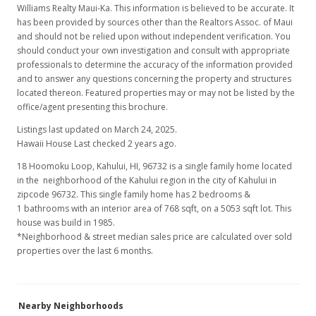
Williams Realty Maui-Ka. This information is believed to be accurate. It
has been provided by sources other than the Realtors Assoc. of Maui
and should not be relied upon without independent verification. You
should conduct your own investigation and consult with appropriate
professionals to determine the accuracy of the information provided
and to answer any questions concerning the property and structures
located thereon. Featured properties may or may not be listed by the
office/agent presenting this brochure.
Listings last updated on March 24, 2025.
Hawaii House Last checked 2 years ago.
18 Hoomoku Loop, Kahului, HI, 96732
is a single family home located
in the neighborhood of the Kahului region in the city of Kahului in
zipcode 96732. This single family home has 2 bedrooms &
1 bathrooms with an interior area of 768 sqft, on a 5053 sqft lot. This
house was build in 1985.
*Neighborhood & street median sales price are calculated over sold
properties over the last 6 months.
Nearby Neighborhoods