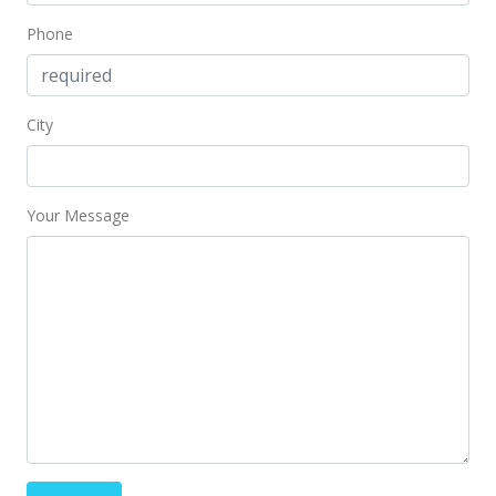
Phone
City
Your Message