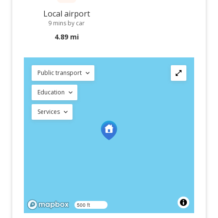
Local airport
9 mins by car
4.89 mi
Public transport
Education
Services
500 ft