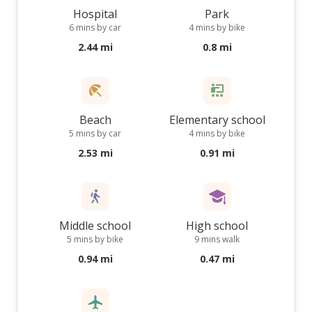
Hospital
Park
6 mins by car
4 mins by bike
2.44 mi
0.8 mi
Beach
Elementary school
5 mins by car
4 mins by bike
2.53 mi
0.91 mi
Middle school
High school
5 mins by bike
9 mins walk
0.94 mi
0.47 mi