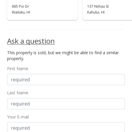
665 Pio Dr
137 Niihau St
Wailuku, HI
Kahului, HI
Ask a question
This property is sold, but we might be able to find a similar
property.
First Name
Last Name
Your E-mail