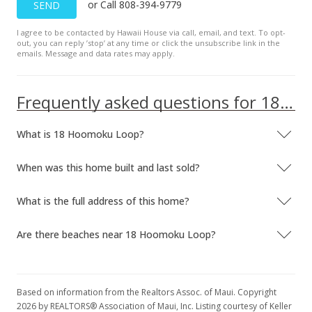
or Call 808-394-9779
SEND
I agree to be contacted by Hawaii House via call, email, and text. To opt-
out, you can reply ’stop’ at any time or click the unsubscribe link in the
emails. Message and data rates may apply.
Frequently asked questions for 18 Hoomoku Loop
What is 18 Hoomoku Loop?
When was this home built and last sold?
What is the full address of this home?
Are there beaches near 18 Hoomoku Loop?
Based on information from the Realtors Assoc. of Maui. Copyright
2026 by REALTORS® Association of Maui, Inc. Listing courtesy of Keller