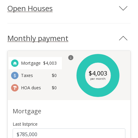
Open Houses
Monthly payment
Mortgage
$
4,003
$
4,003
Taxes
$0
per month
HOA dues
$0
Mortgage
Last listprice