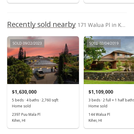
Public Record
Recently sold nearby
171 Walua Pl in Kamaole Heights
SOLD 09/22/2023
SOLD 02/04/2019
$1,630,000
$1,109,000
5 beds · 4 baths · 2,760 sqft
3 beds · 2 full + 1 half bath
Home sold
Home sold
2397 Puu Mala Pl
144 Walua Pl
Kihei, HI
Kihei, HI