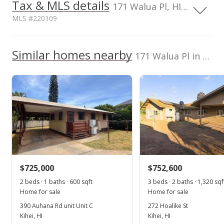
Tax & MLS details
00,000
00,000
00,000
00,000
00,000
00,000
2,000,000
171 Walua Pl, HI, 96753
MLS #220109
1,500,000
1,000,000
1,000,000
Current Property Taxes
Property Tax Year
2002
Similar homes nearby
p/month
171 Walua Pl in Kamaole Heights
500,000
$159
TMK
Flood Zone
0
2390530120000
No
2016
2019
2002
2017
L
Listed by
MLS #
Kamaole Heights median sales price
Coldwell Banker
220109
Island Prop(S)
Property sales
Cell: 808-283-9456
Jun 13, 2002
$725,000
$752,600
Sold
2 beds · 1 baths · 600 sqft
3 beds · 2 baths · 1,320 sqf
Home for sale
Home for sale
$585,000
390 Auhana Rd unit Unit C
272 Hoalike St
$322.85
Kihei, HI
Kihei, HI