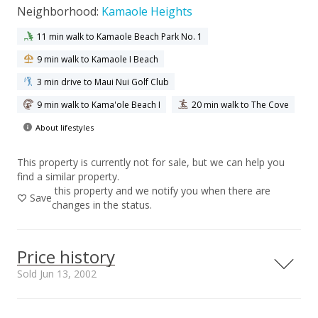
Neighborhood:
Kamaole Heights
11 min walk to Kamaole Beach Park No. 1
9 min walk to Kamaole I Beach
3 min drive to Maui Nui Golf Club
9 min walk to Kama'ole Beach I
20 min walk to The Cove
About lifestyles
This property is currently not for sale, but we can help you
find a similar property.
this property and we notify you when there are
Save
changes in the status.
Price history
Sold Jun 13, 2002