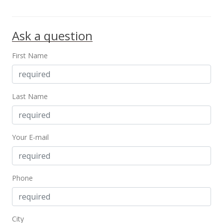
Ask a question
First Name
Last Name
Your E-mail
Phone
City