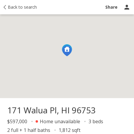
y
Back to search
Activity
Taxes
Similar
Recently sold
Ask a question
Share
171 Walua Pl, HI 96753
$597,000
Home unavailable
3 beds
2 full + 1 half baths
1,812 sqft