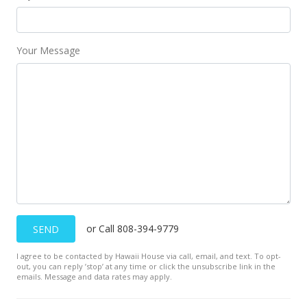
Your Message
or Call 808-394-9779
SEND
I agree to be contacted by Hawaii House via call, email, and text. To opt-
out, you can reply ’stop’ at any time or click the unsubscribe link in the
emails. Message and data rates may apply.