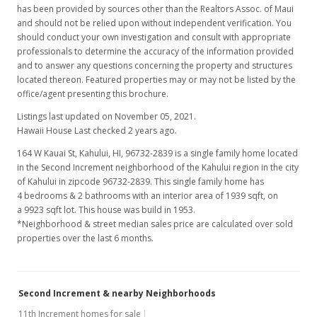
has been provided by sources other than the Realtors Assoc. of Maui
and should not be relied upon without independent verification. You
should conduct your own investigation and consult with appropriate
professionals to determine the accuracy of the information provided
and to answer any questions concerning the property and structures
located thereon. Featured properties may or may not be listed by the
office/agent presenting this brochure.
Listings last updated on November 05, 2021.
Hawaii House Last checked 2 years ago.
164 W Kauai St, Kahului, HI, 96732-2839
is a single family home located
in the Second Increment neighborhood of the Kahului region in the city
of Kahului in zipcode 96732-2839. This single family home has
4 bedrooms & 2 bathrooms with an interior area of 1939 sqft, on
a 9923 sqft lot. This house was build in 1953.
*Neighborhood & street median sales price are calculated over sold
properties over the last 6 months.
Second Increment & nearby Neighborhoods
11th Increment homes for sale