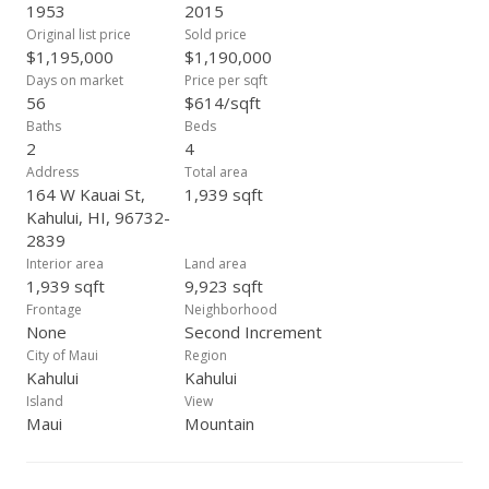
sewer. The fully-owned solar array was installed in 2014. The
1953
2015
flat 0.22 acre lot has a childrens' play structure, a chicken
Original list price
Sold price
coop, and is walled-in for your privacy and pets. This well-
$1,195,000
$1,190,000
maintained property is a profitable long-term investment
Days on market
Price per sqft
currently managed by a professional management company.
56
$614/sqft
Main house and cottage are on separate electric meters.
Baths
Beds
Check out Google maps satellite view to appreciate the size
2
4
of the lot and layout of the dwellings on this property. Ideal
Address
Total area
location close to shopping, public transportation, schools,
164 W Kauai St,
1,939 sqft
beaches, airport and more. Some improvements may not
Kahului, HI, 96732-
match county records; buyer to do due diligence. Currently
2839
tenant-occupied, please do not disturb. Properties like this
Interior area
Land area
don't come often, call your Realtor® to schedule a showing.
1,939 sqft
9,923 sqft
Frontage
Neighborhood
None
Second Increment
City of Maui
Region
Kahului
Kahului
Island
View
Maui
Mountain