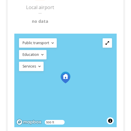
Local airport
—
no data
Public transport
Education
Services
500 ft