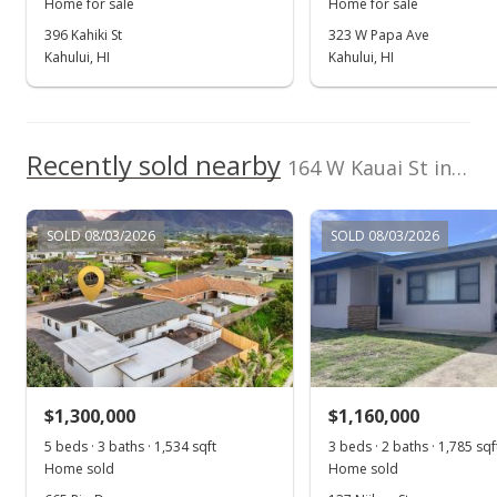
Home for sale
Home for sale
Sep 15, 2021
396 Kahiki St
323 W Papa Ave
Kahului, HI
Kahului, HI
Pending
$1,195,000
$616.30
Recently sold nearby
164 W Kauai St in Second Increment
MLS #392974
Sep 11, 2021
SOLD 08/03/2026
SOLD 08/03/2026
New Listing
$1,195,000
$616.30
MLS #392974
$1,300,000
$1,160,000
5 beds · 3 baths · 1,534 sqft
3 beds · 2 baths · 1,785 sqf
Home sold
Home sold