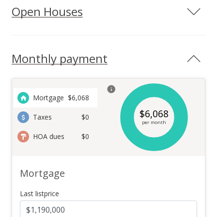
Open Houses
Monthly payment
Mortgage
$
6,068
$
6,068
Taxes
$0
per month
HOA dues
$0
Mortgage
Last listprice