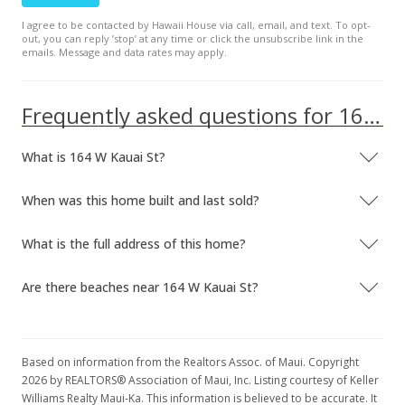
I agree to be contacted by Hawaii House via call, email, and text. To opt-
out, you can reply ’stop’ at any time or click the unsubscribe link in the
emails. Message and data rates may apply.
Frequently asked questions for 164 W Kauai St
What is 164 W Kauai St?
When was this home built and last sold?
What is the full address of this home?
Are there beaches near 164 W Kauai St?
Based on information from the Realtors Assoc. of Maui. Copyright
2026 by REALTORS® Association of Maui, Inc. Listing courtesy of Keller
Williams Realty Maui-Ka. This information is believed to be accurate. It