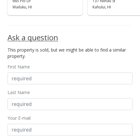
665 Pio Dr
137 Niihau St
Wailuku, HI
Kahului, HI
Ask a question
This property is sold, but we might be able to find a similar
property.
First Name
Last Name
Your E-mail