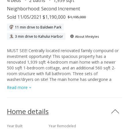
4 beds
2 baths
1,939 sqft
Neighborhood:
Second Increment
Sold 11/05/2021 $1,190,000
$1,195,000
11 min drive to Baldwin Park
3 min drive to Kahului Harbor
About lifestyles
MUST SEE! Centrally located renovated family compound or
investment opportunity! This spacious property has a
renovated 1,939 sqft 4-bedroom main home with a newer
500 sqft 1-bedroom cottage, and an additional 560 sqft 2-
room structure with full bathroom. Three sets of
washer/dryers on site! The main home has undergone a
significant renovation, completed in 2015, which includes: the
Read more
addition of an entire second-level for the huge master suite
with walk-in closet and full bath, a fully remodeled kitchen
with stainless steel appliances and concrete poured
countertops, a renovated main floor full bath, expanded front
Home details
entrance with awning, the expansion of the garage, and full
rewiring of the electrical system. The entire property has
been upgraded with copper pipes for water and ABS for
Year Built
Year Remodeled