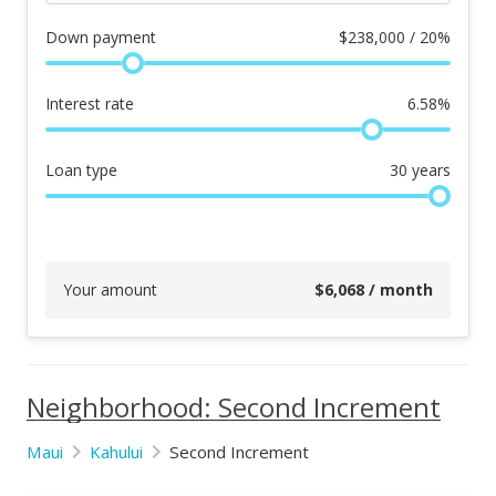
Down payment
$
238,000 / 20%
Interest rate
6.58
%
Loan type
30
years
Your amount
$
6,068
/ month
Neighborhood: Second Increment
Maui
Kahului
Second Increment