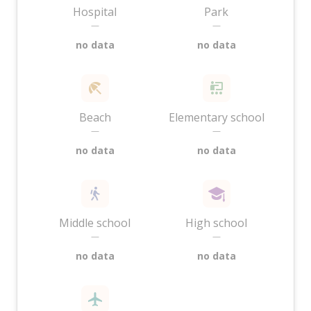
Hospital
Park
—
—
no data
no data
Beach
Elementary school
—
—
no data
no data
Middle school
High school
—
—
no data
no data