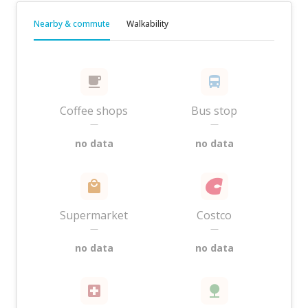
Nearby & commute
Walkability
Coffee shops
Bus stop
—
—
no data
no data
Supermarket
Costco
—
—
no data
no data