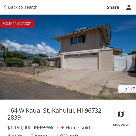
Taxes
Back to search
Tour report
Similar
Recently sold
Ask a question
Share
SOLD 11/05/2021
1 of 17
164 W Kauai St, Kahului, HI 96732-
2839
Map View
$1,190,000
Home sold
$1,195,000