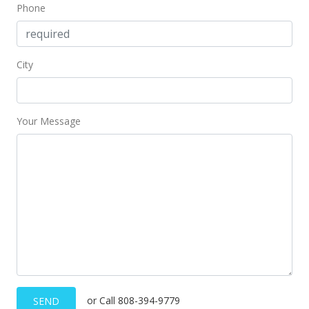
Phone
City
Your Message
or Call 808-394-9779
SEND