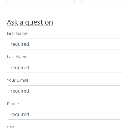
Ask a question
First Name
Last Name
Your E-mail
Phone
City