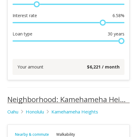
Interest rate
6.58
%
Loan type
30
years
Your amount
$
6,221
/ month
Neighborhood: Kamehameha Heights
Oahu
Honolulu
Kamehameha Heights
Nearby & commute
Walkability