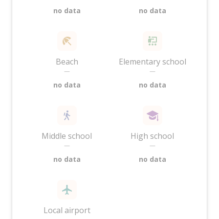
no data
no data
Beach
Elementary school
—
—
no data
no data
Middle school
High school
—
—
no data
no data
Local airport