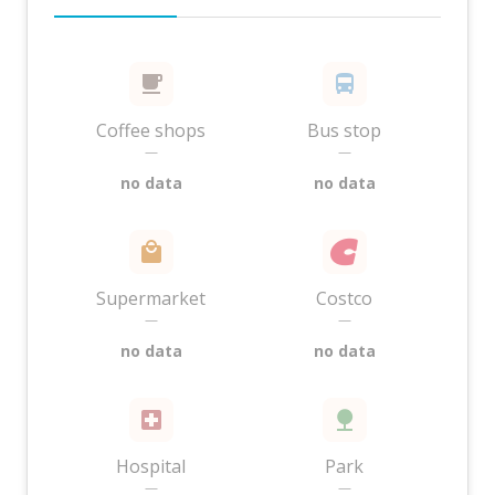
Coffee shops
Bus stop
—
—
no data
no data
Supermarket
Costco
—
—
no data
no data
Hospital
Park
—
—