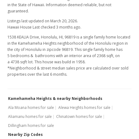
in the State of Hawaii. Information deemed reliable, but not
guaranteed.
Listings last updated on March 20, 2026.
Hawaii House Last checked 3 months ago.
1538 KEALIA Drive, Honolulu, HI, 96819
is a single family home located
in the Kamehameha Heights neighborhood of the Honolulu region in
the city of Honolulu in zipcode 96819. This single family home has
5 bedrooms & bathrooms with an interior area of 2368 sqft, on
a 4738 sqft lot. This house was build in 1958.
*Neighborhood & street median sales price are calculated over sold
properties over the last 6 months.
Kamehameha Heights & nearby Neighborhoods
Ala Moana homes for sale
Alewa Heights homes for sale
Aliamanu homes for sale
Chinatown homes for sale
Dillingham homes for sale
Nearby Zip Codes