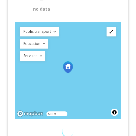
—
no data
Public transport
Education
Services
500 ft