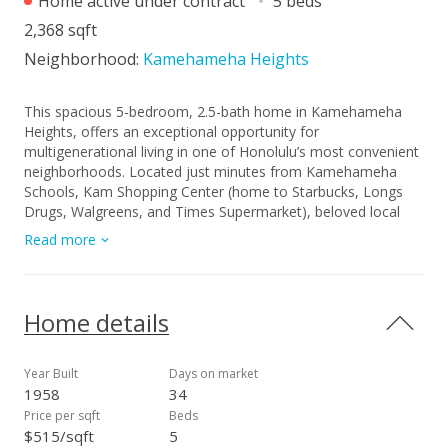
Home active under contract
5 beds
2,368 sqft
Neighborhood:
Kamehameha Heights
This spacious 5-bedroom, 2.5-bath home in Kamehameha
Heights, offers an exceptional opportunity for
multigenerational living in one of Honolulu’s most convenient
neighborhoods. Located just minutes from Kamehameha
Schools, Kam Shopping Center (home to Starbucks, Longs
Drugs, Walgreens, and Times Supermarket), beloved local
eateries like Kam Bowl and Helena’s Hawaiian Food, Costco,
Read more
Downtown Honolulu, and freeway access to Likelike and H-1.
Enjoy sweeping ocean and sunset views from the upstairs
bedrooms and bonus room. The property is level with the
curb-lined street and features a terraced downslope with a
Home details
finished basement—ideal for extended family or flexible living
arrangements. A spacious two-car tandem carport, three
entries, split AC system, and garden beds add to the appeal.
Year Built
Days on market
With a little updating, this home offers excellent potential in a
1958
34
desirable location. The Seller recently upgraded the electrical
Price per sqft
Beds
system and plumbing (new copper lines) and is giving a
$515/sqft
5