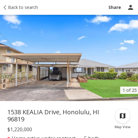
Taxes
Back to search
Tour report
Similar
Recently sold
Ask a question
Share
1 of 25
1538 KEALIA Drive, Honolulu, HI
96819
Map View
$1,220,000