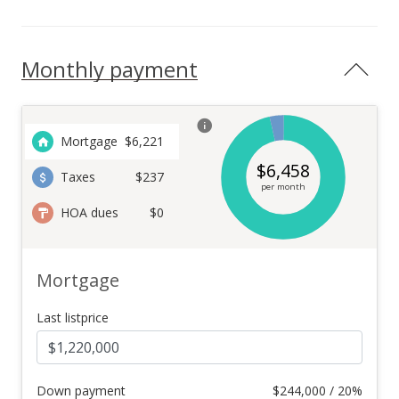
Monthly payment
Mortgage
$
6,221
$
6,458
Taxes
$237
per month
HOA dues
$0
Mortgage
Last listprice
Down payment
$
244,000 / 20%