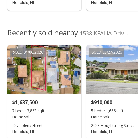
Honolulu, HI
Honolulu, HI
Recently sold nearby
1538 KEALIA Drive in Kamehameha Heights
SOLD 04/06/2026
SOLD 03/27/2026
$1,637,500
$910,000
7 beds · 3,863 sqft
5 beds · 1,686 sqft
Home sold
Home sold
927 Lolena Street
2023 Houghtailing Street
Honolulu, HI
Honolulu, HI