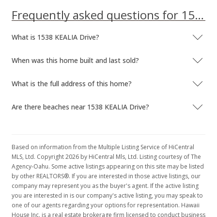
Frequently asked questions for 1538 KEALIA Drive
What is 1538 KEALIA Drive?
When was this home built and last sold?
What is the full address of this home?
Are there beaches near 1538 KEALIA Drive?
Based on information from the Multiple Listing Service of HiCentral
MLS, Ltd. Copyright 2026 by HiCentral Mls, Ltd. Listing courtesy of The
Agency-Oahu. Some active listings appearing on this site may be listed
by other REALTORS®. If you are interested in those active listings, our
company may represent you as the buyer's agent. If the active listing
you are interested in is our company's active listing, you may speak to
one of our agents regarding your options for representation. Hawaii
House Inc. is a real estate brokerage firm licensed to conduct business