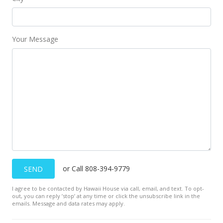
Your Message
or Call 808-394-9779
SEND
I agree to be contacted by Hawaii House via call, email, and text. To opt-
out, you can reply ’stop’ at any time or click the unsubscribe link in the
emails. Message and data rates may apply.