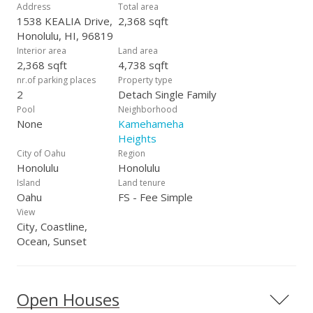
$20,000 to the Buyer at closing (eg: used for buying down the
Address
Total area
interest rate, paying closing costs, etc).
1538 KEALIA Drive,
2,368 sqft
Honolulu, HI, 96819
Interior area
Land area
2,368 sqft
4,738 sqft
nr.of parking places
Property type
2
Detach Single Family
Pool
Neighborhood
None
Kamehameha
Heights
City of Oahu
Region
Honolulu
Honolulu
Island
Land tenure
Oahu
FS - Fee Simple
View
City, Coastline,
Ocean, Sunset
Open Houses