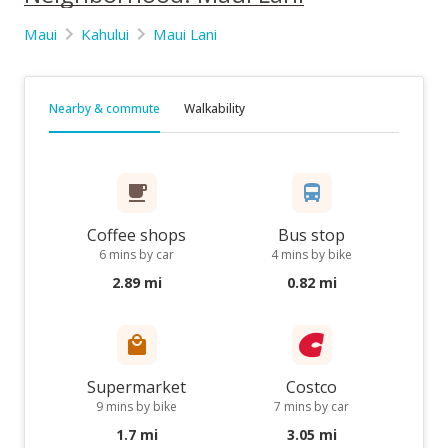
Maui
Kahului
Maui Lani
Nearby & commute
Walkability
Coffee shops
Bus stop
6 mins by car
4 mins by bike
2.89 mi
0.82 mi
Supermarket
Costco
9 mins by bike
7 mins by car
1.7 mi
3.05 mi