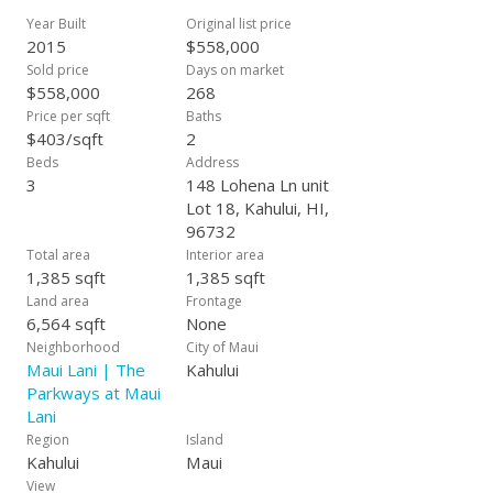
water heaters, and finished garages. An average lot size is
Year Built
Original list price
approximately 6-8,000 s.f. and can be as large as over 15,000
2015
$558,000
square feet so the space is very attractive within our
Sold price
Days on market
community. Our model homes are now open daily. Estimated
$558,000
268
completion 2017. All information subject to change at any
Price per sqft
Baths
time. Exterior finish may be different than the finish in photo
$403/sqft
2
shown, actual home may be of reverse floor plan.
Beds
Address
3
148 Lohena Ln unit
Lot 18, Kahului, HI,
96732
Total area
Interior area
1,385 sqft
1,385 sqft
Land area
Frontage
6,564 sqft
None
Neighborhood
City of Maui
Maui Lani | The
Kahului
Parkways at Maui
Lani
Region
Island
Kahului
Maui
View