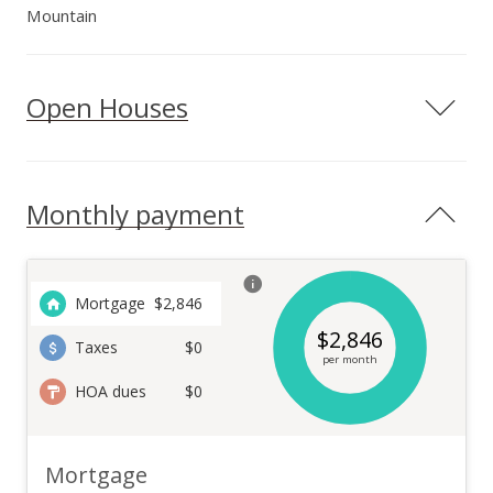
Mountain
Open Houses
Monthly payment
Mortgage
$
2,846
$
2,846
Taxes
$0
per month
HOA dues
$0
Mortgage