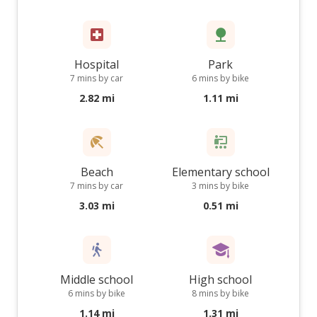
Hospital
Park
7 mins by car
6 mins by bike
2.82 mi
1.11 mi
Beach
Elementary school
7 mins by car
3 mins by bike
3.03 mi
0.51 mi
Middle school
High school
6 mins by bike
8 mins by bike
1.14 mi
1.31 mi