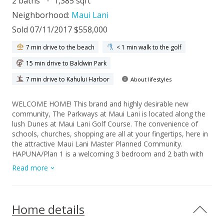
2 baths
1,385 sqft
Neighborhood:
Maui Lani
Sold 07/11/2017 $558,000
7 min drive to the beach
< 1 min walk to the golf
15 min drive to Baldwin Park
7 min drive to Kahului Harbor
About lifestyles
WELCOME HOME! This brand and highly desirable new
community, The Parkways at Maui Lani is located along the
lush Dunes at Maui Lani Golf Course. The convenience of
schools, churches, shopping are all at your fingertips, here in
the attractive Maui Lani Master Planned Community.
HAPUNA/Plan 1 is a welcoming 3 bedroom and 2 bath with
approximately 1385 s.f. of living space. Having lots of
Read more
windows is an additional feature that can't be beat. Single
story floor plans offer lots of functionality and help make life
simple. All homes within our community include 9 foot ceiling,
8 foot custom doors, Corian counter tops, premium
Home details
carpeting and ceramic tile throughout. Additional bonus
features include interior laundry rooms, full insulation, hot