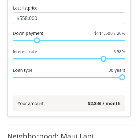
Last listprice
Down payment
$
111,600 / 20%
Interest rate
6.58
%
Loan type
30
years
Your amount
$
2,846
/ month
Neighborhood: Maui Lani