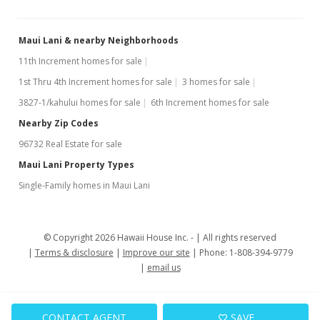
Maui Lani & nearby Neighborhoods
11th Increment homes for sale
1st Thru 4th Increment homes for sale
3 homes for sale
3827-1/kahului homes for sale
6th Increment homes for sale
Nearby Zip Codes
96732 Real Estate for sale
Maui Lani Property Types
Single-Family homes in Maui Lani
© Copyright 2026 Hawaii House Inc. -
All rights reserved
Terms & disclosure
Improve our site
Phone: 1-808-394-9779
email us
CONTACT AGENT
SAVE