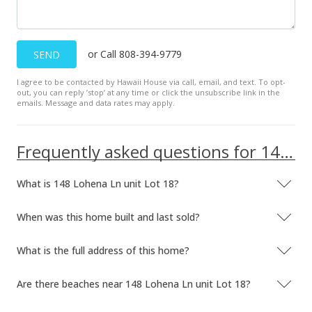
or Call 808-394-9779
SEND
I agree to be contacted by Hawaii House via call, email, and text. To opt-
out, you can reply ’stop’ at any time or click the unsubscribe link in the
emails. Message and data rates may apply.
Frequently asked questions for 148 Lohena Ln unit Lot 18
What is 148 Lohena Ln unit Lot 18?
When was this home built and last sold?
What is the full address of this home?
Are there beaches near 148 Lohena Ln unit Lot 18?