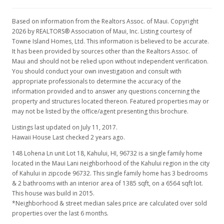
Based on information from the Realtors Assoc. of Maui. Copyright
2026 by REALTORS® Association of Maui, Inc. Listing courtesy of
Towne Island Homes, Ltd. This information is believed to be accurate.
It has been provided by sources other than the Realtors Assoc. of
Maui and should not be relied upon without independent verification.
You should conduct your own investigation and consult with
appropriate professionals to determine the accuracy of the
information provided and to answer any questions concerning the
property and structures located thereon. Featured properties may or
may not be listed by the office/agent presenting this brochure.
Listings last updated on July 11, 2017.
Hawaii House Last checked 2 years ago.
148 Lohena Ln unit Lot 18, Kahului, HI, 96732
is a single family home
located in the Maui Lani neighborhood of the Kahului region in the city
of Kahului in zipcode 96732. This single family home has 3 bedrooms
& 2 bathrooms with an interior area of 1385 sqft, on a 6564 sqft lot.
This house was build in 2015.
*Neighborhood & street median sales price are calculated over sold
properties over the last 6 months.