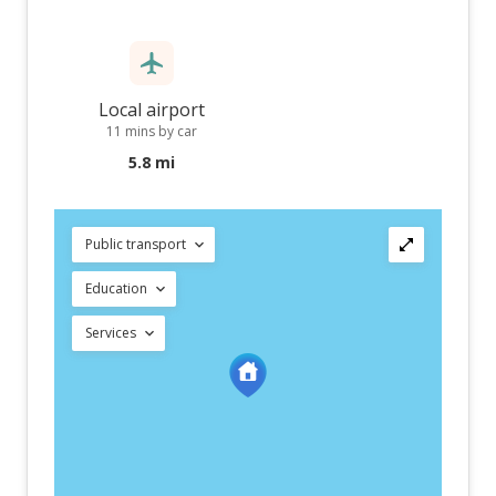
Local airport
11 mins by car
5.8 mi
Public transport
Education
Services