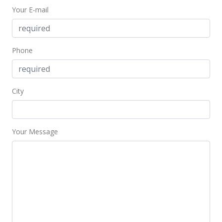
Your E-mail
Phone
City
Your Message