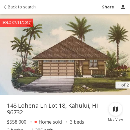
Taxes
Back to search
Tour report
Similar
Recently sold
Ask a question
Share
SOLD 07/11/2017
1 of 2
148 Lohena Ln Lot 18, Kahului, HI
96732
Map View
$558,000
Home sold
3 beds