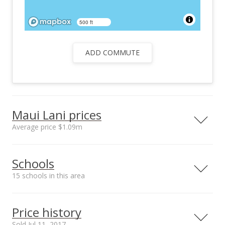
500 ft
ADD COMMUTE
Maui Lani prices
Average price $1.09m
Neighborhood average
Neighborhood median
Schools
sales price*
sales price*
$1.09m
$870k
15 schools in this area
Number or sales*
80
Serving this home
Elementary
Middle
High
Price history
School rating
Distance
Sold Jul 11, 2017