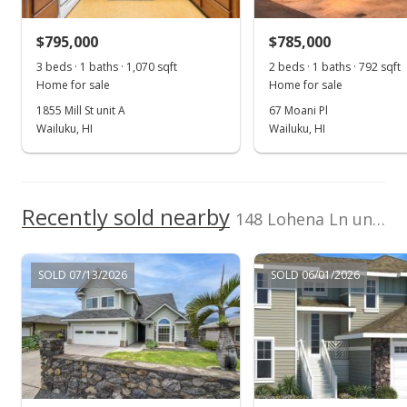
$558,000
$402.89
$795,000
$785,000
3 beds · 1 baths · 1,070 sqft
2 beds · 1 baths · 792 sqft
Public Record
Home for sale
Home for sale
1855 Mill St unit A
67 Moani Pl
Wailuku, HI
Wailuku, HI
Recently sold nearby
148 Lohena Ln unit Lot 18 in Maui Lani
SOLD 07/13/2026
SOLD 06/01/2026