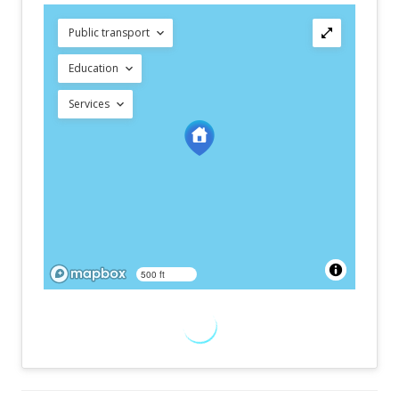
Public transport
Education
Services
500 ft