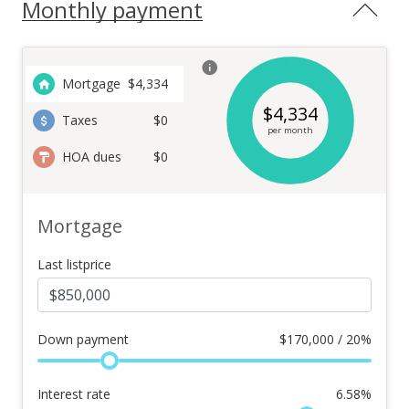
Monthly payment
Mortgage
$
4,334
$
4,334
Taxes
$0
per month
HOA dues
$0
Mortgage
Last listprice
Down payment
$
170,000 / 20%
Interest rate
6.58
%