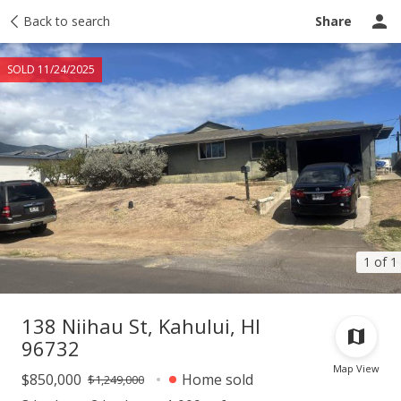
Taxes
Back to search
Tour report
Similar
Recently sold
Ask a question
Share
SOLD 11/24/2025
1 of 1
138 Niihau St, Kahului, HI
96732
Map View
$850,000
Home sold
$1,249,000