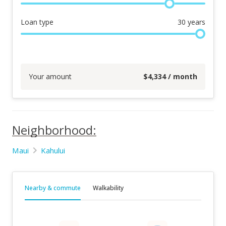
Loan type
30
years
Your amount
$
4,334
/ month
Neighborhood:
Maui
Kahului
Nearby & commute
Walkability