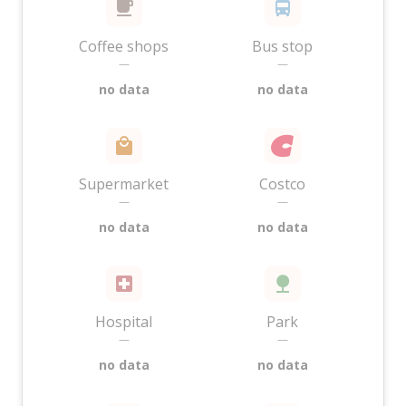
Coffee shops
Bus stop
—
—
no data
no data
Supermarket
Costco
—
—
no data
no data
Hospital
Park
—
—
no data
no data