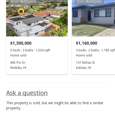
MLS #406958
SOLD 08/03/2026
SOLD 08/03/2026
Aug 26, 2025
New Listing
$1,199,000
+67.69%
$1,188.31
$1,300,000
$1,160,000
MLS #406958
5 beds · 3 baths · 1,534 sqft
3 beds · 2 baths · 1,785 sqf
Home sold
Home sold
Aug 25, 2020
665 Pio Dr
137 Niihau St
Sold
Wailuku, HI
Kahului, HI
$715,000
-2.05% from last sold price
$708.62
Ask a question
Public Record
This property is sold, but we might be able to find a similar
Jul 27, 2020
property.
Pending