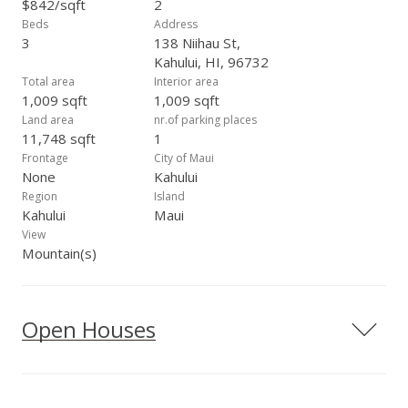
$842/sqft
2
Beds
Address
3
138 Niihau St,
Kahului, HI, 96732
Total area
Interior area
1,009 sqft
1,009 sqft
Land area
nr.of parking places
11,748 sqft
1
Frontage
City of Maui
None
Kahului
Region
Island
Kahului
Maui
View
Mountain(s)
Open Houses