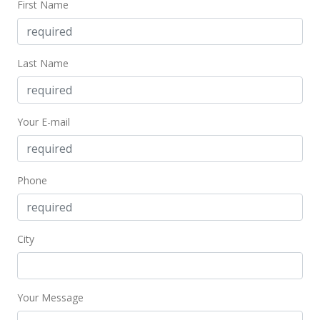
First Name
$730,000
$723.49
Last Name
MLS #387862
Jul 21, 2020
Your E-mail
New Listing
$730,000
+4.29%
$723.49
Phone
MLS #387862
Mar 26, 2020
City
For sale
$700,000
Your Message
$693.76