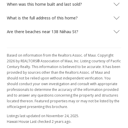
Sold
When was this home built and last sold?
$480,000
-3.81% from last sold price
What is the full address of this home?
$475.72
Are there beaches near 138 Niihau St?
Public Record
Mar 1, 2016
New Listing
Based on information from the Realtors Assoc. of Maui. Copyright
2026 by REALTORS® Association of Maui, Inc. Listing courtesy of Pacific
$499,000
Century Realty. This information is believed to be accurate. It has been
provided by sources other than the Realtors Assoc. of Maui and
$494.55
should not be relied upon without independent verification. You
MLS #368657
should conduct your own investigation and consult with appropriate
professionals to determine the accuracy of the information provided
and to answer any questions concerning the property and structures
located thereon. Featured properties may or may not be listed by the
office/agent presenting this brochure.
Listings last updated on November 24, 2025.
Hawaii House Last checked 2 years ago.