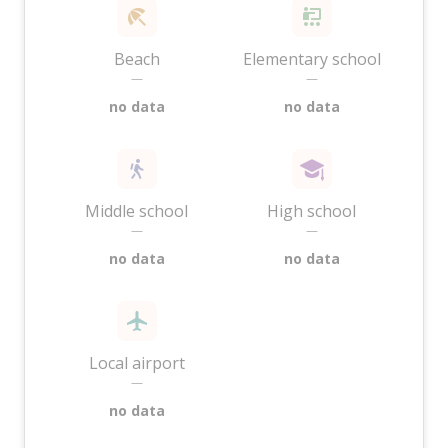
Beach
Elementary school
—
—
no data
no data
Middle school
High school
—
—
no data
no data
Local airport
—
no data