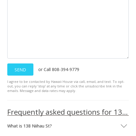
MLS #385748
Jan 23, 2020
Pending
$700,000
$693.76
MLS #385748
or Call 808-394-9779
SEND
Jan 19, 2020
New Listing
I agree to be contacted by Hawaii House via call, email, and text. To opt-
out, you can reply ’stop’ at any time or click the unsubscribe link in the
emails. Message and data rates may apply.
$700,000
+45.83%
$693.76
Frequently asked questions for 138 Niihau St
MLS #385748
What is 138 Niihau St?
Apr 24, 2016