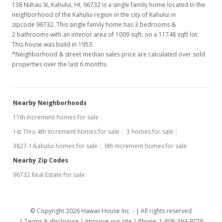
138 Niihau St, Kahului, HI, 96732
is a single family home located in the
neighborhood of the Kahului region in the city of Kahului in
zipcode 96732. This single family home has 3 bedrooms &
2 bathrooms with an interior area of 1009 sqft, on a 11748 sqft lot.
This house was build in 1953.
*Neighborhood & street median sales price are calculated over sold
properties over the last 6 months.
Nearby Neighborhoods
11th Increment homes for sale
1st Thru 4th Increment homes for sale
3 homes for sale
3827-1/kahului homes for sale
6th Increment homes for sale
Nearby Zip Codes
96732 Real Estate for sale
© Copyright 2026 Hawaii House Inc. -
All rights reserved
Terms & disclosure
Improve our site
Phone: 1-808-394-9779