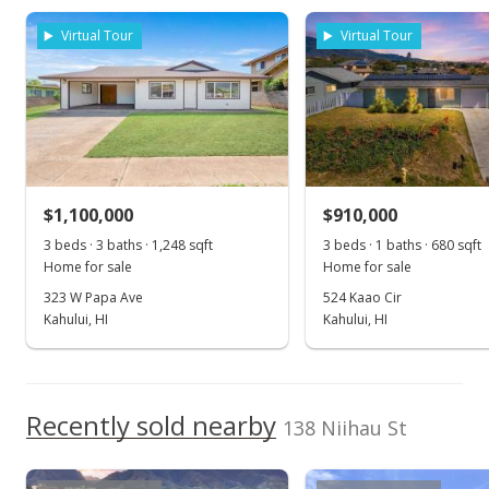
rights reserved.
$1,249,000
Virtual Tour
Virtual Tour
$1,237.86
MLS #406958
Sep 24, 2025
For sale
$1,100,000
$910,000
$1,249,000
3 beds · 3 baths · 1,248 sqft
3 beds · 1 baths · 680 sqft
$1,237.86
Home for sale
Home for sale
MLS #406958
323 W Papa Ave
524 Kaao Cir
Kahului, HI
Kahului, HI
Aug 27, 2025
Show more
Price Increase
$1,249,000
Recently sold nearby
+4.17%
138 Niihau St
$1,237.86