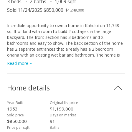
3 beds
2 baths
1,009 sqft
Sold 11/24/2025 $850,000
$1,249,000
Incredible opportunity to own a home in Kahului on 11,748
sq. ft of land with room to build 2 cottages in the large
backyard. The front section has 3 bedrooms and 2
bathrooms and easy to show. The back section of the home
has 2 separate entrances that already has a 2 bedroom
ohana with an existing wet bar and bathroom. The home is
currently rented by one family that uses all 5 bedrooms and 3
Read more
bathrooms. Please do not disturb the tenants, and please call
to schedule an appointment with at least 48 hour notice.
Home details
Year Built
Original list price
1953
$1,199,000
Sold price
Days on market
$850,000
91
Price per sqft
Baths