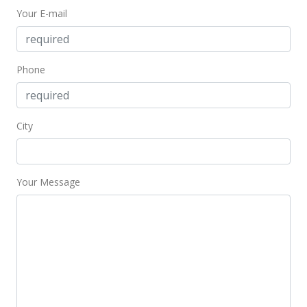
Your E-mail
Phone
City
Your Message