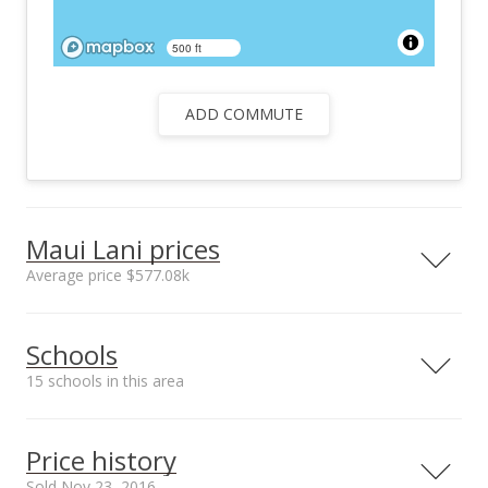
500 ft
ADD COMMUTE
Maui Lani prices
Average price $577.08k
Neighborhood average
Neighborhood median
Schools
sales price*
sales price*
$577.08k
$360.5k
15 schools in this area
Number or sales*
12
Serving this home
Elementary
Middle
High
Price history
School rating
Distance
Sold Nov 23, 2016