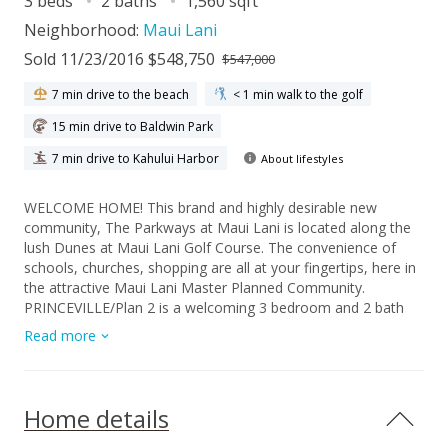
3 beds
2 baths
1,560 sqft
Neighborhood:
Maui Lani
Sold 11/23/2016 $548,750
$547,000
7 min drive to the beach
< 1 min walk to the golf
15 min drive to Baldwin Park
7 min drive to Kahului Harbor
About lifestyles
WELCOME HOME! This brand and highly desirable new
community, The Parkways at Maui Lani is located along the
lush Dunes at Maui Lani Golf Course. The convenience of
schools, churches, shopping are all at your fingertips, here in
the attractive Maui Lani Master Planned Community.
PRINCEVILLE/Plan 2 is a welcoming 3 bedroom and 2 bath
with approximately 1,560 s.f. of living space. Vaulted ceilings,
Read more
double lanai's, walk in closets and more. There is a quaint den
right in the front of the home that could be used as an office
or guest room. Having lots of windows is an additional
feature that can't be beat. Single story floor plans offer lots
Home details
of functionality and help make life simple. All homes within
our community include 9 foot ceiling, 8 foot custom doors,