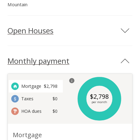
Mountain
Open Houses
Monthly payment
Mortgage
$
2,798
$
2,798
Taxes
$0
per month
HOA dues
$0
Mortgage