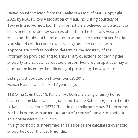
Based on information from the Realtors Assoc. of Maui. Copyright
2026 by REALTORS® Association of Maui, Inc. Listing courtesy of
Towne Island Homes, Ltd. This information is believed to be accurate.
It has been provided by sources other than the Realtors Assoc. of
Maui and should not be relied upon without independent verification.
You should conduct your own investigation and consult with
appropriate professionals to determine the accuracy of the
information provided and to answer any questions concerning the
property and structures located thereon. Featured properties may or
may not be listed by the office/agent presenting this brochure.
Listings last updated on November 23, 2016.
Hawaii House Last checked 2 years ago.
118 Olina St unit Lot 18, Kahului, HI, 96732
is a single family home
located in the Maui Lani neighborhood of the Kahului region in the city
of Kahului in zipcode 96732. This single family home has 3 bedrooms
& 2 bathrooms with an interior area of 1560 sqft, on a 6059 sqft lot.
This house was build in 2015.
*Neighborhood & street median sales price are calculated over sold
properties over the last 6 months.