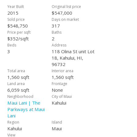
Corian counter tops, premium carpeting and ceramic tile
Year Built
Original list price
throughout. Additional bonus features include interior laundry
2015
$547,000
rooms, full insulation, hot water heaters, and finished
Sold price
Days on market
garages. An average lot size is approximately 6-8,000 s.f. and
$548,750
317
can be as large as over 15,000 square feet so the space is
Price per sqft
Baths
very attractive within our community. Our model homes are
$352/sqft
2
now open daily. Estimated completion 2016. All information
Beds
Address
subject to change at any time. Exterior finish may be different
3
118 Olina St unit Lot
than the finish in photo shown, actual home may be of
18, Kahului, HI,
reverse floor plan.
96732
Total area
Interior area
1,560 sqft
1,560 sqft
Land area
Frontage
6,059 sqft
None
Neighborhood
City of Maui
Maui Lani | The
Kahului
Parkways at Maui
Lani
Region
Island
Kahului
Maui
View