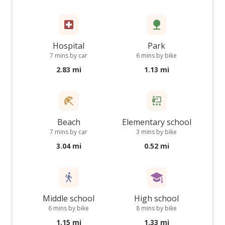
Hospital
Park
7 mins by car
6 mins by bike
2.83 mi
1.13 mi
Beach
Elementary school
7 mins by car
3 mins by bike
3.04 mi
0.52 mi
Middle school
High school
6 mins by bike
8 mins by bike
1.15 mi
1.33 mi