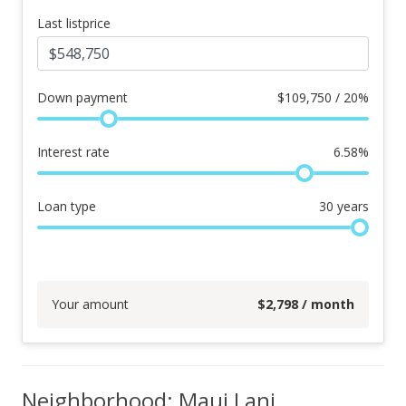
Last listprice
Down payment
$
109,750 / 20%
Interest rate
6.58
%
Loan type
30
years
Your amount
$
2,798
/ month
Neighborhood: Maui Lani