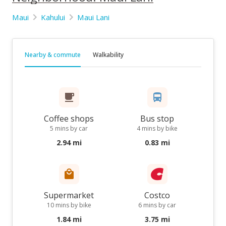
Maui
Kahului
Maui Lani
Nearby & commute
Walkability
Coffee shops
Bus stop
5 mins by car
4 mins by bike
2.94 mi
0.83 mi
Supermarket
Costco
10 mins by bike
6 mins by car
1.84 mi
3.75 mi