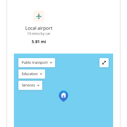
Local airport
10 mins by car
5.81 mi
Public transport
Education
Services