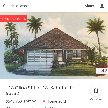
Taxes
Back to search
Tour report
Similar
Recently sold
Ask a question
Share
SOLD 11/23/2016
1 of 2
118 Olina St Lot 18, Kahului, HI
96732
Map View
$548,750
Home sold
$547,000