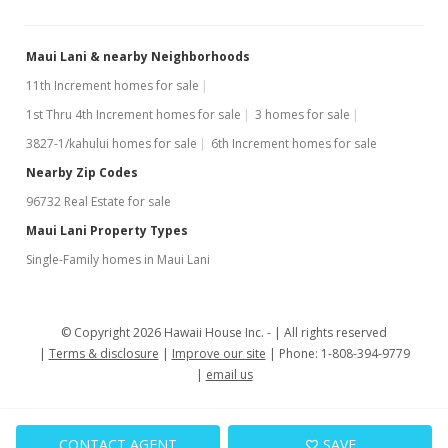
Maui Lani & nearby Neighborhoods
11th Increment homes for sale
1st Thru 4th Increment homes for sale
3 homes for sale
3827-1/kahului homes for sale
6th Increment homes for sale
Nearby Zip Codes
96732 Real Estate for sale
Maui Lani Property Types
Single-Family homes in Maui Lani
© Copyright 2026 Hawaii House Inc. -
All rights reserved
Terms & disclosure
Improve our site
Phone: 1-808-394-9779
email us
CONTACT AGENT
SAVE