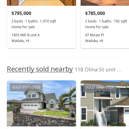
$548,750
$351.76
$795,000
$785,000
3 beds · 1 baths · 1,070 sqft
2 beds · 1 baths · 792 sqft
Public Record
Home for sale
Home for sale
Nov 23, 2016
1855 Mill St unit A
67 Moani Pl
Wailuku, HI
Wailuku, HI
Sold
$547,000
$350.64
Recently sold nearby
118 Olina St unit Lot 18 in Maui Lani
Public Record
SOLD 07/13/2026
SOLD 06/01/2026