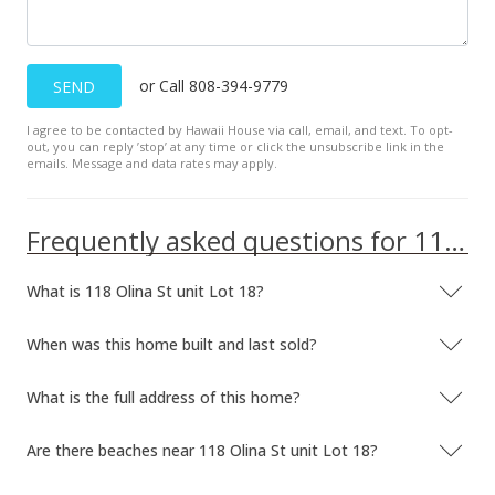
or Call 808-394-9779
SEND
I agree to be contacted by Hawaii House via call, email, and text. To opt-
out, you can reply ’stop’ at any time or click the unsubscribe link in the
emails. Message and data rates may apply.
Frequently asked questions for 118 Olina St unit Lot 18
What is 118 Olina St unit Lot 18?
When was this home built and last sold?
What is the full address of this home?
Are there beaches near 118 Olina St unit Lot 18?