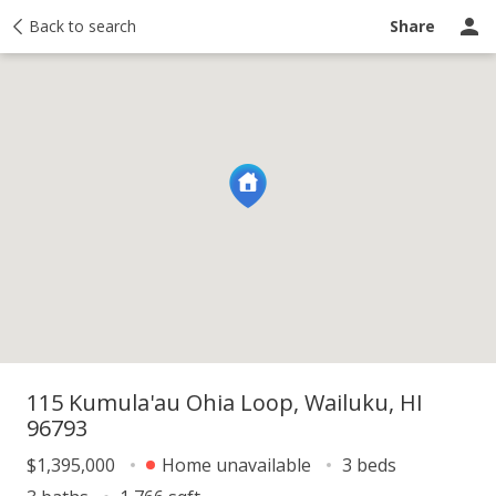
y
Back to search
Activity
Taxes
Similar
Recently sold
Ask a question
Share
115 Kumula'au Ohia Loop, Wailuku, HI
96793
$1,395,000
Home unavailable
3 beds