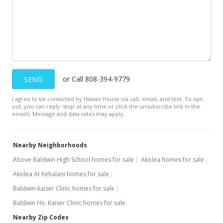
$630,000
$356.74
Public Record
Nov 23, 2016
New Listing
or Call 808-394-9779
SEND
$630,000
I agree to be contacted by Hawaii House via call, email, and text. To opt-
out, you can reply ’stop’ at any time or click the unsubscribe link in the
$356.74
emails. Message and data rates may apply.
MLS #371748
Nearby Neighborhoods
Above Baldwin High School homes for sale
Akolea homes for sale
Akolea At Kehalani homes for sale
Baldwin-kaiser Clinic homes for sale
Baldwin Hs- Kaiser Clinic homes for sale
Nearby Zip Codes