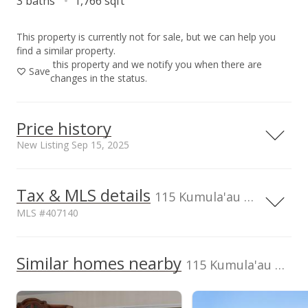
3 baths
1,766 sqft
This property is currently not for sale, but we can help you
find a similar property.
this property and we notify you when there are
Save
changes in the status.
Price history
New Listing Sep 15, 2025
Sep 15, 2025
Tax & MLS details
115 Kumula'au Ohia Loop, Wailuku, HI, 96793
New Listing
MLS #407140
$1,395,000
Current Property Taxes
Property Tax Year
2024
Similar homes nearby
p/month
$789.92
115 Kumula'au Ohia Loop
$1,003
MLS #407140
TMK
Topography
2350230370000
Level