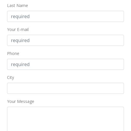
Mar 4, 2024
Last Name
Pending
$1,500,000
Your E-mail
$849.38
MLS #401269
Phone
Feb 21, 2024
New Listing
City
$1,500,000
+138.1%
$849.38
MLS #401269
Your Message
Mar 10, 2017
Sold