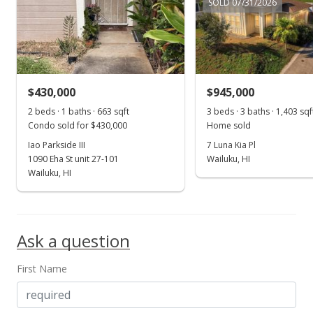
SOLD 07/31/2026
$821.06
MLS #405044
Feb 21, 2025
$430,000
$945,000
New Listing
2 beds · 1 baths · 663 sqft
3 beds · 3 baths · 1,403 sqf
$1,495,000
+1.36%
Condo sold for $430,000
Home sold
Iao Parkside III
7 Luna Kia Pl
$846.55
1090 Eha St unit 27-101
Wailuku, HI
MLS #405044
Wailuku, HI
May 14, 2024
Sold
Ask a question
$1,475,000
-1.67% from last sold price
First Name
$835.22
Public Record