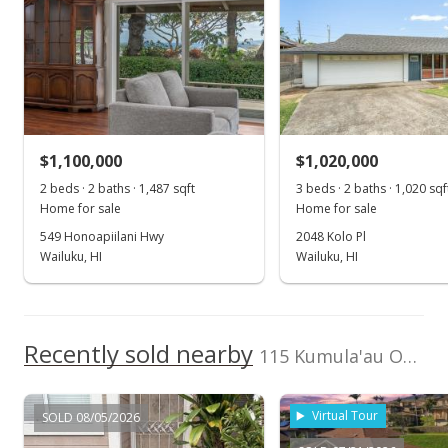
Jul 18, 2025
Road Type
County Road
Price Decrease
Listed by
MLS #
$1,395,000
-3.79%
Coldwell Banker
407140
Island Prop(S)
$789.92
Cell: 808-280-4115
MLS #405044
$1,100,000
$1,020,000
Jul 17, 2025
2 beds · 2 baths · 1,487 sqft
3 beds · 2 baths · 1,020 sqf
Home for sale
Home for sale
For sale
549 Honoapiilani Hwy
2048 Kolo Pl
Wailuku, HI
Wailuku, HI
$1,450,000
$821.06
MLS #405044
Recently sold nearby
115 Kumula'au Ohia Loop
May 19, 2025
Show more
Price Decrease
Virtual Tour
SOLD 08/05/2026
$1,450,000
-3.01%