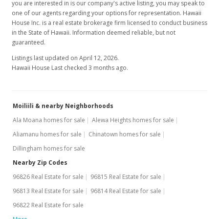
you are interested in is our company's active listing, you may speak to
one of our agents regarding your options for representation. Hawaii
House Inc. is a real estate brokerage firm licensed to conduct business
in the State of Hawaii. Information deemed reliable, but not
guaranteed.
Listings last updated on April 12, 2026.
Hawaii House Last checked 3 months ago.
Moiliili & nearby Neighborhoods
Ala Moana homes for sale
Alewa Heights homes for sale
Aliamanu homes for sale
Chinatown homes for sale
Dillingham homes for sale
Nearby Zip Codes
96826 Real Estate for sale
96815 Real Estate for sale
96813 Real Estate for sale
96814 Real Estate for sale
96822 Real Estate for sale