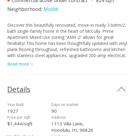
Commercial active under contract
824 sqft
Neighborhood:
Moiliili
Discover this beautifully renovated, move-in ready 3 bdrm/2
bath single-family home in the heart of McCully. Prime
Apartment Mixed Use zoning “AMX-2” allows for great
flexibility! This home has been thoughtfully updated with vinyl
plank flooring throughout, refreshed bathrooms and kitchen
with stainless-steel appliances, upgraded 200-amp electrical,
and updated plumbing. Enjoy year-round comfort with A/C
Read more
units in the living room and every bedroom! Additionally, the
fully enclosed property with an automatic entry gate offers
exceptional privacy. Perfect for owner-occupants or investors
seeking flexible usage and modern upgrades. A rare
Details
opportunity—don’t miss it! A few photos have been virtually
staged(enhanced).
Year Built
Days on market
1927
90
Price per sqft
Address
$1,444/sqft
1113 Villa Lane,
Honolulu, HI, 96826