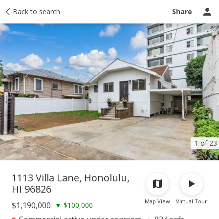
Taxes
Back to search
Tour report
Similar
Recently sold
Ask a question
Share
1 of 23
1113 Villa Lane, Honolulu,
HI 96826
Map View
Virtual Tour
$1,190,000
▼
$100,000