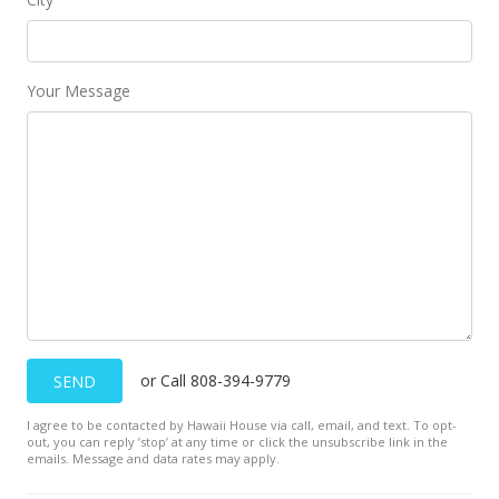
New Listing
$950,000
$1,152.91
Your Message
MLS #202225075
Dec 1, 2022
Cancelled
$950,000
$1,152.91
MLS #202214218
Nov 28, 2022
or Call 808-394-9779
SEND
Price Decrease
I agree to be contacted by Hawaii House via call, email, and text. To opt-
out, you can reply ’stop’ at any time or click the unsubscribe link in the
$950,000
-4.52%
emails. Message and data rates may apply.
$1,152.91