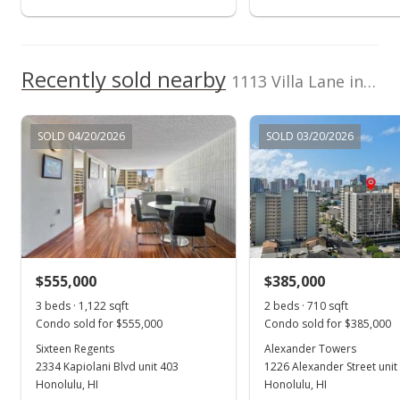
$850,000
$1,031.55
Recently sold nearby
1113 Villa Lane in Moiliili
MLS #202406972
Mar 27, 2024
SOLD 04/20/2026
SOLD 03/20/2026
New Listing
$850,000
-5.56%
$1,031.55
MLS #202406972
$555,000
$385,000
Jan 26, 2024
Show more
3 beds · 1,122 sqft
2 beds · 710 sqft
Cancelled
Condo sold for $555,000
Condo sold for $385,000
$900,000
Sixteen Regents
Alexander Towers
2334 Kapiolani Blvd unit 403
1226 Alexander Street unit
$1,092.23
Honolulu, HI
Honolulu, HI