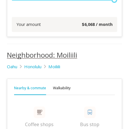
Your amount
$
6,068
/ month
Neighborhood: Moiliili
Oahu
Honolulu
Moiliili
Nearby & commute
Walkability
Coffee shops
Bus stop