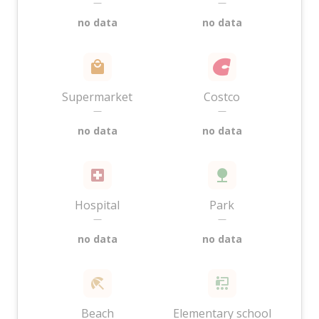
—
—
no data
no data
Supermarket
Costco
—
—
no data
no data
Hospital
Park
—
—
no data
no data
Beach
Elementary school