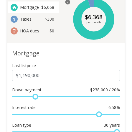
Mortgage
$
6,068
$
6,368
Taxes
$300
per month
HOA dues
$0
Mortgage
Last listprice
Down payment
$
238,000 / 20%
Interest rate
6.58
%
Loan type
30
years