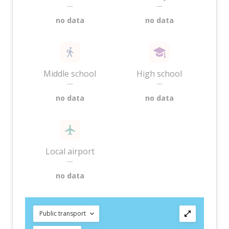
—
—
no data
no data
Middle school
High school
—
—
no data
no data
Local airport
—
no data
Public transport