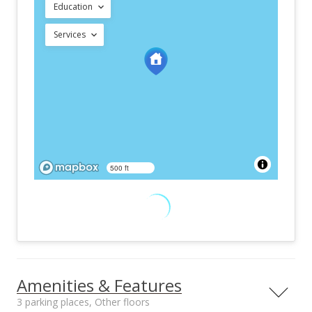
Education
Services
500 ft
Amenities & Features
3 parking places, Other floors