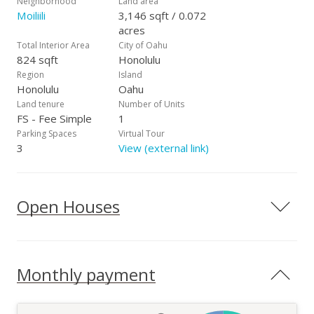
Neighborhood
Land area
Moiliili
3,146 sqft / 0.072
acres
Total Interior Area
City of Oahu
824 sqft
Honolulu
Region
Island
Honolulu
Oahu
Land tenure
Number of Units
FS - Fee Simple
1
Parking Spaces
Virtual Tour
3
View (external link)
Open Houses
Monthly payment