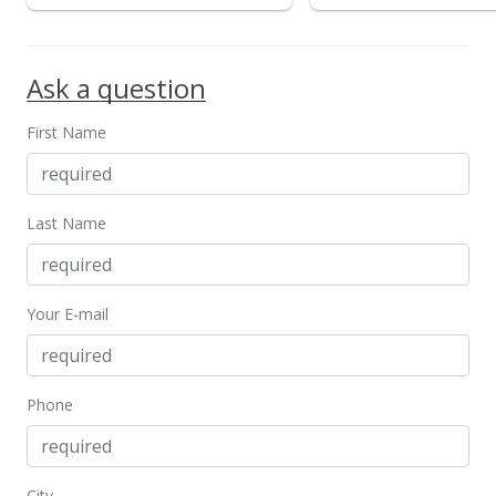
MLS #202317019
Jul 24, 2023
Ask a question
New Listing
First Name
$900,000
-5.26%
$1,092.23
MLS #202317019
Last Name
Jul 24, 2023
Cancelled
Your E-mail
$950,000
$1,152.91
Phone
MLS #202225075
Dec 1, 2022
City