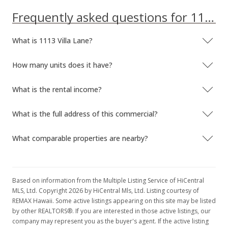
MLS #202214218
Frequently asked questions for 1113 Villa Lane
Aug 10, 2022
What is 1113 Villa Lane?
Price Decrease
How many units does it have?
$995,000
-2.45%
$1,207.52
What is the rental income?
MLS #202214218
What is the full address of this commercial?
Jul 25, 2022
What comparable properties are nearby?
New Listing
$1,020,000
$1,237.86
Based on information from the Multiple Listing Service of HiCentral
MLS, Ltd. Copyright 2026 by HiCentral Mls, Ltd. Listing courtesy of
MLS #202214218
REMAX Hawaii. Some active listings appearing on this site may be listed
by other REALTORS®. If you are interested in those active listings, our
company may represent you as the buyer's agent. If the active listing