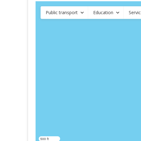
Public transport
Education
Servi
500 ft