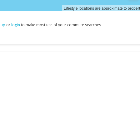
Lifestyle locations are approximate to proper
 up
or
login
to make most use of your commute searches