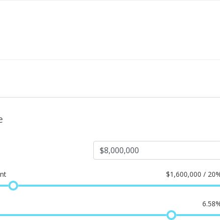
e
nt
$
1,600,000 / 20
6.58