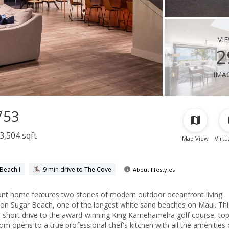
vi
2
ima
753
3,504 sqft
Map View
Virtu
Beach I
9 min drive to The Cove
About lifestyles
home features two stories of modern outdoor oceanfront living
e on Sugar Beach, one of the longest white sand beaches on Maui. This
a short drive to the award-winning King Kamehameha golf course, top 
room opens to a true professional chef's kitchen with all the amenities