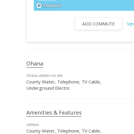
ADD COMMUTE
Sign
Ohana
Ohana utilities on site
County Water, Telephone, TV Cable,
Underground Electric
Amenities & Features
Utilities
County Water, Telephone, TV Cable,