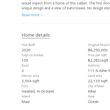
would expect from a home of this caliber. The first-floo
unique design and a view of Kaho’olawe. No design elem
or media room with a full bathroom which can easily be
Read more
features include a cantilevered second floor, hot tub an
and a uniquely situated “man cave” set apart from the ma
ft La Cantina doors, Anderson windows, remote controll
split mini AC system and a three car garage with 15 ft ce
Home details
Year Built
Original list pri
2020
$8,250,000
Days on market
Price per sqft
100
$2,283/sqft
Beds
Address
3
111 N Kihei R
Interior area
Land area
3,504 sqft
22,133 sqft
Pool
City of Maui
Heated, In-Ground
Kihei
Island
View
Maui
Ocean