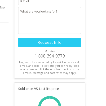
fice
shelf,
ul 10
one
Request Info
or call
1-808-394-9779
I agree to be contacted by Hawaii House via call,
email, and text. To opt-out, you can reply ’stop’
at any time or click the unsubscribe link in the
emails. Message and data rates may apply.
Sold price VS Last list price