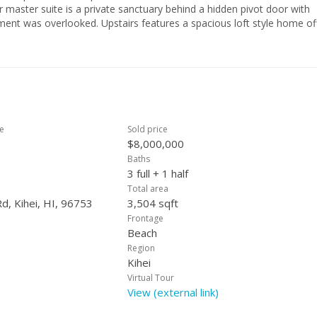
r master suite is a private sanctuary behind a hidden pivot door with
ent was overlooked. Upstairs features a spacious loft style home of
 converted into a fourth bedroom and two guest suites. Additional
d heated zero edge infinity pool with beach access entry and tanning 
in living area for privacy. The exterior of the home features beautif
ed retractable awnings to provide additional shade on the lanai, 7 z
ilings and 10 ft bay doors. Listor is owner.
ce
Sold price
$8,000,000
Baths
3 full + 1 half
Total area
d, Kihei, HI, 96753
3,504 sqft
Frontage
Beach
Region
Kihei
Virtual Tour
View (external link)