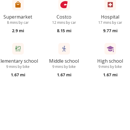
Supermarket
Costco
Hospital
8 mins by car
12 mins by car
17 mins by car
2.9 mi
8.15 mi
9.77 mi
Elementary school
Middle school
High school
9 mins by bike
9 mins by bike
9 mins by bike
1.67 mi
1.67 mi
1.67 mi