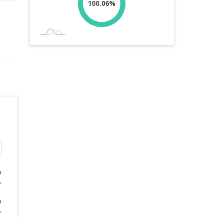
100.06%
%
%