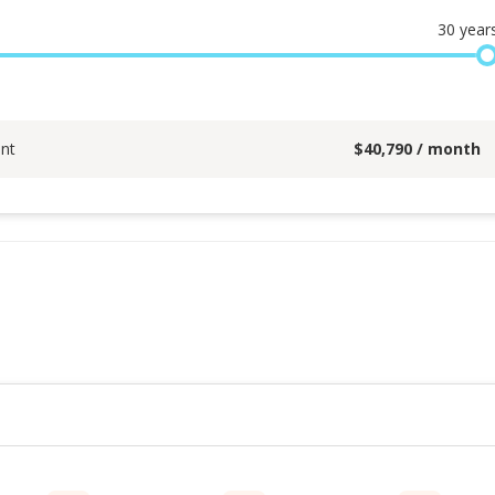
30
year
nt
$
40,790
/ month