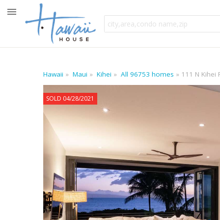
Hawaii
Maui
Kihei
All 96753 homes
111 N Kihei 
SOLD 04/28/2021