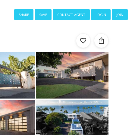
share
save
contact agent
login
join