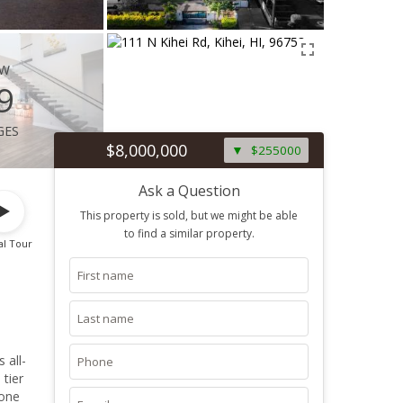
ew
9
ges
$8,000,000
$255000
Ask a Question
This property is sold, but we might be able
to find a similar property.
al Tour
 all-
tier
 one