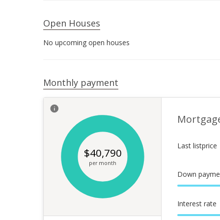
Open Houses
No upcoming open houses
Monthly payment
Mortgag
Last listprice
$
40,790
per month
Down payme
Interest rate