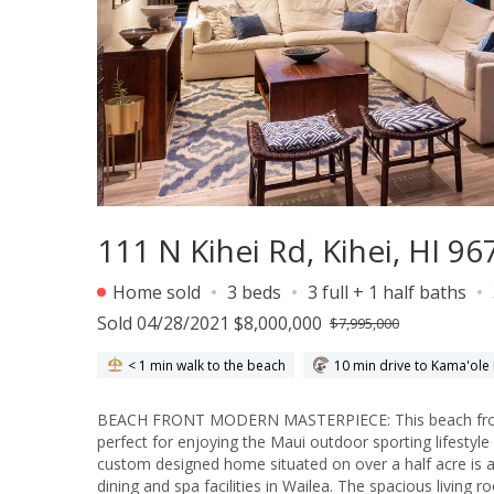
111 N Kihei Rd, Kihei, HI 96
Home sold
3 beds
3 full + 1 half baths
Sold 04/28/2021 $8,000,000
$7,995,000
< 1 min walk to the beach
10 min drive to Kama'ole 
BEACH FRONT MODERN MASTERPIECE: This beach front 
perfect for enjoying the Maui outdoor sporting lifestyl
custom designed home situated on over a half acre is 
dining and spa facilities in Wailea. The spacious living 