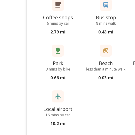
Coffee shops
Bus stop
6 mins by car
8 mins walk
2.79 mi
0.43 mi
Park
Beach
3 mins by bike
less than a minute walk
0.66 mi
0.03 mi
Local airport
16 mins by car
10.2 mi