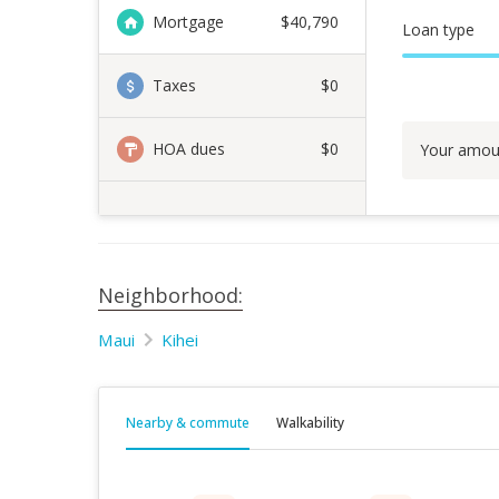
Mortgage
$
40,790
Loan type
Taxes
$0
HOA dues
$0
Your amou
Neighborhood:
Maui
Kihei
Nearby & commute
Walkability