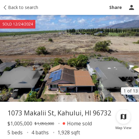
Taxes
Back to search
Tour report
Similar
Recently sold
Ask a question
Share
SOLD 12/24/2024
1 of 13
1073 Makalii St, Kahului, HI 96732
$1,005,000
Home sold
$1,050,000
Map View
5 beds
4 baths
1,928 sqft