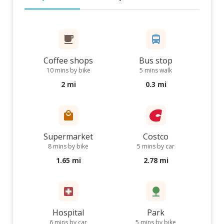
Coffee shops
Bus stop
10 mins by bike
5 mins walk
2 mi
0.3 mi
Supermarket
Costco
8 mins by bike
5 mins by car
1.65 mi
2.78 mi
Hospital
Park
6 mins by car
5 mins by bike