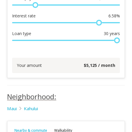
Interest rate
6.58
%
Loan type
30
years
Your amount
$
5,125
/ month
Neighborhood:
Maui
Kahului
Nearby & commute
Walkability