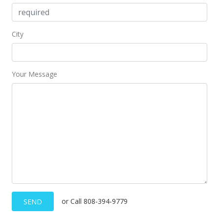
City
Your Message
or Call 808-394-9779
SEND