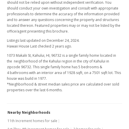
should not be relied upon without independent verification. You
should conduct your own investigation and consult with appropriate
professionals to determine the accuracy of the information provided
and to answer any questions concerning the property and structures
located thereon. Featured properties may or may not be listed by the
office/agent presenting this brochure.
Listings last updated on December 24, 2024.
Hawaii House Last checked 2 years ago.
1073 Makalii St, Kahului, HI, 96732
is a single family home located in
the neighborhood of the Kahului region in the city of Kahului in
zipcode 96732. This single family home has 5 bedrooms &
4 bathrooms with an interior area of 1928 sqft, on a 7501 sqft lot. This
house was build in 1977.
*Neighborhood & street median sales price are calculated over sold
properties over the last 6 months.
Nearby Neighborhoods
11th Increment homes for sale