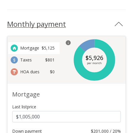
Monthly payment
Mortgage
$
5,125
$
5,926
Taxes
$801
per month
HOA dues
$0
Mortgage
Last listprice
Down payment
$
201,000 / 20%