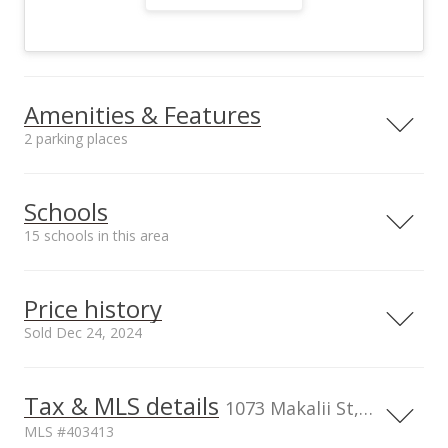
Amenities & Features
2 parking places
Utilities
County Water Meter
Schools
Ins, Photovoltaics
15 schools in this area
Third-Party Owned,
Overhead Electricity
Serving this home
Elementary
Middle
High
Price history
School rating
Distance
Sold Dec 24, 2024
Kahului Elementary School
0.642mi
NR
410 South Hina Ave, Kahului, HI
Dec 24, 2024
96732
Tax & MLS details
1073 Makalii St, Kahului, HI, 96732
Elementary School
Sold
MLS #403413
Maui Waena Intermediate
0.891mi