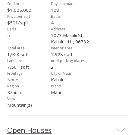
Sold price
Days on market
$1,005,000
108
Price per sqft
Baths
$521/sqft
4
Beds
Address
5
1073 Makalii St,
Kahului, HI, 96732
Total area
Interior area
1,928 sqft
1,928 sqft
Land area
nr.of parking places
7,501 sqft
2
Frontage
City of Maui
None
Kahului
Region
Island
Kahului
Maui
View
Mountain(s)
Open Houses