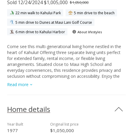
Sold 12/24/2024 $1,005,000
$1,050,000
22 min walk to Kahului Park
5 min drive to the beach
5 min drive to Dunes at Maui Lani Golf Course
6 min drive to Kahului Harbor
About lifestyles
Come see this multi-generational living home nestled in the
heart of Kahului! Offering three separate living units perfect
for extended family, rental income, or flexible living
arrangements. Situated close to Maui High School and
everyday conveniences, this residence provides privacy and
seclusion without compromising on accessibility. Enjoy the
freedom of no HOA fees and the peace of mind that comes
Read more
with owning a versatile property in a prime location. Whether
you're seeking a family compound or a savvy investment
opportunity, this Kahului gem offers endless possibilities.
Seller's are pleased to offer a one year Home Warranty with
Home details
purchase!
Year Built
Original list price
1977
$1,050,000