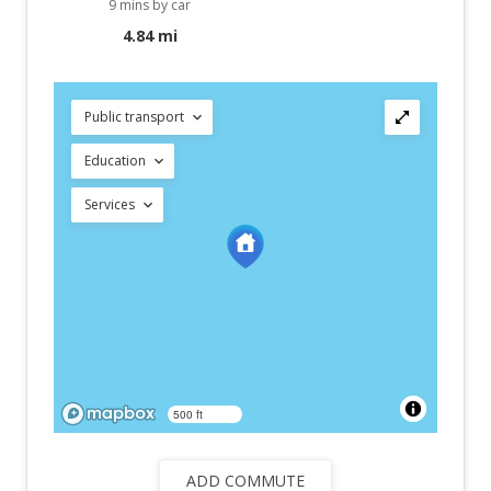
9 mins by car
4.84 mi
Public transport
Education
Services
500 ft
ADD COMMUTE