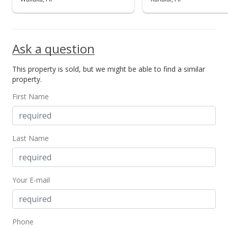
Ask a question
This property is sold, but we might be able to find a similar
property.
First Name
Last Name
Your E-mail
Phone