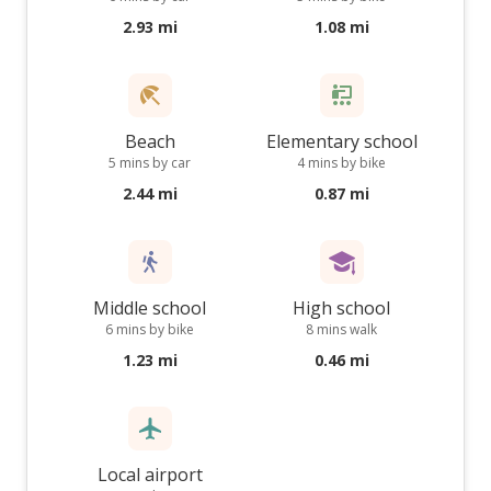
2.93 mi
1.08 mi
Beach
Elementary school
5 mins by car
4 mins by bike
2.44 mi
0.87 mi
Middle school
High school
6 mins by bike
8 mins walk
1.23 mi
0.46 mi
Local airport