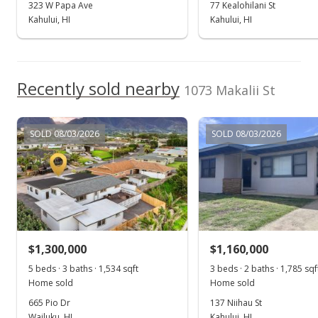
MLS #403413
323 W Papa Ave
77 Kealohilani St
Kahului, HI
Kahului, HI
Recently sold nearby
1073 Makalii St
SOLD 08/03/2026
SOLD 08/03/2026
$1,300,000
$1,160,000
5 beds · 3 baths · 1,534 sqft
3 beds · 2 baths · 1,785 sqf
Home sold
Home sold
665 Pio Dr
137 Niihau St
Wailuku, HI
Kahului, HI