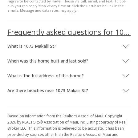
I agree to be contacted by Hawaii House via call, email, and text. To opt-
out, you can reply ’stop’ at any time or click the unsubscribe link in the
emails. Message and data rates may apply.
Frequently asked questions for 1073 Makalii St
What is 1073 Makalii St?
When was this home built and last sold?
What is the full address of this home?
Are there beaches near 1073 Makalii St?
Based on information from the Realtors Assoc. of Maui. Copyright
2026 by REALTORS® Association of Maui, Inc. Listing courtesy of Real
Broker LLC. This information is believed to be accurate. It has been
provided by sources other than the Realtors Assoc. of Maui and