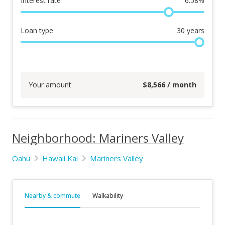
Interest rate
6.58
%
Loan type
30
years
Your amount
$
8,566
/ month
Neighborhood: Mariners Valley
Oahu
Hawaii Kai
Mariners Valley
Nearby & commute
Walkability