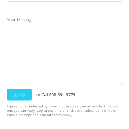
Your Message
or Call 808-394-9779
SEND
I agree to be contacted by Hawaii House via call, email, and text. To opt-
out, you can reply ’stop’ at any time or click the unsubscribe link in the
emails. Message and data rates may apply.