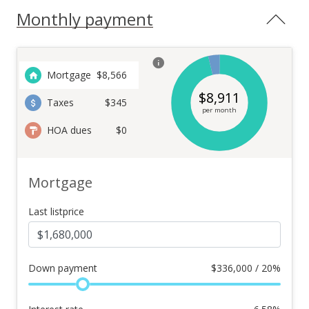
Monthly payment
Mortgage
$
8,566
$
8,911
Taxes
$345
per month
HOA dues
$0
Mortgage
Last listprice
Down payment
$
336,000 / 20%