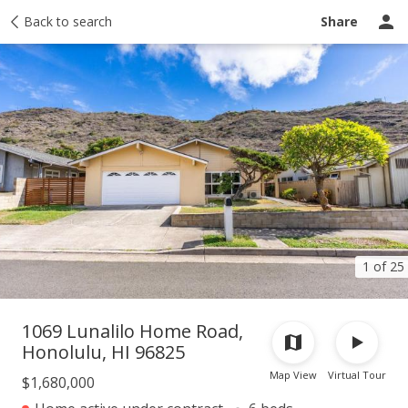
Taxes
Back to search
Tour report
Similar
Recently sold
Ask a question
Share
1 of 25
1069 Lunalilo Home Road,
Honolulu, HI 96825
Map View
Virtual Tour
$1,680,000