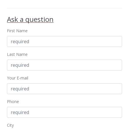
Ask a question
First Name
Last Name
Your E-mail
Phone
City