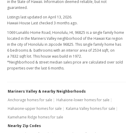
in the State of Hawaii. Information deemed reliable, but not
guaranteed.
Listings last updated on April 13, 2026.
Hawaii House Last checked 3 months ago.
1069 Lunalilo Home Road, Honolulu, HI, 96825
is a single family home
located in the Mariners Valley neighborhood of the Hawaii Kai region
in the city of Honolulu in zipcode 96825. This single family home has
6 bedrooms & bathrooms with an interior area of 2534 sqft, on
a 7832 sqft lot. This house was build in 1972.
*Neighborhood & street median sales price are calculated over sold
properties over the last 6 months.
Mariners Valley & nearby Neighborhoods
Anchorage homes for sale
Hahaione-lower homes for sale
Hahaione-upper homes for sale
Kalama Valley homes for sale
Kamehame Ridge homes for sale
Nearby Zip Codes