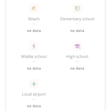
Beach
Elementary school
—
—
no data
no data
Middle school
High school
—
—
no data
no data
Local airport
—
no data