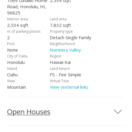
1069 Lunalilo Home
2,534 sqft
Road, Honolulu, HI,
96825
Interior area
Land area
2,534 sqft
7,832 sqft
nr.of parking places
Property type
2
Detach Single Family
Pool
Neighborhood
None
Mariners Valley
City of Oahu
Region
Honolulu
Hawaii Kai
Island
Land tenure
Oahu
FS - Fee Simple
View
Virtual Tour
Mountain
View (external link)
Open Houses