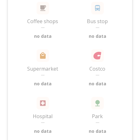
Coffee shops
Bus stop
—
—
no data
no data
Supermarket
Costco
—
—
no data
no data
Hospital
Park
—
—
no data
no data