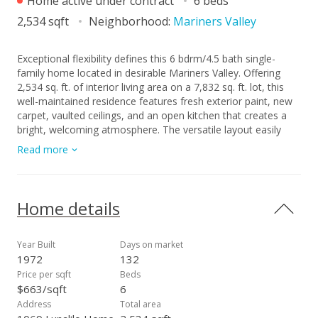
Home active under contract
6 beds
2,534 sqft
Neighborhood:
Mariners Valley
Exceptional flexibility defines this 6 bdrm/4.5 bath single-
family home located in desirable Mariners Valley. Offering
2,534 sq. ft. of interior living area on a 7,832 sq. ft. lot, this
well-maintained residence features fresh exterior paint, new
carpet, vaulted ceilings, and an open kitchen that creates a
bright, welcoming atmosphere. The versatile layout easily
provides for multi-generational living, guests quarters, and/or
Read more
home office needs. An enclosed yard offers added privacy
and is ideal for outdoor activities, pets, or entertaining.
Conveniently located near beaches, parks, shopping, dining,
and everything Hawaii Kai has to offer. A fantastic
Home details
opportunity to own a spacious home in a sought-after
neighborhood. A few photos have been virtually
staged(enhanced).
Year Built
Days on market
1972
132
Price per sqft
Beds
$663/sqft
6
Address
Total area