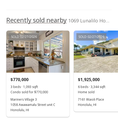
Recently sold nearby
1069 Lunalilo Home Road in Mariners Valley
SOLD 02/27/2026
SOLD 02/27/2026
$770,000
$1,925,000
3 beds · 1,093 sqft
6 beds · 3,344 sqft
Condo sold for $770,000
Home sold
Mariners Village 3
7161 Waioli Place
1058 Awawamalu Street unit C
Honolulu, HI
Honolulu, HI