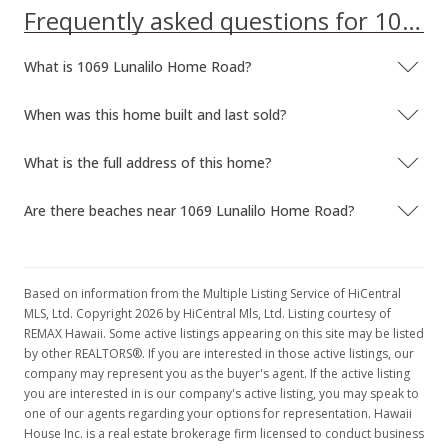
Frequently asked questions for 1069 Lunalilo Home Road
What is 1069 Lunalilo Home Road?
When was this home built and last sold?
What is the full address of this home?
Are there beaches near 1069 Lunalilo Home Road?
Based on information from the Multiple Listing Service of HiCentral
MLS, Ltd. Copyright 2026 by HiCentral Mls, Ltd. Listing courtesy of
REMAX Hawaii. Some active listings appearing on this site may be listed
by other REALTORS®. If you are interested in those active listings, our
company may represent you as the buyer's agent. If the active listing
you are interested in is our company's active listing, you may speak to
one of our agents regarding your options for representation. Hawaii
House Inc. is a real estate brokerage firm licensed to conduct business