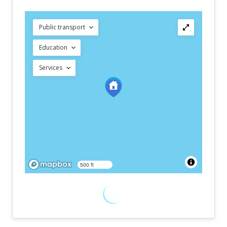
Public transport
Education
Services
500 ft