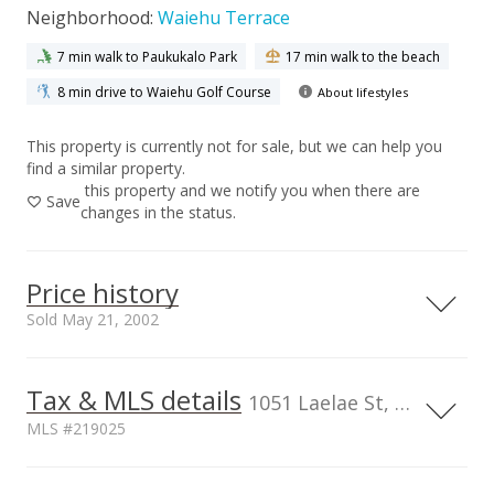
Neighborhood:
Waiehu Terrace
7 min walk to Paukukalo Park
17 min walk to the beach
8 min drive to Waiehu Golf Course
About lifestyles
This property is currently not for sale, but we can help you
find a similar property.
this property and we notify you when there are
Save
changes in the status.
Price history
Sold May 21, 2002
Tax & MLS details
00,000
00,000
00,000
00,000
00,000
1,500,000
1051 Laelae St, HI, 96793
MLS #219025
1,000,000
1,000,000
TMK
Flood Zone