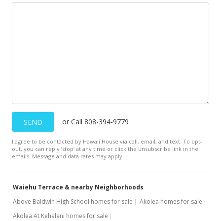
or Call 808-394-9779
SEND
I agree to be contacted by Hawaii House via call, email, and text. To opt-
out, you can reply ’stop’ at any time or click the unsubscribe link in the
emails. Message and data rates may apply.
Waiehu Terrace & nearby Neighborhoods
Above Baldwin High School homes for sale
Akolea homes for sale
Akolea At Kehalani homes for sale