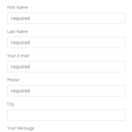
First Name
Last Name
Your E-mail
Phone
City
Your Message