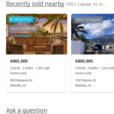
2330150150000
No
Recently sold nearby
500,000
1051 Laelae St in Waiehu Terrace
Listed by
MLS #
Gary Deardorff
219025
0
Virtual Tour
SOLD 12/18/2025
2018
2022
2002
2019
2024
L
Realty & Dev Co
SOLD 12/29/2025
Waiehu Terrace median sales price
Property sales
May 21, 2002
$865,000
$800,000
Sold
3 beds · 2 baths · 1,032 sqft
3 beds · 2 baths · 1,224 sqf
Home sold
Home sold
$250,000
850 Makaala Dr
743 Paloma St
$200.32
Wailuku, HI
Wailuku, HI
Public Record
Ask a question