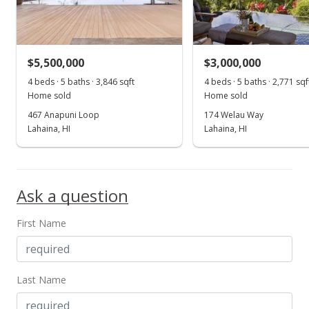
$630,000
-6.67% from last sold price
$157.03
Public Record
$5,500,000
$3,000,000
Apr 21, 2021
4 beds · 5 baths · 3,846 sqft
4 beds · 5 baths · 2,771 sqf
Show more
Home sold
Home sold
Pending
467 Anapuni Loop
174 Welau Way
$675,000
Lahaina, HI
Lahaina, HI
$168.25
MLS #384610
Ask a question
Apr 12, 2021
First Name
For sale
$675,000
$168.25
Last Name
MLS #384610