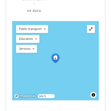
—
no data
Public transport
Education
Services
500 ft