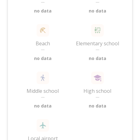
—
—
no data
no data
Beach
Elementary school
—
—
no data
no data
Middle school
High school
—
—
no data
no data
Local airport