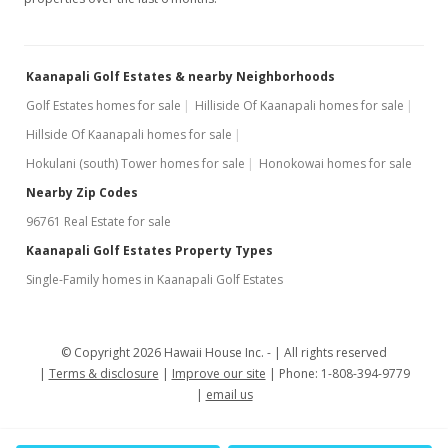
Kaanapali Golf Estates & nearby Neighborhoods
Golf Estates homes for sale
Hilliside Of Kaanapali homes for sale
Hillside Of Kaanapali homes for sale
Hokulani (south) Tower homes for sale
Honokowai homes for sale
Nearby Zip Codes
96761 Real Estate for sale
Kaanapali Golf Estates Property Types
Single-Family homes in Kaanapali Golf Estates
© Copyright 2026 Hawaii House Inc. -
All rights reserved
Terms & disclosure
Improve our site
Phone: 1-808-394-9779
email us