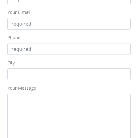
Apr 9, 2021
Your E-mail
Price Increase
$675,000
+15.38%
Phone
$168.25
MLS #384610
City
Oct 16, 2019
New Listing
$585,000
Your Message
$145.81
MLS #384610
Feb 4, 2019
New Listing