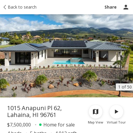
Taxes
Back to search
Tour report
Similar
Recently sold
Ask a question
Share
1 of 50
1015 Anapuni Pl 62,
Lahaina, HI 96761
Map View
Virtual Tour
$7,500,000
Home for sale