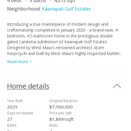
4 beds
5 baths
4,012 sqft
Neighborhood:
Kaanapali Golf Estates
Introducing a true masterpiece of modern design and
craftsmanship completed in January 2025 - a brand-new, 4-
bedroom, 4.5-bathroom home in the prestigious double
gated Lanikeha subdivision of Kaanapali Golf Estates.
Designed by West Maui's renowned architect Atom
Kasprzycki and built by West Maui's highly respected builder,
Thad Henry Design Group. This stunning 4,012 square-foot
Read more
residence offers an unparalleled living experience on the
island of Maui. Every detail of this home has been
thoughtfully curated to combine sophistication, comfort, and
the natural beauty of its surroundings. The open-concept
Home details
layout features expansive living spaces, with large pocket
doors and windows that invite abundant natural light and
showcase breathtaking panoramic views of the Pacific Ocean
Year Built
Original list price
and neighboring islands of Lana'i and Molokai. High ceilings
2025
$7,500,000
and custom finishes throughout create a sense of grandeur
Days on market
Price per sqft
and luxury, while the flow between interior and exterior
27
$1,869/sqft
spaces is perfect for island-style living. The chef's kitchen is a
Baths
Beds
culinary dream, featuring top-of-the-line appliances, sleek