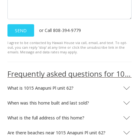
$585,000
$145.81
MLS #381623
or Call 808-394-9779
SEND
Nov 18, 2017
I agree to be contacted by Hawaii House via call, email, and text. To opt-
out, you can reply ’stop’ at any time or click the unsubscribe link in the
New Listing
emails. Message and data rates may apply.
$585,000
-6.7%
Frequently asked questions for 1015 Anapuni Pl unit 62
$145.81
MLS #376379
What is 1015 Anapuni Pl unit 62?
Jan 8, 2016
When was this home built and last sold?
Unavailable
$627,000
What is the full address of this home?
-7.11%
$156.28
Are there beaches near 1015 Anapuni Pl unit 62?