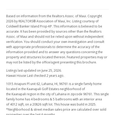
MLS #366147
Aug 24, 2015
Based on information from the Realtors Assoc. of Maui. Copyright
New Listing
2026 by REALTORS® Association of Maui, Inc. Listing courtesy of
Coldwell Banker Island Prop-KP. This information is believed to be
$675,000
-2.88%
accurate. It has been provided by sources other than the Realtors
Assoc. of Maui and should not be relied upon without independent
$168.25
verification. You should conduct your own investigation and consult
with appropriate professionals to determine the accuracy of the
MLS #366147
information provided and to answer any questions concerning the
Dec 23, 2014
property and structures located thereon. Featured properties may or
may not be listed by the office/agent presenting this brochure.
New Listing
Listings last updated on June 25, 2026.
$695,000
Hawaii House Last checked 2 years ago.
1015 Anapuni Pl unit 62, Lahaina, HI, 96761
is a single family home
$173.23
located in the Kaanapali Golf Estates neighborhood of
MLS #363318
the Kaanapali region in the city of Lahaina in zipcode 96761. This single
family home has 4 bedrooms & 5 bathrooms with an interior area
of 4012 sqft, on a 20826 sqft lot. This house was build in 2025.
*Neighborhood & street median sales price are calculated over sold
properties over the last 6 months.