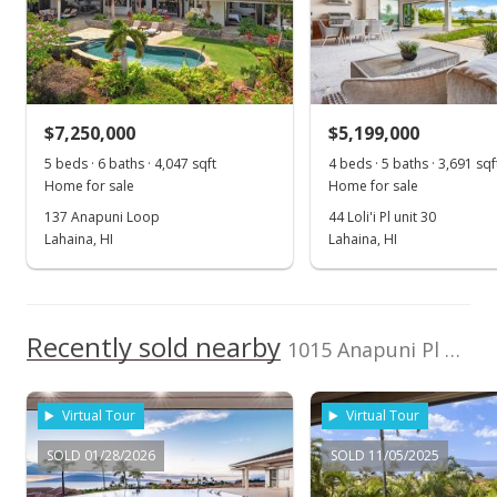
Jun 1, 2026
New Listing
$7,500,000
$7,250,000
$5,199,000
$1,869.39
5 beds · 6 baths · 4,047 sqft
4 beds · 5 baths · 3,691 sqf
MLS #409785
Home for sale
Home for sale
137 Anapuni Loop
44 Loli'i Pl unit 30
Jan 23, 2025
Lahaina, HI
Lahaina, HI
New Listing
$7,500,000
+1090.48%
Recently sold nearby
$1,869.39
1015 Anapuni Pl unit 62 in Kaanapali Golf Estates
MLS #404745
Virtual Tour
Virtual Tour
May 20, 2021
SOLD 01/28/2026
SOLD 11/05/2025
Sold