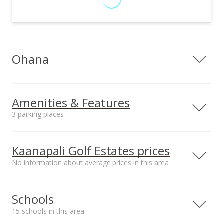
Ohana
Ohana design
Ohana utilities on site
Private Water,
Private Water,
Amenities & Features
Underground
Underground
3 parking places
Electric, Telephone,
Electric, Telephone,
TV Cable
TV Cable
Utilities
Private,
Kaanapali Golf Estates prices
Photovoltaics Seller
No information about average prices in this area
Owned,
Underground
Median sale price Hoolea
Schools
Terrace at Kehalani*
$592.34k
15 schools in this area