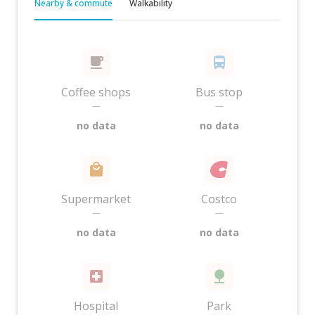
Nearby & commute
Walkability
Coffee shops
Bus stop
—
—
no data
no data
Supermarket
Costco
—
—
no data
no data
Hospital
Park