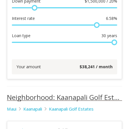
Down payment
$
1,500,000 / 20%
Interest rate
6.58
%
Loan type
30
years
Your amount
$
38,241
/ month
Neighborhood: Kaanapali Golf Estates
Maui
Kaanapali
Kaanapali Golf Estates