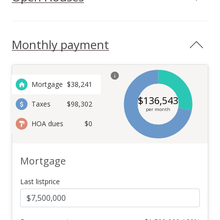
Lanikeha community, this home offers access to world-class
amenities, including a clubhouse, fitness center, and pool.
With proximity to the renowned Kaanapali Beach,
championship golf courses, fine dining, and upscale shopping,
Monthly payment
this is the perfect place to enjoy the finest island lifestyle.
Don't miss your chance to own this exceptional property in
one of Maui's most sought-after neighborhoods. Located in
close proximity to Maui Preparatory Academy.
Mortgage
$
38,241
$
136,543
Taxes
$98,302
per month
HOA dues
$0
Mortgage
Last listprice