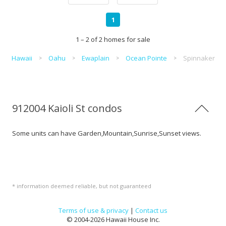
1
1 – 2 of 2 homes for sale
Hawaii
Oahu
Ewaplain
Ocean Pointe
Spinnaker
912004 Kaioli St condos
Some units can have Garden,Mountain,Sunrise,Sunset views.
* information deemed reliable, but not guaranteed
Terms of use & privacy
|
Contact us
© 2004-2026 Hawaii House Inc.