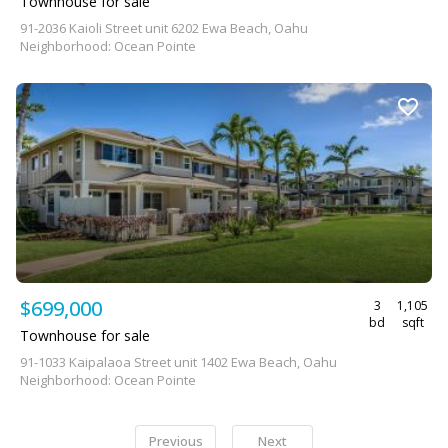
Townhouse for sale
91-2036 Kaioli Street unit 6202 Ewa Beach, Oahu
Neighborhood: Ocean Pointe
$699,000
3
1,105
bd
sqft
Townhouse for sale
91-1033 Kaipalaoa Street unit 1402 Ewa Beach, Oahu
Neighborhood: Ocean Pointe
Previous
Next