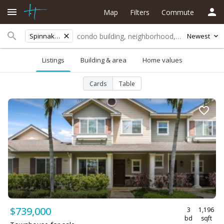
Map
Filters
Commute
Spinnaker
Newest
Listings
Building & area
Home values
Cards
Table
$739,000
3
1,196
bd
sqft