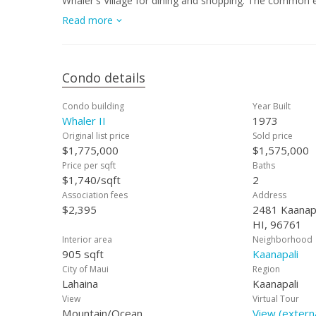
Whaler's Village for dining and shopping. The common e
ball courts, underground and surface lot parking, a gy
Read more
monthly maintenance fee includes electricity, central AC,
Condo details
Condo building
Year Built
Whaler II
1973
Original list price
Sold price
$1,775,000
$1,575,000
Price per sqft
Baths
$1,740/sqft
2
Association fees
Address
$2,395
2481 Kaanapa
HI, 96761
Interior area
Neighborhood
905 sqft
Kaanapali
City of Maui
Region
Lahaina
Kaanapali
View
Virtual Tour
Mountain/Ocean
View (externa