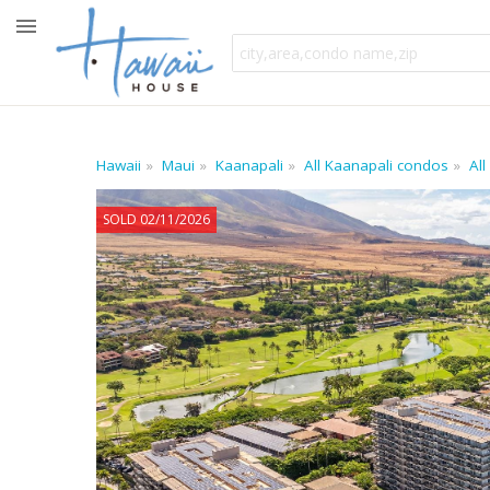
Hawaii
Maui
Kaanapali
All Kaanapali condos
All
SOLD 02/11/2026