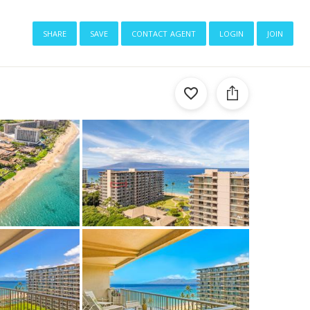
share
save
contact agent
login
join