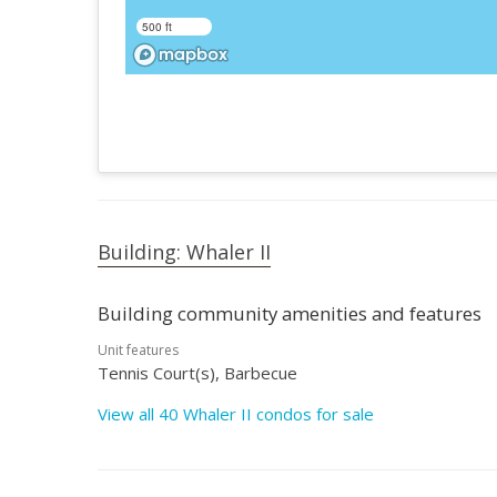
500 ft
Building: Whaler II
Building community amenities and features
Unit features
Tennis Court(s), Barbecue
View all 40 Whaler II condos for sale