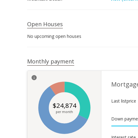
Open Houses
No upcoming open houses
Monthly payment
Mortgag
Last listprice
$
24,874
per month
Down payme
Interest rate