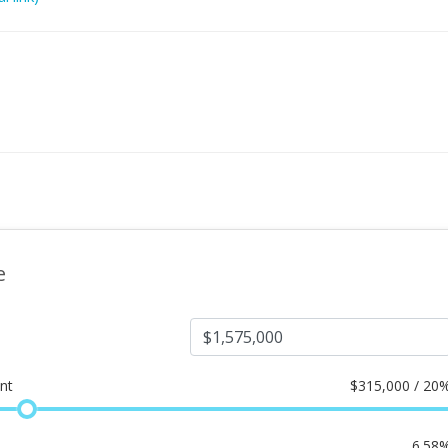
e
nt
$
315,000 / 20
6.58