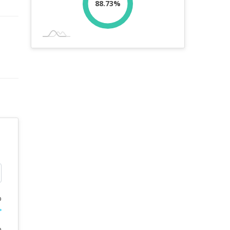
88.73%
%
%