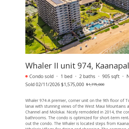
Whaler II unit 974, Kaanapa
Condo sold
1 bed
2 baths
905 sqft
Sold 02/11/2026 $1,575,000
$1,775,000
Whaler 974-A premier, corner unit on the 9th floor of T
lanai with stunning views of the West Maui Mountains a
Channel and Molokai. Nicely remodeled in 2014, the co
bathrooms. The condo is optimized for short-term rental
out the condo. The Whaler is located steps from Kaanapali Beach. Perfectly located between Blackrock for recreation and