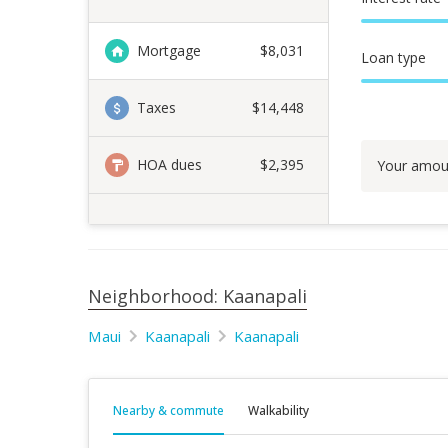
Mortgage
$
8,031
Loan type
Taxes
$14,448
HOA dues
$2,395
Your amou
Neighborhood: Kaanapali
Maui
Kaanapali
Kaanapali
Nearby & commute
Walkability