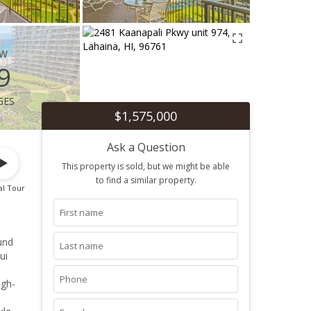
ew
9
ges
$1,575,000
Ask a Question
This property is sold, but we might be able
to find a similar property.
al Tour
und
ui
ugh-