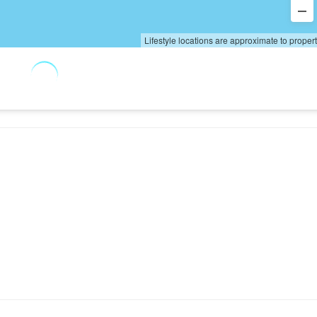
Lifestyle locations are approximate to proper