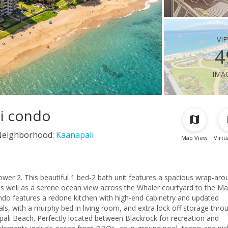
vi
4
ima
li condo
Neighborhood:
Kaanapali
Map View
Virtu
ower 2. This beautiful 1 bed-2 bath unit features a spacious wrap-aro
s well as a serene ocean view across the Whaler courtyard to the Ma
ndo features a redone kitchen with high-end cabinetry and updated
s, with a murphy bed in living room, and extra lock off storage thro