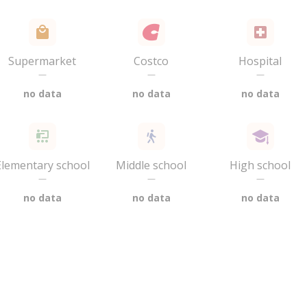
Supermarket
Costco
Hospital
—
—
—
no data
no data
no data
Elementary school
Middle school
High school
—
—
—
no data
no data
no data