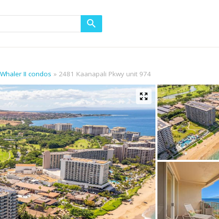
 Whaler II condos
2481 Kaanapali Pkwy unit 974