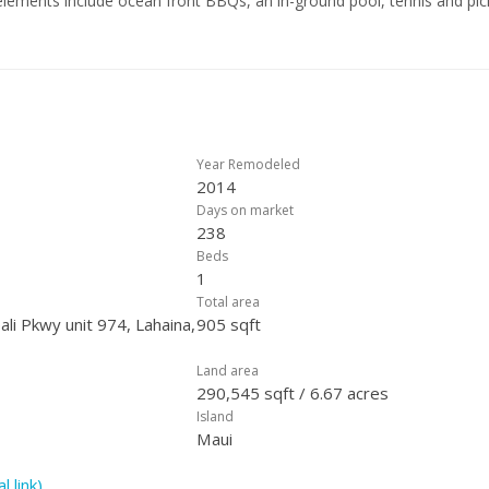
lements include ocean front BBQs, an in-ground pool, tennis and pic
m, a beautifully remodeled lobby, koi ponds, and manicured grounds. T
 water, sewer, wi-fi, trash, general liability insurance, security and mo
Year Remodeled
2014
Days on market
238
Beds
1
Total area
li Pkwy unit 974, Lahaina,
905 sqft
Land area
290,545 sqft / 6.67 acres
Island
Maui
l link)