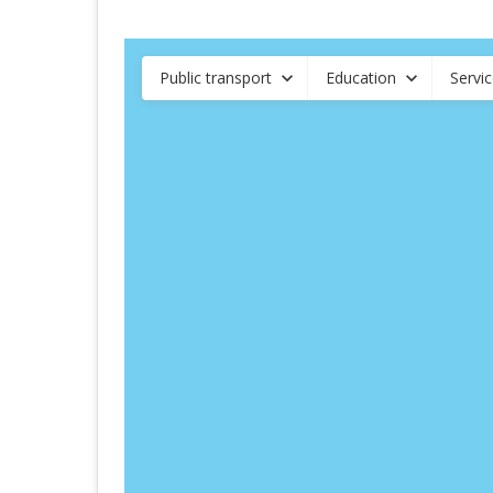
Public transport
Education
Servi