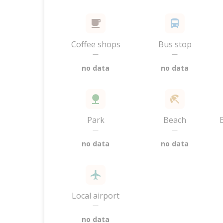
Coffee shops
Bus stop
—
—
no data
no data
Park
Beach
—
—
no data
no data
Local airport
—
no data