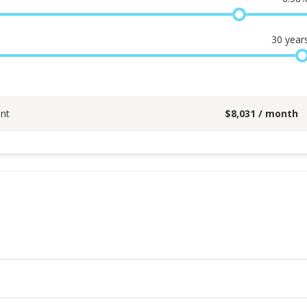
30
year
nt
$
8,031
/ month