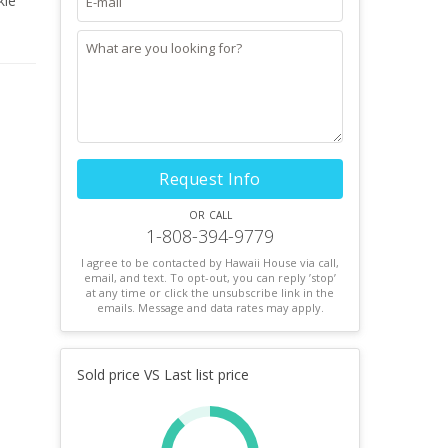
kle
he
re.
Request Info
or call
1-808-394-9779
I agree to be contacted by Hawaii House via call,
email, and text. To opt-out, you can reply ’stop’
at any time or click the unsubscribe link in the
emails. Message and data rates may apply.
Sold price VS Last list price