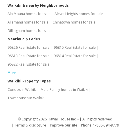
Waikiki & nearby Neighborhoods
Ala Moana homes for sale
Alewa Heights homes for sale
Aliamanu homes for sale
Chinatown homes for sale
Dillingham homes for sale
Nearby Zip Codes
96826 Real Estate for sale
96815 Real Estate for sale
96813 Real Estate for sale
96814 Real Estate for sale
96822 Real Estate for sale
More
Waikiki Property Types
Condos in Waikiki
Multi-Family homes in Waikiki
Townhouses in Waikiki
© Copyright 2026 Hawaii House Inc. -
All rights reserved
Terms & disclosure
Improve our site
Phone: 1-808-394-9779