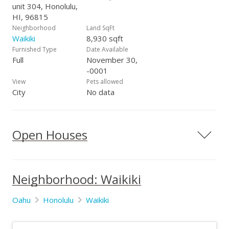
unit 304, Honolulu,
HI, 96815
Neighborhood
Land SqFt
Waikiki
8,930 sqft
Furnished Type
Date Available
Full
November 30,
-0001
View
Pets allowed
City
No data
Open Houses
Neighborhood: Waikiki
Oahu
Honolulu
Waikiki