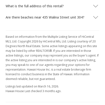
What is the full address of this rental?
Are there beaches near 435 Walina Street unit 304?
Based on information from the Multiple Listing Service of HiCentral
MLS, Ltd. Copyright 2026 by HiCentral Mls, Ltd. Listing courtesy of 20
Degrees North Real Estate. Some active listings appearing on this site
may be listed by other REALTORS®. If you are interested in those
active listings, our company may represent you as the buyer's agent. If
the active listing you are interested in is our company's active listing,
you may speak to one of our agents regarding your options for
representation. Hawaii House Inc. is a real estate brokerage firm
licensed to conduct business in the State of Hawaii. Information
deemed reliable, but not guaranteed.
Listings last updated on March 16, 2026.
Hawaii House Last checked 3 months ago.