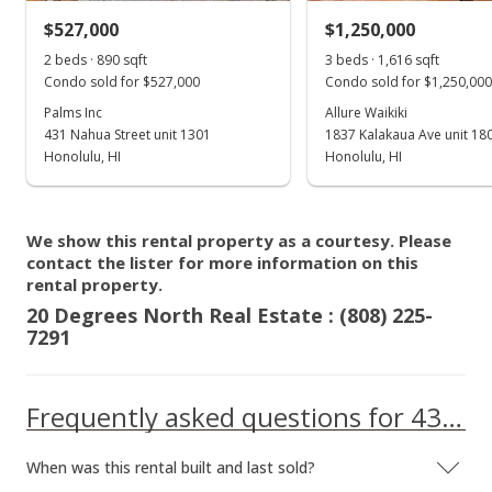
$527,000
$1,250,000
2 beds · 890 sqft
3 beds · 1,616 sqft
Condo sold for $527,000
Condo sold for $1,250,000
Palms Inc
Allure Waikiki
431 Nahua Street unit 1301
1837 Kalakaua Ave unit 18
Honolulu, HI
Honolulu, HI
We show this rental property as a courtesy. Please
contact the lister for more information on this
rental property.
20 Degrees North Real Estate : (808) 225-
7291
Frequently asked questions for 435 Walina Street unit 304
When was this rental built and last sold?