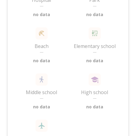
Hospital
Park
—
—
no data
no data
Beach
Elementary school
—
—
no data
no data
Middle school
High school
—
—
no data
no data