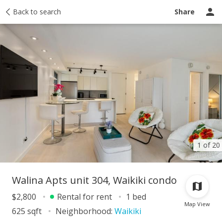
story
Back to search
Activity
Taxes
Tour report
Similar
Recently sold
Share
1 of 20
Walina Apts unit 304, Waikiki condo
$2,800
Rental for rent
1 bed
Map View
625 sqft
Neighborhood:
Waikiki