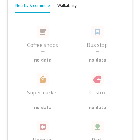
Nearby & commute
Walkability
Coffee shops
Bus stop
—
—
no data
no data
Supermarket
Costco
—
—
no data
no data