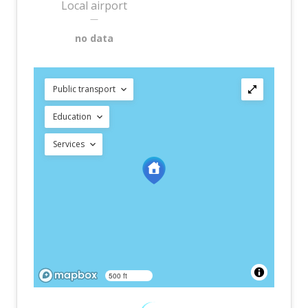
Local airport
—
no data
Public transport
Education
Services
500 ft