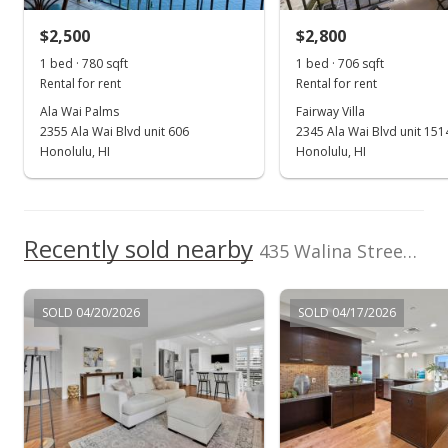
$680.00
$2,500
$2,800
1 bed · 780 sqft
1 bed · 706 sqft
Public Record
Rental for rent
Rental for rent
Dec 11, 2021
Ala Wai Palms
Fairway Villa
2355 Ala Wai Blvd unit 606
2345 Ala Wai Blvd unit 151
Active Under Contract
Honolulu, HI
Honolulu, HI
$399,000
$638.40
Recently sold nearby
435 Walina Street unit 304 in Waikiki
MLS #202130094
Dec 4, 2021
SOLD 04/20/2026
SOLD 04/17/2026
New Listing
$399,000
$638.40
MLS #202130094