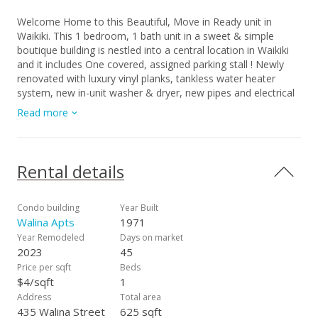
Welcome Home to this Beautiful, Move in Ready unit in
Waikiki. This 1 bedroom, 1 bath unit in a sweet & simple
boutique building is nestled into a central location in Waikiki
and it includes One covered, assigned parking stall ! Newly
renovated with luxury vinyl planks, tankless water heater
system, new in-unit washer & dryer, new pipes and electrical
wiring. The open floor plan is light and spacious with
Read more
everything you need at your doorsteps. Minutes from the
beach, restaurants and shopping. HIGHLIGHTS: Includes WiFi,
water, sewer, GET, 1 covered, assigned parking stall and fully
furnished. $25.00 App. Fee
Rental details
Condo building
Year Built
Walina Apts
1971
Year Remodeled
Days on market
2023
45
Price per sqft
Beds
$4/sqft
1
Address
Total area
435 Walina Street
625 sqft