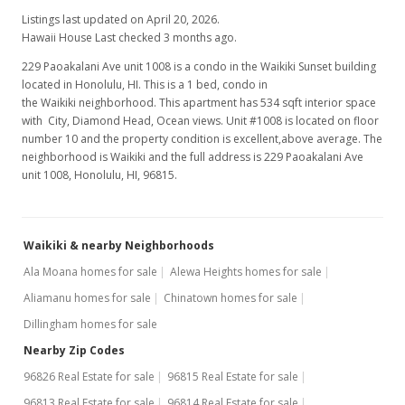
Listings last updated on April 20, 2026.
Hawaii House Last checked 3 months ago.
229 Paoakalani Ave unit 1008 is a condo in the Waikiki Sunset building
located in Honolulu, HI. This is a 1 bed, condo in
the Waikiki neighborhood. This apartment has 534 sqft interior space
with City, Diamond Head, Ocean views. Unit #1008 is located on floor
number 10 and the property condition is excellent,above average. The
neighborhood is Waikiki and the full address is 229 Paoakalani Ave
unit 1008, Honolulu, HI, 96815.
Waikiki & nearby Neighborhoods
Ala Moana homes for sale
Alewa Heights homes for sale
Aliamanu homes for sale
Chinatown homes for sale
Dillingham homes for sale
Nearby Zip Codes
96826 Real Estate for sale
96815 Real Estate for sale
96813 Real Estate for sale
96814 Real Estate for sale