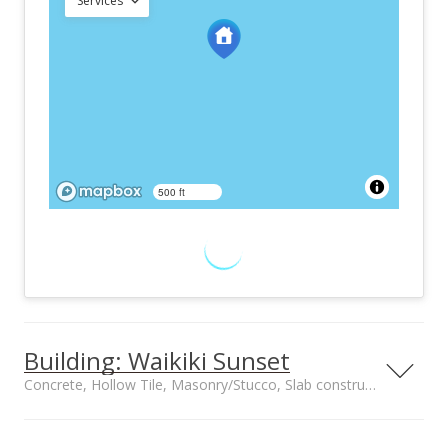
Services
500 ft
Building: Waikiki Sunset
Concrete, Hollow Tile, Masonry/Stucco, Slab construction
Property type
Construction