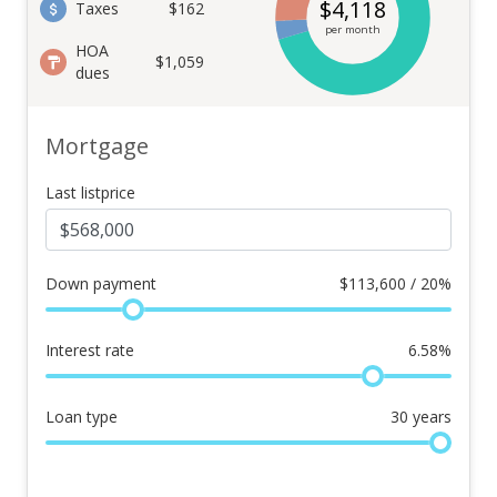
$
4,118
Taxes
$162
per month
HOA
$1,059
dues
Mortgage
Last listprice
Down payment
$
113,600 / 20%
Interest rate
6.58
%
Loan type
30
years