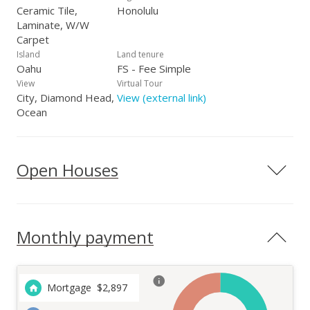
Ceramic Tile,
Honolulu
Laminate, W/W
Carpet
Island
Land tenure
Oahu
FS - Fee Simple
View
Virtual Tour
City, Diamond Head,
View (external link)
Ocean
Open Houses
Monthly payment
Mortgage
$
2,897