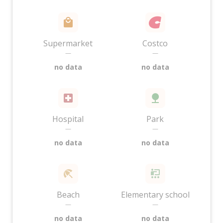
Supermarket
Costco
—
—
no data
no data
Hospital
Park
—
—
no data
no data
Beach
Elementary school
—
—
no data
no data