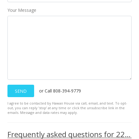
Your Message
or Call 808-394-9779
SEND
I agree to be contacted by Hawaii House via call, email, and text. To opt-
out, you can reply ’stop’ at any time or click the unsubscribe link in the
emails. Message and data rates may apply.
Frequently asked questions for 229 Paoakalani Ave unit 1008