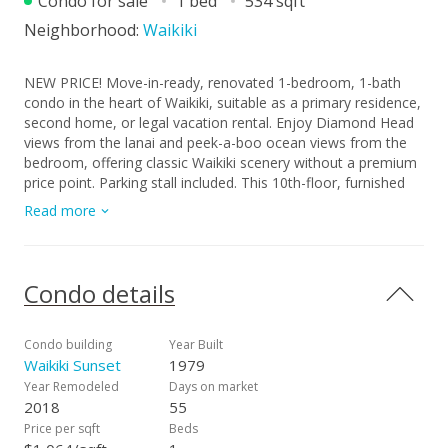
Condo for sale
1 bed
534 sqft
Neighborhood:
Waikiki
NEW PRICE! Move-in-ready, renovated 1-bedroom, 1-bath
condo in the heart of Waikiki, suitable as a primary residence,
second home, or legal vacation rental. Enjoy Diamond Head
views from the lanai and peek-a-boo ocean views from the
bedroom, offering classic Waikiki scenery without a premium
price point. Parking stall included. This 10th-floor, furnished
unit features a beautifully updated full kitchen with granite
Read more
countertops, custom cabinetry, luxury vinyl flooring. A RARE
owner-occupied unit, it has been very well maintained. The
layout offers a comfortable, open feel, while floor-to-ceiling
windows provide natural light, complemented by central AC
Condo details
and a fire sprinkler system. Waikiki Sunset is a secured, well-
managed building offering resort-style amenities, including
pool, BBQ area, recreation deck, and community laundry.
Condo building
Year Built
Ideally located just minutes from world famous beaches,
Waikiki Sunset
1979
Kapiolani Park, shopping, dining, and public transportation.
Year Remodeled
Days on market
Priced to sell $100K below tax assessed value, with SELLER
2018
55
TO PAY OFF SPECIAL ASSESSMENT at closing, making this
Price per sqft
Beds
one of the best value opportunities in Waikiki!