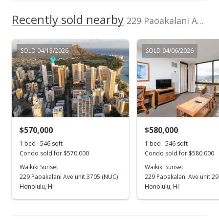
$372.66
Recently sold nearby
229 Paoakalani Ave unit 1008 in Waikiki
MLS #2413053
Aug 18, 2004
SOLD 04/13/2026
SOLD 04/06/2026
New Listing
$199,000
$372.66
MLS #2413053
$570,000
$580,000
1 bed · 546 sqft
1 bed · 546 sqft
Condo sold for $570,000
Condo sold for $580,000
Waikiki Sunset
Waikiki Sunset
229 Paoakalani Ave unit 3705 (NUC)
229 Paoakalani Ave unit 2
Honolulu, HI
Honolulu, HI