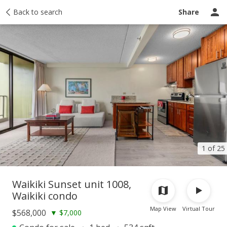
Taxes
Back to search
Tour report
Similar
Recently sold
Ask a question
Share
1 of 25
Waikiki Sunset unit 1008,
Waikiki condo
Map View
Virtual Tour
$568,000
▼
$7,000