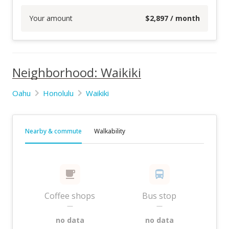
Your amount
$
2,897
/ month
Neighborhood: Waikiki
Oahu
Honolulu
Waikiki
Nearby & commute
Walkability
Coffee shops
Bus stop
—
—
no data
no data