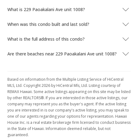
What is 229 Paoakalani Ave unit 1008?
When was this condo built and last sold?
What is the full address of this condo?
Are there beaches near 229 Paoakalani Ave unit 1008?
Based on information from the Multiple Listing Service of HiCentral
MLS, Ltd. Copyright 2026 by HiCentral Mls, Ltd. Listing courtesy of
REMAX Hawaii. Some active listings appearing on this site may be listed
by other REALTORS®. If you are interested in those active listings, our
company may represent you as the buyer's agent. If the active listing
you are interested in is our company's active listing, you may speak to
one of our agents regarding your options for representation. Hawaii
House Inc. is a real estate brokerage firm licensed to conduct business
in the State of Hawaii. Information deemed reliable, but not
guaranteed.