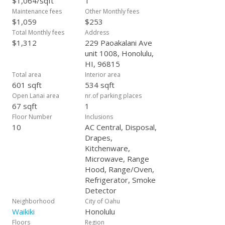
$1,064/sqft
1
Maintenance fees
Other Monthly fees
$1,059
$253
Total Monthly fees
Address
$1,312
229 Paoakalani Ave
unit 1008, Honolulu,
HI, 96815
Total area
Interior area
601 sqft
534 sqft
Open Lanai area
nr.of parking places
67 sqft
1
Floor Number
Inclusions
10
AC Central, Disposal,
Drapes,
Kitchenware,
Microwave, Range
Hood, Range/Oven,
Refrigerator, Smoke
Detector
Neighborhood
City of Oahu
Waikiki
Honolulu
Floors
Region