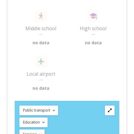
Middle school
High school
—
—
no data
no data
Local airport
—
no data
Public transport
Education