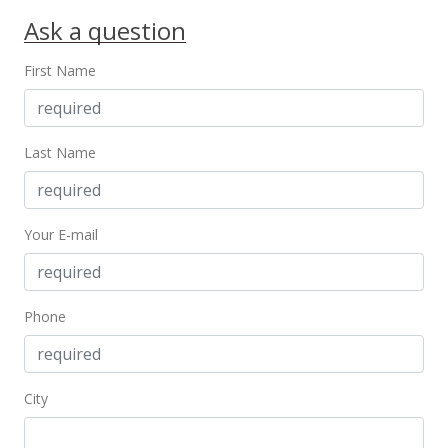
Ask a question
First Name
Last Name
Your E-mail
Phone
City