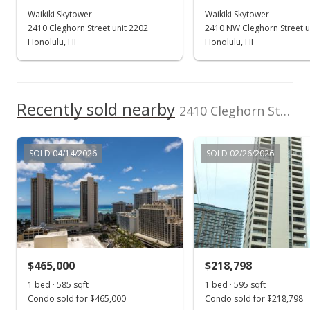
Waikiki Skytower
Waikiki Skytower
Sep 8, 2014
2410 Cleghorn Street unit 2202
2410 NW Cleghorn Street u
In Escrow - not showing
Honolulu, HI
Honolulu, HI
$360,000
$596.03
Recently sold nearby
2410 Cleghorn Street unit 901 in Waikiki
MLS #201415659
Aug 1, 2014
SOLD 04/14/2026
SOLD 02/26/2026
Active Under Contract
$360,000
$596.03
MLS #201415659
$465,000
$218,798
Jul 27, 2014
Show more
1 bed · 585 sqft
1 bed · 595 sqft
New Listing
Condo sold for $465,000
Condo sold for $218,798