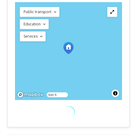
Public transport
Education
Services
500 ft