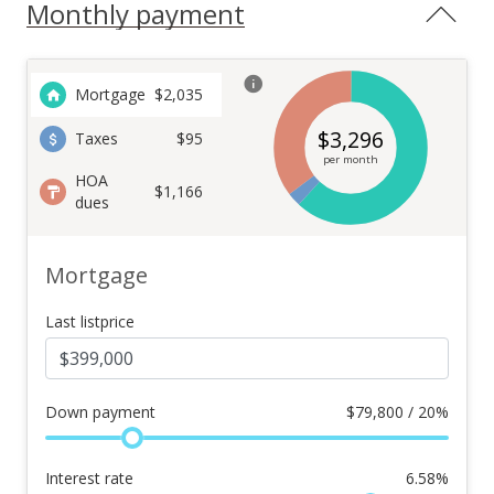
Monthly payment
Mortgage
$
2,035
$
3,296
Taxes
$95
per month
HOA
$1,166
dues
Mortgage
Last listprice
Down payment
$
79,800 / 20%
Interest rate
6.58
%