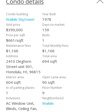
Condo details
International Marketplace, world-famous Waikiki Beach, the
new Target, and all the shopping, dining, and entertainment
that Waikiki has to offer. Don't miss your opportunity to own
Condo building
Year Built
a piece of paradise in this prime location! Building allows for
Waikiki Skytower
1978
monthly rentals and is pet friendly (see house rules for any
Sold price
Days on market
restrictions).
$399,000
159
Price per sqft
Beds
$661/sqft
1
Maintenance fees
Total Monthly fees
$1,166
$1,166
Address
Total area
2410 Cleghorn
694 sqft
Street unit 901,
Honolulu, HI, 96815
Interior area
Open Lanai area
604 sqft
90 sqft
nr.of parking places
Floor Number
1
9
Inclusions
Neighborhood
AC Window Unit,
Waikiki
Blinds, Ceiling Fan,