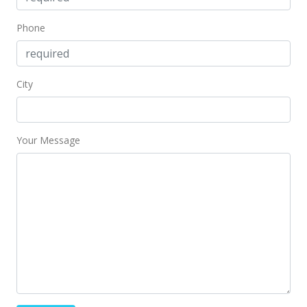
Sep 2, 2013
Phone
Expired
$199,500
City
$330.30
MLS #1211781
Your Message
Jun 13, 2013
Price Decrease
$199,500
-4.55%
$330.30
MLS #1211781
May 14, 2013
Price Decrease