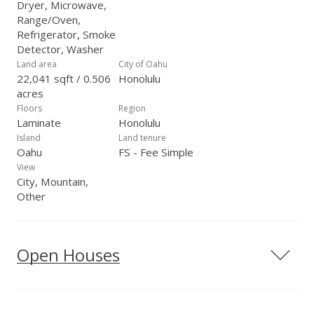
Dryer, Microwave,
Range/Oven,
Refrigerator, Smoke
Detector, Washer
Land area
City of Oahu
22,041 sqft / 0.506
Honolulu
acres
Floors
Region
Laminate
Honolulu
Island
Land tenure
Oahu
FS - Fee Simple
View
City, Mountain,
Other
Open Houses