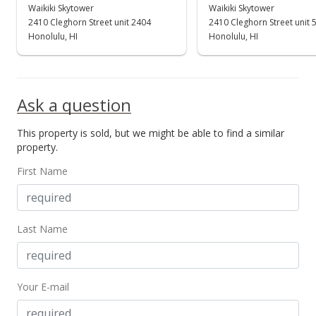
$360,000
Waikiki Skytower
Waikiki Skytower
+80.45%
2410 Cleghorn Street unit 2404
2410 Cleghorn Street unit 
$596.03
Honolulu, HI
Honolulu, HI
MLS #201415659
May 15, 2014
Ask a question
Cancelled
This property is sold, but we might be able to find a similar
$199,500
property.
$330.30
First Name
MLS #201332014
Sep 2, 2013
Last Name
New Listing
$199,500
Your E-mail
$330.30
MLS #201332014