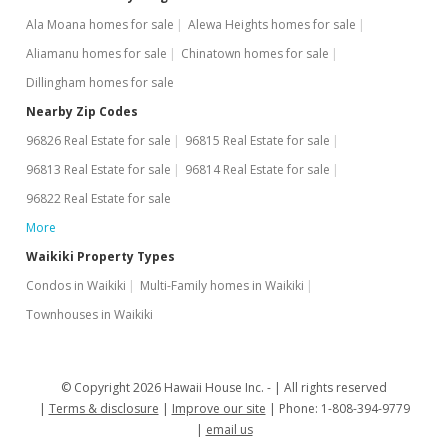
Ala Moana homes for sale
Alewa Heights homes for sale
$1,775
Aliamanu homes for sale
Chinatown homes for sale
$2.94
Dillingham homes for sale
MLS #1110572
Nearby Zip Codes
96826 Real Estate for sale
96815 Real Estate for sale
May 21, 2012
96813 Real Estate for sale
96814 Real Estate for sale
Back On Market
96822 Real Estate for sale
$1,775
More
$2.94
Waikiki Property Types
Condos in Waikiki
Multi-Family homes in Waikiki
MLS #1110572
Townhouses in Waikiki
May 21, 2012
Price Increase
© Copyright 2026 Hawaii House Inc. -
All rights reserved
$1,775
+4.72%
Terms & disclosure
Improve our site
Phone: 1-808-394-9779
email us
$2.94