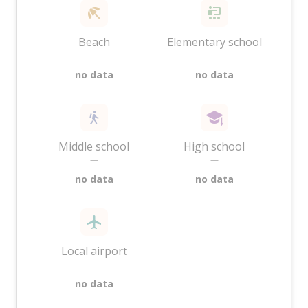
Beach
Elementary school
—
—
no data
no data
Middle school
High school
—
—
no data
no data
Local airport
—
no data