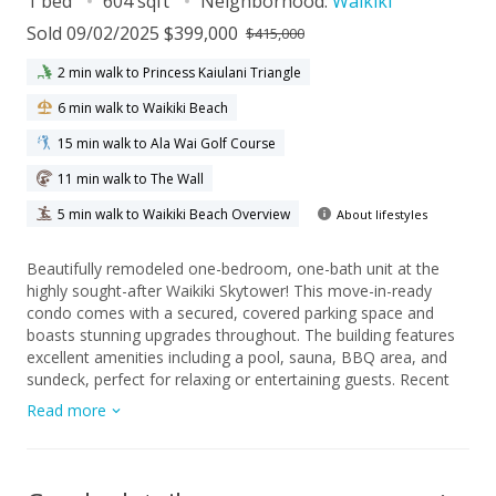
1 bed
604 sqft
Neighborhood:
Waikiki
Sold 09/02/2025 $399,000
$415,000
2 min walk to Princess Kaiulani Triangle
6 min walk to Waikiki Beach
15 min walk to Ala Wai Golf Course
11 min walk to The Wall
5 min walk to Waikiki Beach Overview
About lifestyles
Beautifully remodeled one-bedroom, one-bath unit at the
highly sought-after Waikiki Skytower! This move-in-ready
condo comes with a secured, covered parking space and
boasts stunning upgrades throughout. The building features
excellent amenities including a pool, sauna, BBQ area, and
sundeck, perfect for relaxing or entertaining guests. Recent
improvements in the building include a completed plumbing
Read more
re-pipe project and elevator upgrade, ensuring peace of mind
for years to come. The well-run building benefits from healthy
reserves and a strong AOAO board, ensuring long-term
stability. Location couldn't be better! Just a short walk to the