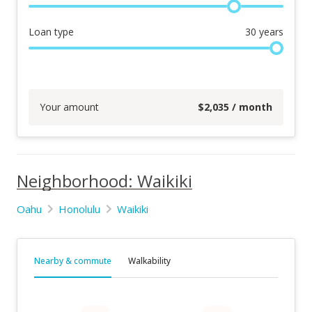
Loan type
30
years
Your amount
$
2,035
/ month
Neighborhood: Waikiki
Oahu
Honolulu
Waikiki
Nearby & commute
Walkability