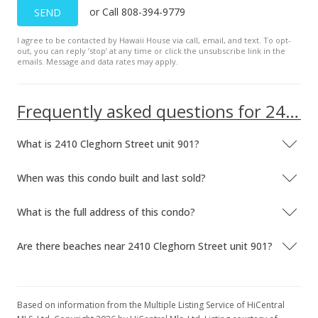
or Call 808-394-9779
SEND
$209,000
-3.69%
I agree to be contacted by Hawaii House via call, email, and text. To opt-
$346.03
out, you can reply ’stop’ at any time or click the unsubscribe link in the
emails. Message and data rates may apply.
MLS #1211781
Jan 29, 2013
Frequently asked questions for 2410 Cleghorn Street unit 901
Price Decrease
What is 2410 Cleghorn Street unit 901?
$217,000
-0.46%
$359.27
When was this condo built and last sold?
MLS #1211781
What is the full address of this condo?
Jan 23, 2013
Are there beaches near 2410 Cleghorn Street unit 901?
Price Decrease
$218,000
-0.46%
$360.93
Based on information from the Multiple Listing Service of HiCentral