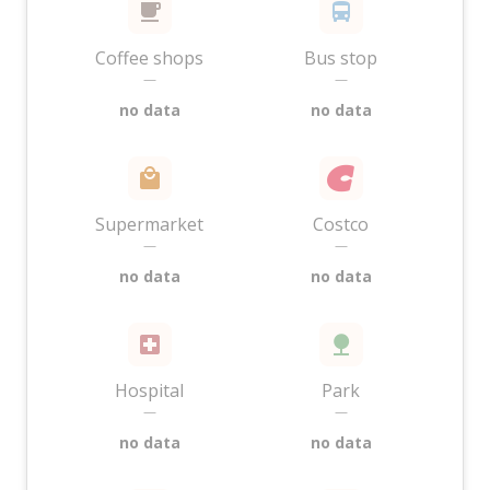
Coffee shops
Bus stop
—
—
no data
no data
Supermarket
Costco
—
—
no data
no data
Hospital
Park
—
—
no data
no data