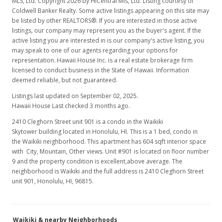
MLS, Ltd. Copyright 2026 by HiCentral Mls, Ltd. Listing courtesy of
MLS #1211781
Coldwell Banker Realty. Some active listings appearing on this site may
be listed by other REALTORS®. If you are interested in those active
Jan 15, 2013
listings, our company may represent you as the buyer's agent. If the
active listing you are interested in is our company's active listing, you
Price Decrease
may speak to one of our agents regarding your options for
$219,000
representation. Hawaii House Inc. is a real estate brokerage firm
-0.45%
licensed to conduct business in the State of Hawaii. Information
$362.58
deemed reliable, but not guaranteed.
MLS #1211781
Listings last updated on September 02, 2025.
Hawaii House Last checked 3 months ago.
Oct 24, 2012
2410 Cleghorn Street unit 901 is a condo in the Waikiki
New Listing
Skytower building located in Honolulu, HI. This is a 1 bed, condo in
the Waikiki neighborhood. This apartment has 604 sqft interior space
$220,000
-7.95%
with City, Mountain, Other views. Unit #901 is located on floor number
9 and the property condition is excellent,above average. The
$364.24
neighborhood is Waikiki and the full address is 2410 Cleghorn Street
unit 901, Honolulu, HI, 96815.
MLS #1211781
Aug 29, 2012
Waikiki & nearby Neighborhoods
Expired