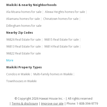
Waikiki & nearby Neighborhoods
Ala Moana homes for sale
Alewa Heights homes for sale
Aliamanu homes for sale
Chinatown homes for sale
Dillingham homes for sale
Nearby Zip Codes
96826 Real Estate for sale
96815 Real Estate for sale
96813 Real Estate for sale
96814 Real Estate for sale
96822 Real Estate for sale
More
Waikiki Property Types
Condos in Waikiki
Multi-Family homes in Waikiki
Townhouses in Waikiki
© Copyright 2026 Hawaii House Inc. -
All rights reserved
Terms & disclosure
Improve our site
Phone: 1-808-394-9779