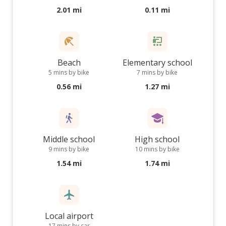
2.01 mi
0.11 mi
Beach
Elementary school
5 mins by bike
7 mins by bike
0.56 mi
1.27 mi
Middle school
High school
9 mins by bike
10 mins by bike
1.54 mi
1.74 mi
Local airport
17 mins by car