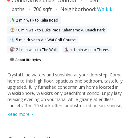
Condo active under contract
1 bed
1 baths
706 sqft
Neighborhood:
Waikiki
2 min walk to Kalia Road
10 min walk to Duke Paoa Kahanamoku Beach Park
5 min drive to Ala Wai Golf Course
21 min walk to The Wall
< 1 min walk to Threes
About lifestyles
Crystal blue waters and sunshine at your doorstep. Come
home to this high floor, spacious one bedroom, tastefully
upgraded, fully furnished condominium home located in
Waikiki Shore, Waikiki's only beachfront condo. Enjoy lazy
relaxing evening on your lanai while gazing at endless
sunsets. The 10 stack offers unobstructed ocean, sunrise,
Diamond Head, city, and sunset views. When not occupying
Read more
this ideal home, reap the rewards of the rental program and
earn income while away. Waikiki Shore is well managed with
low monthly maintenance fees. Property is located close to a
multitude of shops and restaurants, with easy access in and