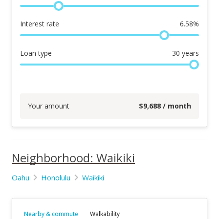
Interest rate
6.58
%
Loan type
30
years
Your amount
$
9,688
/ month
Neighborhood: Waikiki
Oahu
Honolulu
Waikiki
Nearby & commute
Walkability