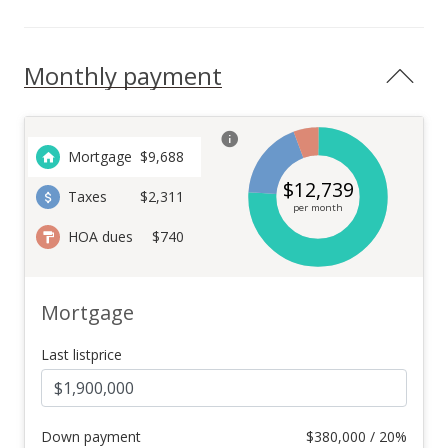
Monthly payment
Mortgage
$
9,688
$
12,739
Taxes
$2,311
per month
HOA dues
$740
Mortgage
Last listprice
Down payment
$
380,000 / 20%