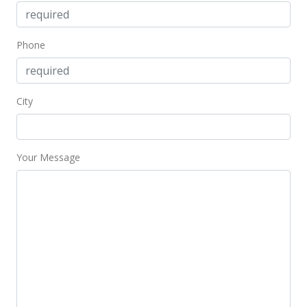
$2,100,000
$2,974.50
Phone
MLS #202224223
Feb 28, 2023
City
Price Decrease
$2,100,000
-4.55%
$2,974.50
Your Message
MLS #202224223
Nov 30, 2022
New Listing
$2,200,000
$3,116.15
MLS #202224223