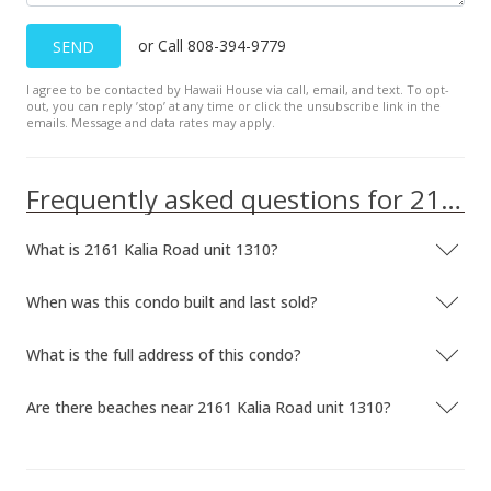
Oct 20, 2022
or Call 808-394-9779
SEND
Cancelled
I agree to be contacted by Hawaii House via call, email, and text. To opt-
out, you can reply ’stop’ at any time or click the unsubscribe link in the
$2,200,000
emails. Message and data rates may apply.
$3,116.15
MLS #202205593
Frequently asked questions for 2161 Kalia Road unit 1310
Jul 11, 2022
What is 2161 Kalia Road unit 1310?
Price Decrease
When was this condo built and last sold?
$2,200,000
-4.35%
$3,116.15
What is the full address of this condo?
MLS #202205593
Are there beaches near 2161 Kalia Road unit 1310?
Mar 27, 2022
New Listing