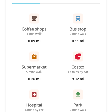
Coffee shops
Bus stop
1 min walk
2 mins walk
0.09 mi
0.11 mi
Supermarket
Costco
5 mins walk
17 mins by car
0.26 mi
9.32 mi
Hospital
Park
4 mins by car
2 mins walk