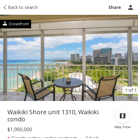
Taxes
Back to search
Tour report
Similar
Recently sold
Ask a question
Share
Oceanfront
1 of 1
Waikiki Shore unit 1310, Waikiki
condo
Map View
$1,900,000