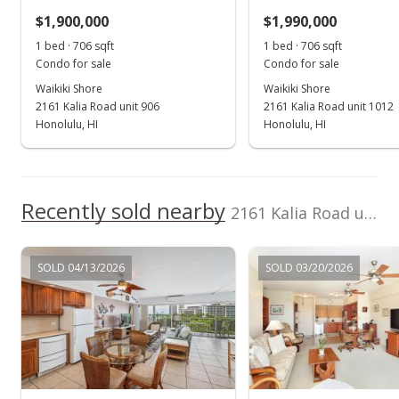
Anthony L. Pace
202414803
$1,900,000
$1,990,000
$2,691.22
1 bed · 706 sqft
1 bed · 706 sqft
MLS #202414803
Condo for sale
Condo for sale
Waikiki Shore
Waikiki Shore
Dec 27, 2023
2161 Kalia Road unit 906
2161 Kalia Road unit 1012
Cancelled
Honolulu, HI
Honolulu, HI
$1,999,990
$2,832.85
Recently sold nearby
2161 Kalia Road unit 1310 in Waikiki
MLS #202316019
Jul 26, 2023
SOLD 04/13/2026
SOLD 03/20/2026
Price Decrease
$1,999,990
-4.76%
$2,832.85
MLS #202316019