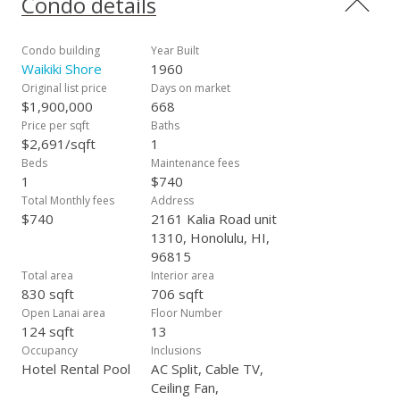
Condo details
out of Waikiki. Well managed building with low maintenance
fees. Building lobby was recently renovated. Extra large
dedicated secured storage located on the same floor. This
Condo building
Year Built
property is currently used as a short term rental. A must see!
Waikiki Shore
1960
Original list price
Days on market
$1,900,000
668
Price per sqft
Baths
$2,691/sqft
1
Beds
Maintenance fees
1
$740
Total Monthly fees
Address
$740
2161 Kalia Road unit
1310, Honolulu, HI,
96815
Total area
Interior area
830 sqft
706 sqft
Open Lanai area
Floor Number
124 sqft
13
Occupancy
Inclusions
Hotel Rental Pool
AC Split, Cable TV,
Ceiling Fan,