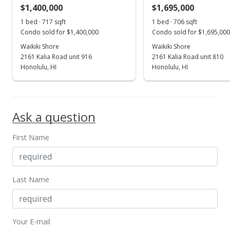
$1,400,000
$1,695,000
Jul 6, 2023
Show more
1 bed · 717 sqft
1 bed · 706 sqft
Price Increase
Condo sold for $1,400,000
Condo sold for $1,695,000
$2,100,000
Waikiki Shore
Waikiki Shore
+900%
2161 Kalia Road unit 916
2161 Kalia Road unit 810
$2,974.50
Honolulu, HI
Honolulu, HI
MLS #202316019
Jul 6, 2023
Ask a question
New Listing
First Name
$210,000
-90%
$297.45
MLS #202316019
Last Name
Jul 1, 2023
Expired
Your E-mail