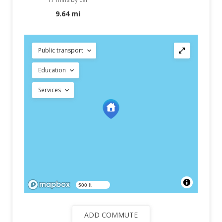
9.64 mi
Public transport
Education
Services
500 ft
ADD COMMUTE