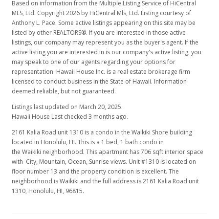
Based on information from the Multiple Listing Service of HiCentral
$2,300,000
MLS, Ltd. Copyright 2026 by HiCentral Mls, Ltd. Listing courtesy of
Anthony L. Pace. Some active listings appearing on this site may be
$3,257.79
listed by other REALTORS®. If you are interested in those active
listings, our company may represent you as the buyer's agent. If the
MLS #202205593
active listing you are interested in is our company's active listing, you
may speak to one of our agents regarding your options for
representation. Hawaii House Inc. is a real estate brokerage firm
licensed to conduct business in the State of Hawaii. Information
deemed reliable, but not guaranteed.
Listings last updated on March 20, 2025.
Hawaii House Last checked 3 months ago.
2161 Kalia Road unit 1310 is a condo in the Waikiki Shore building
located in Honolulu, HI. This is a 1 bed, 1 bath condo in
the Waikiki neighborhood. This apartment has 706 sqft interior space
with City, Mountain, Ocean, Sunrise views. Unit #1310 is located on
floor number 13 and the property condition is excellent. The
neighborhood is Waikiki and the full address is 2161 Kalia Road unit
1310, Honolulu, HI, 96815.