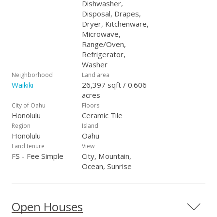
Dishwasher,
Disposal, Drapes,
Dryer, Kitchenware,
Microwave,
Range/Oven,
Refrigerator,
Washer
Neighborhood
Land area
Waikiki
26,397 sqft / 0.606
acres
City of Oahu
Floors
Honolulu
Ceramic Tile
Region
Island
Honolulu
Oahu
Land tenure
View
FS - Fee Simple
City, Mountain,
Ocean, Sunrise
Open Houses