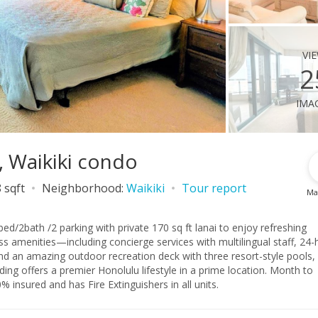
vi
2
ima
, Waikiki condo
 sqft
Neighborhood:
Waikiki
Tour report
Ma
bed/2bath /2 parking with private 170 sq ft lanai to enjoy refreshing
 amenities—including concierge services with multilingual staff, 24-
nd an amazing outdoor recreation deck with three resort-style pools,
ffers a premier Honolulu lifestyle in a prime location. Month to
ed use zoning. Property is 100% insured and has Fire Extinguishers in all units.