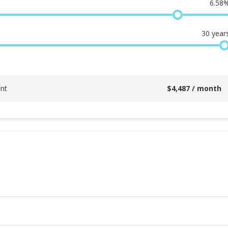
6.58
30
year
nt
$
4,487
/ month