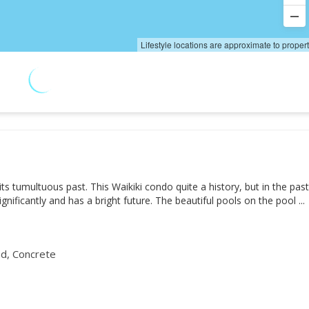
Lifestyle locations are approximate to proper
s tumultuous past. This Waikiki condo quite a history, but in the pas
gnificantly and has a bright future. The beautiful pools on the pool
d, Concrete