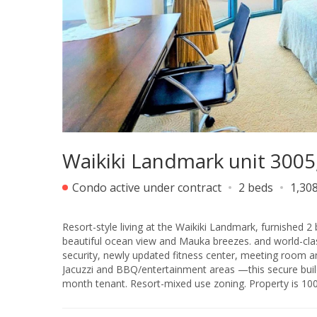
Waikiki Landmark unit 3005
Condo active under contract
2 beds
1,308
Resort-style living at the Waikiki Landmark, furnished 2 
beautiful ocean view and Mauka breezes. and world-class
security, newly updated fitness center, meeting room a
Jacuzzi and BBQ/entertainment areas —this secure building o
month tenant. Resort-mix