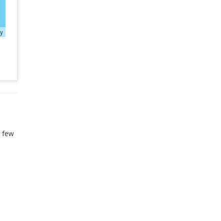
ty
t few