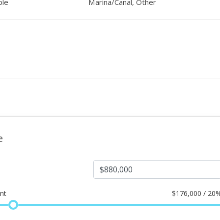
ple
Marina/Canal, Other
e
nt
$
176,000 / 20