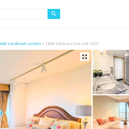
aikiki Landmark condos
1888 Kalakaua Ave unit 3005