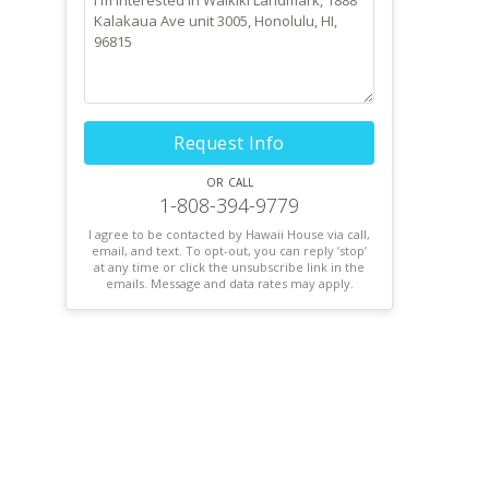
Request Info
or call
1-808-394-9779
I agree to be contacted by Hawaii House via call,
email, and text. To opt-out, you can reply ’stop’
at any time or click the unsubscribe link in the
emails. Message and data rates may apply.