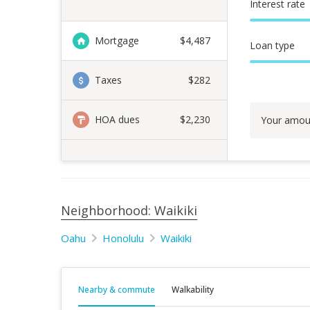
Interest rate
Mortgage
$
4,487
Loan type
Taxes
$282
HOA dues
$2,230
Your amou
Neighborhood: Waikiki
Oahu
Honolulu
Waikiki
Nearby & commute
Walkability