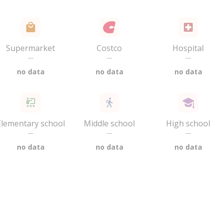
Supermarket
Costco
Hospital
—
—
—
no data
no data
no data
Elementary school
Middle school
High school
—
—
—
no data
no data
no data