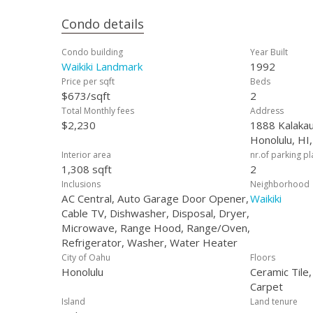
Condo details
Condo building
Year Built
Waikiki Landmark
1992
Price per sqft
Beds
$673/sqft
2
Total Monthly fees
Address
$2,230
1888 Kalakau
Honolulu, HI
Interior area
nr.of parking p
1,308 sqft
2
Inclusions
Neighborhood
AC Central, Auto Garage Door Opener,
Waikiki
Cable TV, Dishwasher, Disposal, Dryer,
Microwave, Range Hood, Range/Oven,
Refrigerator, Washer, Water Heater
City of Oahu
Floors
Honolulu
Ceramic Tile
Carpet
Island
Land tenure