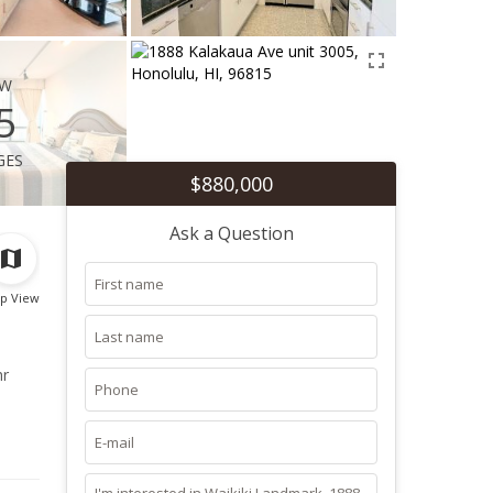
ew
5
ges
$880,000
Ask a Question
p View
hr