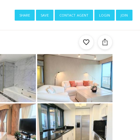
share
save
contact agent
login
join