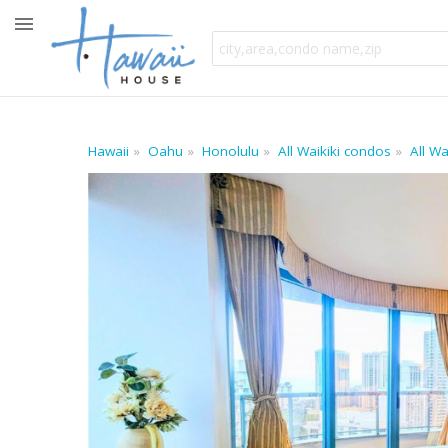
Hawaii
Oahu
Honolulu
All Waikiki condos
All W