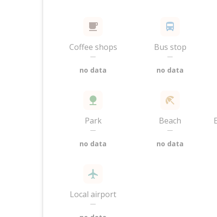
Coffee shops
Bus stop
—
—
no data
no data
Park
Beach
—
—
no data
no data
Local airport
—