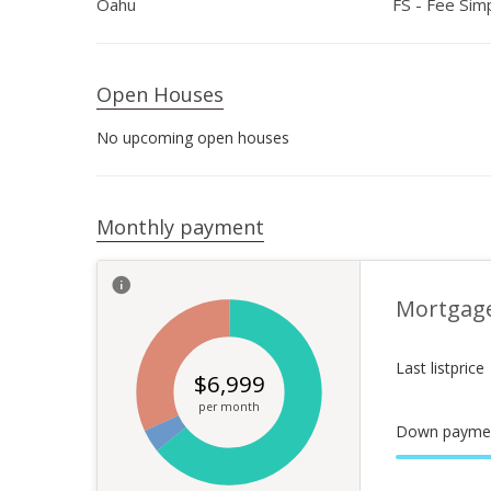
Oahu
FS - Fee Sim
Open Houses
No upcoming open houses
Monthly payment
Mortgag
Last listprice
$
6,999
per month
Down payme