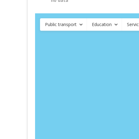
no data
Public transport
Education
Servi