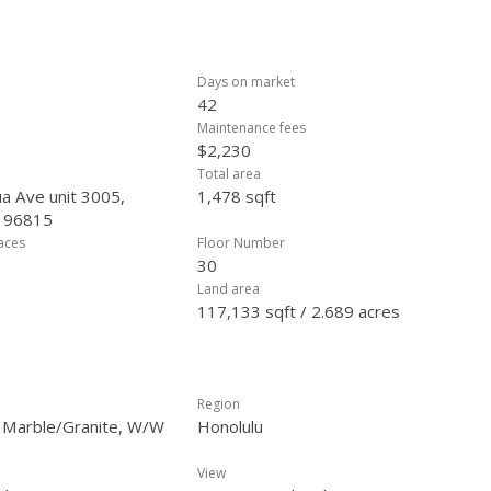
Days on market
42
Maintenance fees
$2,230
Total area
a Ave unit 3005,
1,478 sqft
, 96815
laces
Floor Number
30
Land area
117,133 sqft / 2.689 acres
Region
, Marble/Granite, W/W
Honolulu
View