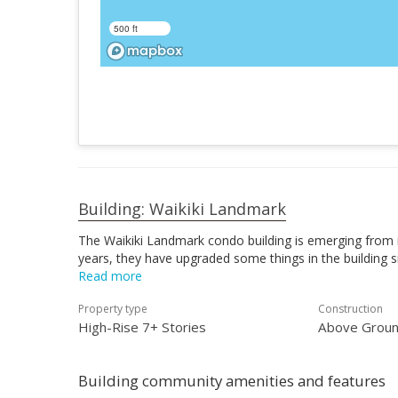
500 ft
Building: Waikiki Landmark
The Waikiki Landmark condo building is emerging from it
years, they have upgraded some things in the building si
Read more
Property type
Construction
High-Rise 7+ Stories
Above Groun
Building community amenities and features