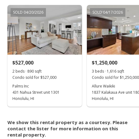
Listed by
MLS #
SOLD 04/20/2026
SOLD 04/17/2026
RE/MAX Honolulu
202502879
lee.ohlson27@gmail.
com
$527,000
$1,250,000
2 beds · 890 sqft
3 beds · 1,616 sqft
Condo sold for $527,000
Condo sold for $1,250,000
Palms Inc
Allure Waikiki
431 Nahua Street unit 1301
1837 Kalakaua Ave unit 18
Honolulu, HI
Honolulu, HI
We show this rental property as a courtesy. Please
contact the lister for more information on this
rental property.