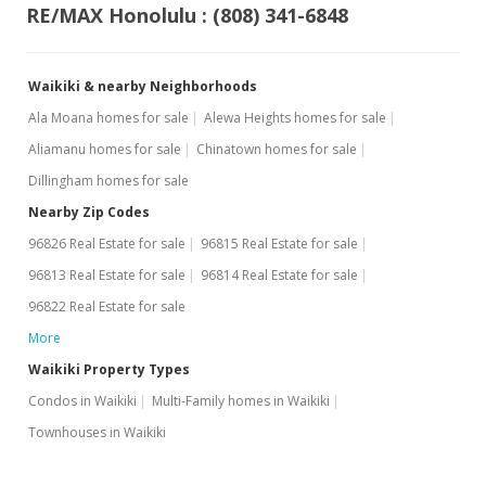
RE/MAX Honolulu : (808) 341-6848
Waikiki & nearby Neighborhoods
Ala Moana homes for sale
Alewa Heights homes for sale
Aliamanu homes for sale
Chinatown homes for sale
Dillingham homes for sale
Nearby Zip Codes
96826 Real Estate for sale
96815 Real Estate for sale
96813 Real Estate for sale
96814 Real Estate for sale
96822 Real Estate for sale
More
Waikiki Property Types
Condos in Waikiki
Multi-Family homes in Waikiki
Townhouses in Waikiki