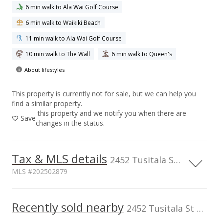
6 min walk to Ala Wai Golf Course
6 min walk to Waikiki Beach
11 min walk to Ala Wai Golf Course
10 min walk to The Wall
6 min walk to Queen's
About lifestyles
This property is currently not for sale, but we can help you
find a similar property.
this property and we notify you when there are
Save
changes in the status.
Tax & MLS details
2452 Tusitala St unit 1104, Honolulu, HI, 96815
MLS #202502879
TMK
Flood Zone
1-2-6-024-069-
Zone AE
Recently sold nearby
2452 Tusitala St unit 1104 in Waikiki
0054