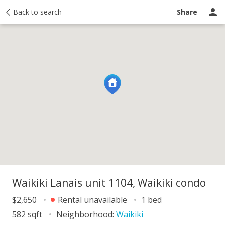
Map
Back to search
About
Activity
Taxes
Recently sold
Share
Waikiki Lanais unit 1104, Waikiki condo
$2,650
Rental unavailable
1 bed
582 sqft
Neighborhood:
Waikiki