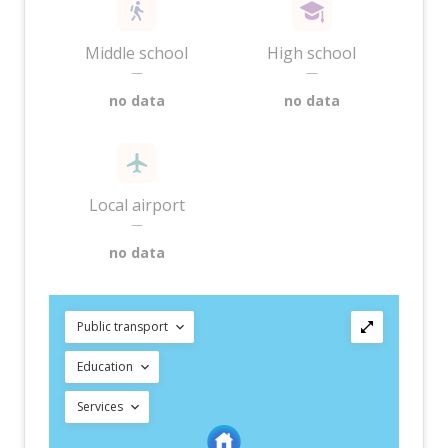
Middle school
High school
—
—
no data
no data
Local airport
—
no data
Public transport
Education
Services