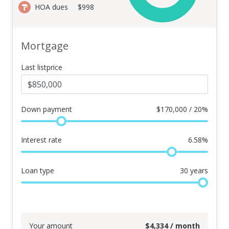
HOA dues
$998
Mortgage
Last listprice
Down payment
$
170,000 / 20%
Interest rate
6.58
%
Loan type
30
years
Your amount
$
4,334
/ month