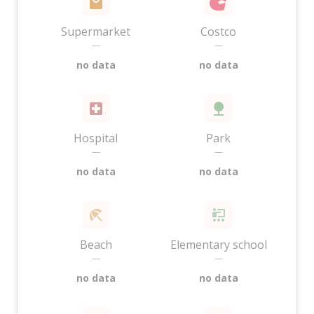
Supermarket
Costco
—
—
no data
no data
Hospital
Park
—
—
no data
no data
Beach
Elementary school
—
—
no data
no data