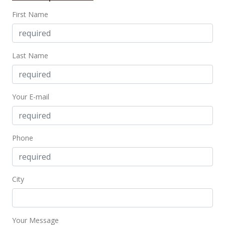
First Name
$699,000
$1,311.44
MLS #202123168
Last Name
Sep 2, 2021
Coming Soon
Your E-mail
$699,000
+41.21%
$1,311.44
Phone
MLS #202123168
May 25, 2016
City
Sold
$495,000
$928.71
Your Message