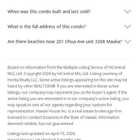
When was this condo built and last sold?
What is the full address of this condo?
Are there beaches near 201 Ohua Ave unit 3208 Mauka?
Based on information from the Multiple Listing Service of HiCentral
MLS, Ltd. Copyright 2026 by HiCentral Mls, Ltd. Listing courtesy of
Horita Realty LLC. Some active listings appearing on this site may be
listed by other REALTORS®. If you are interested in those active
listings, our company may represent you as the buyer's agent. If the
active listing you are interested in is our company's active listing, you
may speak to one of our agents regarding your options for
representation. Hawaii House Inc. is a real estate brokerage firm
licensed to conduct business in the State of Hawaii. Information
deemed reliable, but not guaranteed.
Listings last updated on April 15, 2026.
Hawaii House Last checked 3 months ago.