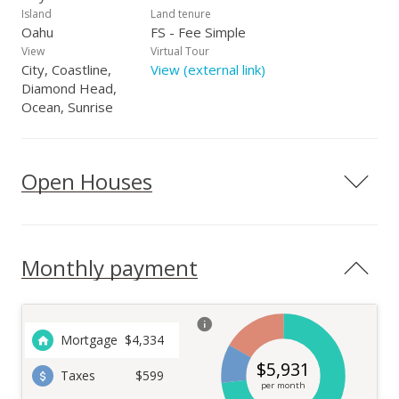
Island
Land tenure
Oahu
FS - Fee Simple
View
Virtual Tour
City, Coastline,
View (external link)
Diamond Head,
Ocean, Sunrise
Open Houses
Monthly payment
Mortgage
$
4,334
$
5,931
Taxes
$599
per month