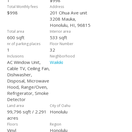
1
$998
Opportunity is knocking! Sale may be subject to court
Total Monthly fees
Address
confirmation & potential overbid.
$998
201 Ohua Ave unit
3208 Mauka,
Honolulu, HI, 96815
Total area
Interior area
600 sqft
533 sqft
nr.of parking places
Floor Number
1
32
Inclusions
Neighborhood
AC Window Unit,
Waikiki
Cable TV, Ceiling Fan,
Dishwasher,
Disposal, Microwave
Hood, Range/Oven,
Refrigerator, Smoke
Detector
Land area
City of Oahu
99,796 sqft / 2.291
Honolulu
acres
Floors
Region
Vinyl
Honolulu