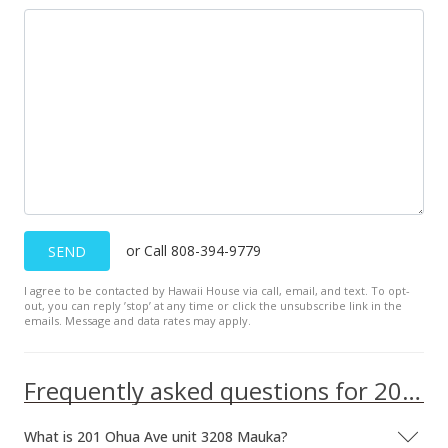
Public Record
Mar 28, 2016
Active Under Contract
$495,000
$928.71
MLS #201605311
Mar 15, 2016
or Call 808-394-9779
SEND
New Listing
I agree to be contacted by Hawaii House via call, email, and text. To opt-
out, you can reply ’stop’ at any time or click the unsubscribe link in the
$495,000
emails. Message and data rates may apply.
$928.71
MLS #201605311
Frequently asked questions for 201 Ohua Ave unit 3208 Mauka
What is 201 Ohua Ave unit 3208 Mauka?