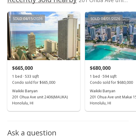
201 Ohua Ave unit 3208 Mauka in Waikiki
MLS #202208954
Oct 1, 2021
SOLD 04/15/2026
SOLD 04/01/2026
Sold
$690,000
-1.29% from last sold price
$1,294.56
Public Record
$665,000
$680,000
Sep 8, 2021
Show more
1 bed · 533 sqft
1 bed · 594 sqft
In Escrow - not showing
Condo sold for $665,000
Condo sold for $680,000
$699,000
Waikiki Banyan
Waikiki Banyan
201 Ohua Ave unit 2406(MAUKA)
201 Ohua Ave unit Makai 1
$1,311.44
Honolulu, HI
Honolulu, HI
MLS #202123168
Sep 2, 2021
Ask a question
New Listing