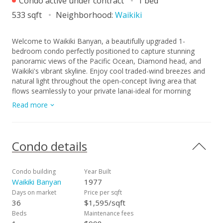
Condo active under contract
1 bed
533 sqft
Neighborhood:
Waikiki
Welcome to Waikiki Banyan, a beautifully upgraded 1-
bedroom condo perfectly positioned to capture stunning
panoramic views of the Pacific Ocean, Diamond head, and
Waikiki's vibrant skyline. Enjoy cool traded-wind breezes and
natural light throughout the open-concept living area that
flows seamlessly to your private lanai-ideal for morning
coffee or evening sunsets. This residence features a modern
Read more
kitchen with stainless-steel appliances, updated cabinetry,
and a breakfast bar for casual dining. The bathroom
showcases contemporary finishes and a clean, coastal
design. Waikiki Banyan offers resort-style living with a large
Condo details
recreation deck featuring a swimming pool, hot tubs, BBQ
stations, a playground, tennis and basketball courts, sauna,
and 24-hour security. Located just two blocks from world-
Condo building
Year Built
famous Waikiki Beach and minutes from shopping, dining,
Waikiki Banyan
1977
and Kapiolani Park - this is your opportunity to own a move-
Days on market
Price per sqft
in-ready slice of paradise in one of Honolulu's most desirable
36
$1,595/sqft
locations. Legal short term rentals are allowed. Live in it as
Beds
Maintenance fees
your primary residence or rent it long or short term.