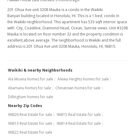
201 Ohua Ave unit 3208 Mauka is a condo in the Waikiki
Banyan building located in Honolulu, HI. This is a 1 bed, condo in
the Waikiki neighborhood. This apartment has 533 sqft interior space
with City, Coastline, Diamond Head, Ocean, Sunrise views. Unit #3208
Mauka is located on floor number 32 and the property condition is
excellent,above average. The neighborhood is Waikiki and the full
address is 201 Ohua Ave unit 3208 Mauka, Honolulu, HI, 96815.
Waikiki & nearby Neighborhoods
Ala Moana homes for sale
Alewa Heights homes for sale
Aliamanu homes for sale
Chinatown homes for sale
Dillingham homes for sale
Nearby Zip Codes
96826 Real Estate for sale
96815 Real Estate for sale
96813 Real Estate for sale
96814 Real Estate for sale
96822 Real Estate for sale