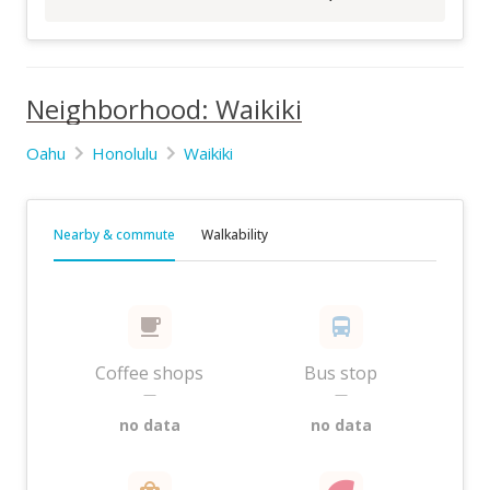
Neighborhood: Waikiki
Oahu
Honolulu
Waikiki
Nearby & commute
Walkability
Coffee shops
Bus stop
—
—
no data
no data