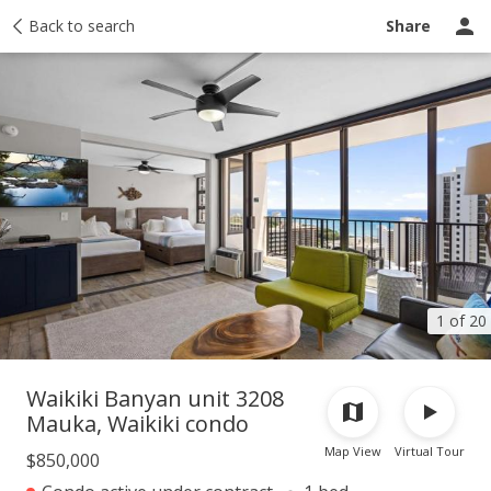
Taxes
Back to search
Tour report
Similar
Recently sold
Ask a question
Share
1 of 20
Waikiki Banyan unit 3208
Mauka, Waikiki condo
Map View
Virtual Tour
$850,000