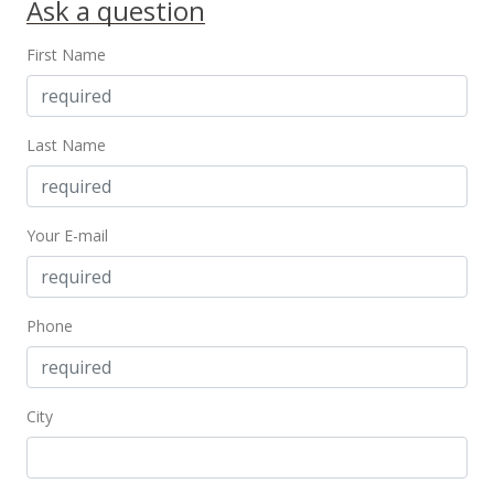
Ask a question
New Listing
rental
First Name
$2,800
$1.96
MLS #202027944
Last Name
Oct 22, 2020
Cancelled
Your E-mail
$645,000
$452.63
Phone
MLS #202007437
Oct 19, 2020
City
Rented
$2,800