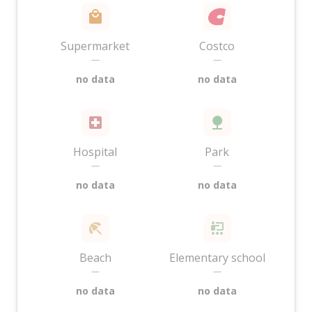
Supermarket
Costco
—
—
no data
no data
Hospital
Park
—
—
no data
no data
Beach
Elementary school
—
—
no data
no data