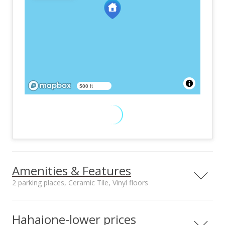
500 ft
Amenities & Features
2 parking places, Ceramic Tile, Vinyl floors
Furnished
Property Condition
Negotiable
Excellent
Hahaione-lower prices