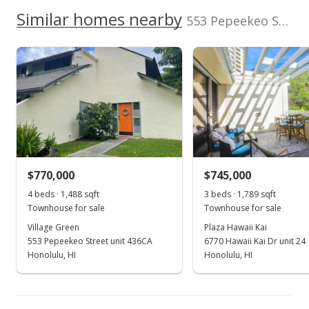
0028
We do not have a Hawaii House tour report for this
Similar homes nearby
553 Pepeekeo Street unit 6 in Hahaione-lower
Total Assessed value
listing yet.
Hahaione-lower median sales price
School ratings provided by
Greatschools.org
© 2023. All
$817,800
As soon as we do, we post it here.
rights reserved.
Property sales
Listed by
MLS #
Corcoran Pacific
202525185
Properties
(808) 589-2040
Apr 26, 2021
Sold
$650,000
+4% from last sold price
$770,000
$745,000
$456.14
4 beds · 1,488 sqft
3 beds · 1,789 sqft
Public Record
Townhouse for sale
Townhouse for sale
Village Green
Plaza Hawaii Kai
Mar 30, 2021
553 Pepeekeo Street unit 436CA
6770 Hawaii Kai Dr unit 24
In Escrow - not showing
Honolulu, HI
Honolulu, HI
$650,000
$456.14