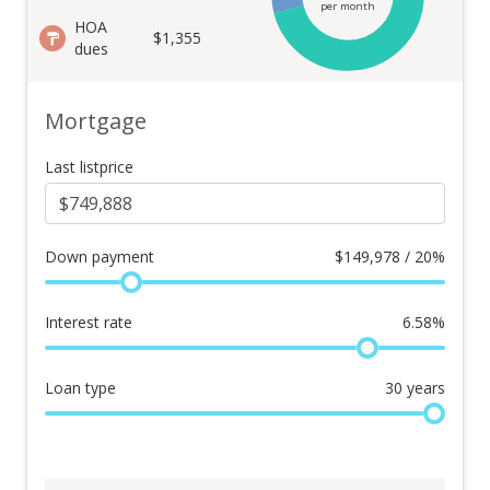
per month
HOA
$1,355
dues
Mortgage
Last listprice
Down payment
$
149,978 / 20%
Interest rate
6.58
%
Loan type
30
years