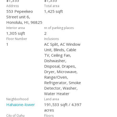
$1,355
$1,355
Address
Total area
553 Pepeekeo
1,425 sqft
Street unit 6,
Honolulu, HI, 96825
Interior area
nr.of parking places
1,305 sqft
2
Floor Number
Inclusions
1
AC Split, AC Window
Unit, Blinds, Cable
TV, Ceiling Fan,
Dishwasher,
Disposal, Drapes,
Dryer, Microwave,
Range/Oven,
Refrigerator, Smoke
Detector, Washer,
Water Heater
Neighborhood
Land area
Hahaione-lower
191,533 sqft / 4.397
acres
City of Oahu
Floors