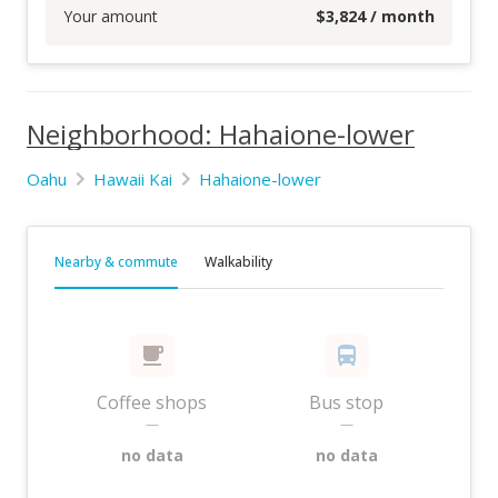
Your amount
$
3,824
/ month
Neighborhood: Hahaione-lower
Oahu
Hawaii Kai
Hahaione-lower
Nearby & commute
Walkability
Coffee shops
Bus stop
—
—
no data
no data