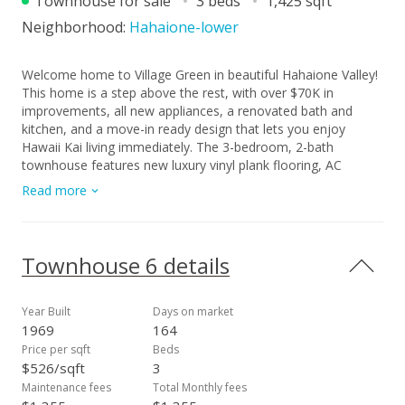
Townhouse for sale
3 beds
1,425 sqft
Neighborhood:
Hahaione-lower
Welcome home to Village Green in beautiful Hahaione Valley!
This home is a step above the rest, with over $70K in
improvements, all new appliances, a renovated bath and
kitchen, and a move-in ready design that lets you enjoy
Hawaii Kai living immediately. The 3-bedroom, 2-bath
townhouse features new luxury vinyl plank flooring, AC
throughout, and furniture can be negotiated if the buyer
Read more
wishes, making this an effortless move. Step outside to your
private lanai surrounded by lush tropical landscaping, or
unwind by the pool and walking paths in this well-maintained,
pet-friendly complex. Pre-inspected for peace of mind, this
Townhouse 6 details
home is perfect for families who love the location near
award-winning International Baccalaureate schools, while VA
and first-time buyers will appreciate the turnkey quality.
Year Built
Days on market
Conveniently close to beaches, shopping, and dining in Hawaii
1969
164
Kai, this home offers modern comfort, easy everyday living,
Price per sqft
Beds
and a true sense of community in one of East Honolulu’s
$526/sqft
3
most desirable neighborhoods.
Maintenance fees
Total Monthly fees