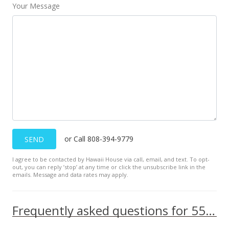
$1.96
Your Message
MLS #202017985
Aug 28, 2020
Price Decrease
$645,000
-1.98%
$452.63
MLS #202007437
Jul 24, 2020
or Call 808-394-9779
SEND
Price Increase
I agree to be contacted by Hawaii House via call, email, and text. To opt-
out, you can reply ’stop’ at any time or click the unsubscribe link in the
$2,800
+12%
emails. Message and data rates may apply.
$1.96
MLS #202017985
Frequently asked questions for 553 Pepeekeo Street unit 6
Jul 24, 2020