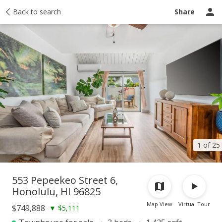
Taxes
Back to search
Tour report
Similar
Recently sold
Ask a question
Share
1 of 25
553 Pepeekeo Street 6,
Honolulu, HI 96825
Map View
Virtual Tour
$749,888
▼
$5,111