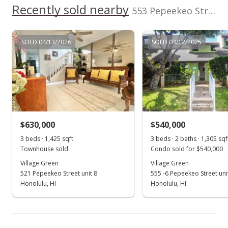
Recently sold nearby
553 Pepeekeo Street unit 6 in Hahaione-lower
MLS #202108030
Mar 30, 2021
SOLD 04/13/2026
SOLD 03/12/2025
New Listing
$650,000
+0.78%
$456.14
MLS #202108030
$630,000
$540,000
Nov 6, 2020
Show more
3 beds · 1,425 sqft
3 beds · 2 baths · 1,305 sqf
Rented
Townhouse sold
Condo sold for $540,000
$2,800
Village Green
Village Green
521 Pepeekeo Street unit 8
555 -6 Pepeekeo Street uni
$1.96
Honolulu, HI
Honolulu, HI
MLS #202027944
Oct 26, 2020