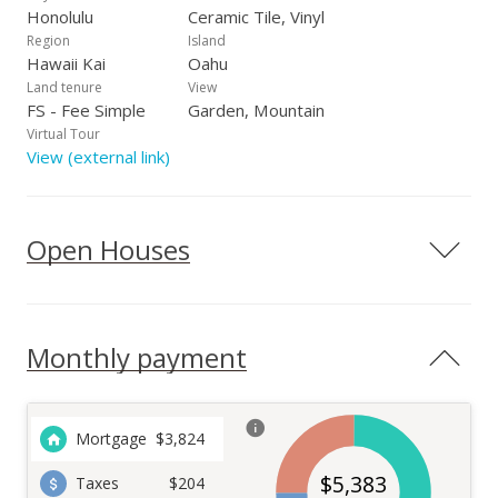
Honolulu
Ceramic Tile, Vinyl
Region
Island
Hawaii Kai
Oahu
Land tenure
View
FS - Fee Simple
Garden, Mountain
Virtual Tour
View (external link)
Open Houses
Monthly payment
Mortgage
$
3,824
$
5,383
Taxes
$204