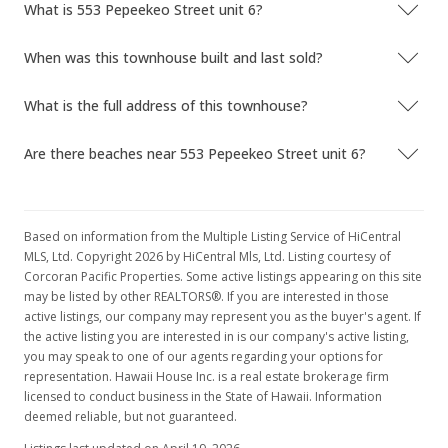
What is 553 Pepeekeo Street unit 6?
New Listing
rental
When was this townhouse built and last sold?
$2,500
+28.21%
$1.75
What is the full address of this townhouse?
MLS #202017985
Are there beaches near 553 Pepeekeo Street unit 6?
Jul 2, 2020
Price Decrease
Based on information from the Multiple Listing Service of HiCentral
$658,000
-0.3%
MLS, Ltd. Copyright 2026 by HiCentral Mls, Ltd. Listing courtesy of
Corcoran Pacific Properties. Some active listings appearing on this site
$461.75
may be listed by other REALTORS®. If you are interested in those
active listings, our company may represent you as the buyer's agent. If
MLS #202007437
the active listing you are interested in is our company's active listing,
you may speak to one of our agents regarding your options for
Apr 15, 2020
representation. Hawaii House Inc. is a real estate brokerage firm
Back On Market
licensed to conduct business in the State of Hawaii. Information
deemed reliable, but not guaranteed.
$660,000