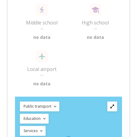
Middle school
High school
—
—
no data
no data
Local airport
—
no data
Public transport
Education
Services