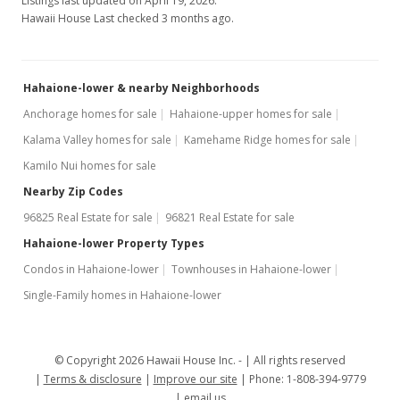
Listings last updated on April 19, 2026.
$463.16
Hawaii House Last checked 3 months ago.
MLS #202007437
Apr 13, 2020
Hahaione-lower & nearby Neighborhoods
Active Under Contract
Anchorage homes for sale
Hahaione-upper homes for sale
Kalama Valley homes for sale
Kamehame Ridge homes for sale
$660,000
Kamilo Nui homes for sale
$463.16
Nearby Zip Codes
MLS #202007437
96825 Real Estate for sale
96821 Real Estate for sale
Apr 1, 2020
Hahaione-lower Property Types
Condos in Hahaione-lower
Townhouses in Hahaione-lower
New Listing
Single-Family homes in Hahaione-lower
$660,000
+5.6%
$463.16
© Copyright 2026 Hawaii House Inc. -
All rights reserved
MLS #202007437
Terms & disclosure
Improve our site
Phone: 1-808-394-9779
email us